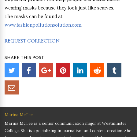
wearing masks because they look just like scarves.
The masks can be found at
www.fashionpollutionsolution.com
.
REQUEST CORRECTION
SHARE THIS POST
Marina McTee
Marina McTee is a senior communication major at Westminster
College. She is specializing in journalism and content creation. She