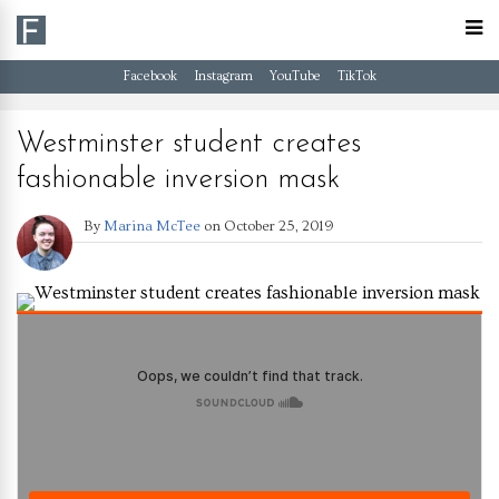
Facebook
Instagram
YouTube
TikTok
Westminster student creates
fashionable inversion mask
By
Marina McTee
on
October 25, 2019