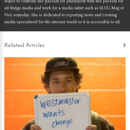
hopes to combine her passion for journalism with her passion for
all things media and work for a media outlet such as SLUG Mag or
Vice someday. She is dedicated to reporting news and creating
media specialized for the internet world so it is accessible to all.
Related Articles