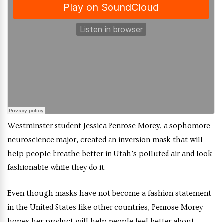
Westminster student Jessica Penrose Morey, a sophomore
neuroscience major, created an inversion mask that will
help people breathe better in Utah’s polluted air and look
fashionable while they do it.
Even though masks have not become a fashion statement
in the United States like other countries, Penrose Morey
hopes her product will help people feel better about