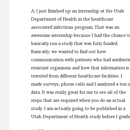
A: I just finished up an internship at the Utah
Department of Health in the healthcare
associated infections program. That was an
awesome internship because I had the chance t
basically run a study that was fully funded.
Basically, we wanted to find out how
communication with patients who had antibioti
resistant organisms and how that information is
traveled from different healthcare facilities. I
made surveys, phone calls and I analyzed a ton o
data. It was really great for me to see all of the
steps that are required when you do an actual
study. I am actually going to be published in a
Utah Department of Health study before I graduat