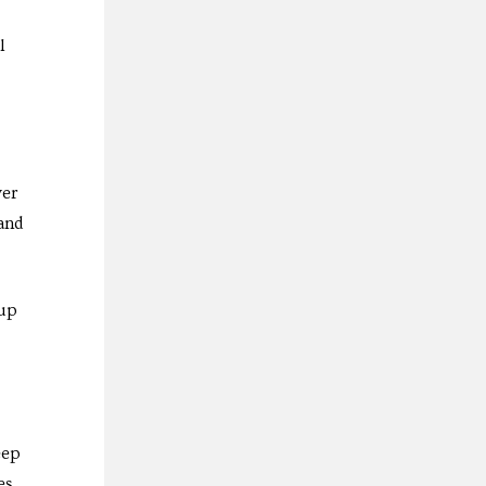
l
ver
 and
 up
eep
es