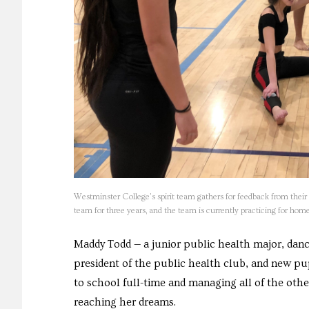
Westminster College’s spirit team gathers for feedback from thei
team for three years, and the team is currently practicing for 
Maddy Todd — a junior public health major, danc
president of the public health club, and new pup
to school full-time and managing all of the other
reaching her dreams.