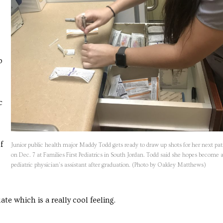
o
c
f
Junior public health major Maddy Todd gets ready to draw up shots for her next pat
on Dec. 7 at Families First Pediatrics in South Jordan. Todd said she hopes become 
pediatric physician’s assistant after graduation. (Photo by Oakley Matthews)
e which is a really cool feeling.