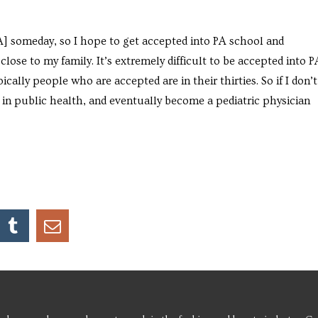
[PA] someday, so I hope to get accepted into PA school and
close to my family. It’s extremely difficult to be accepted into P
ically people who are accepted are in their thirties. So if I don’t
 in public health, and eventually become a pediatric physician