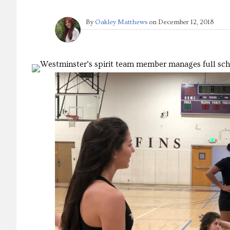
By
Oakley Matthews
on
December 12, 2018