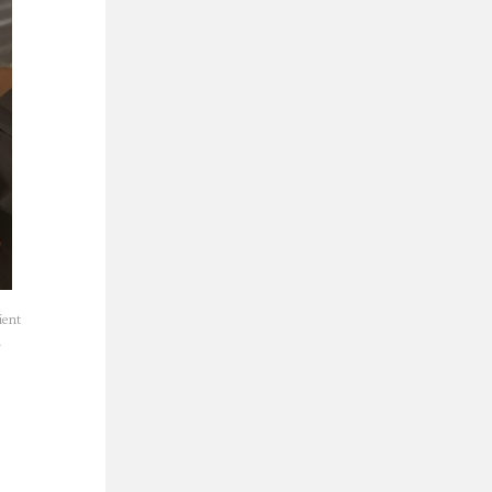
ient
a