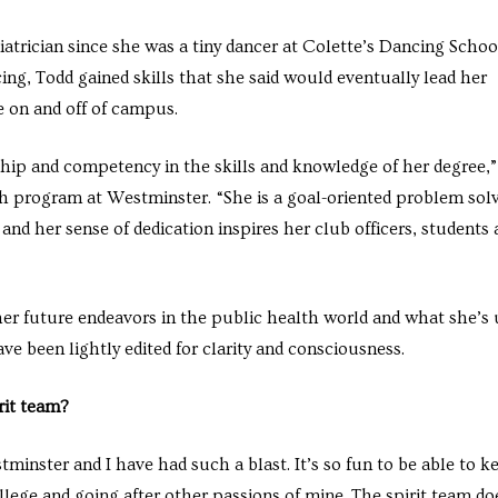
atrician since she was a tiny dancer at Colette’s Dancing Schoo
, Todd gained skills that she said would eventually lead her
fe on and off of campus.
hip and competency in the skills and knowledge of her degree,”
lth program at Westminster. “She is a goal-oriented problem sol
and her sense of dedication inspires her club officers, students
r future endeavors in the public health world and what she’s
ve been lightly edited for clarity and consciousness.
rit team?
stminster and I have had such a blast. It’s so fun to be able to k
ollege and going after other passions of mine. The spirit team do