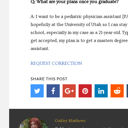
Q: What are your plans once you graduate?
A: I want to be a pediatric physician assistant 
hopefully at the University of Utah so I can stay 
school, especially in my case as a 21-year-old. Typ
get accepted, my plan is to get a masters degree
assistant.
REQUEST CORRECTION
SHARE THIS POST
Oakley Matthews