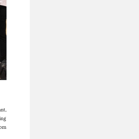
nt,
ing
rom