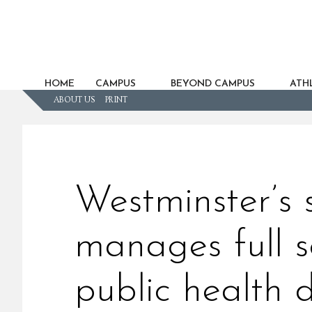
HOME
CAMPUS
BEYOND CAMPUS
ATHL
ABOUT US
PRINT
Westminster’s
manages full s
public health 