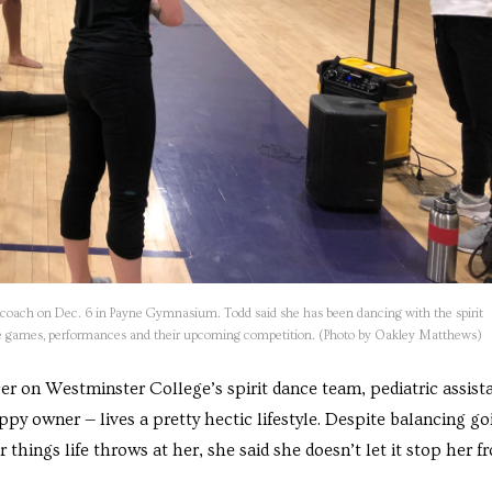
r coach on Dec. 6 in Payne Gymnasium. Todd said she has been dancing with the spirit
home games, performances and their upcoming competition. (Photo by Oakley Matthews)
er on Westminster College’s spirit dance team, pediatric assista
py owner — lives a pretty hectic lifestyle. Despite balancing go
 things life throws at her, she said she doesn’t let it stop her f