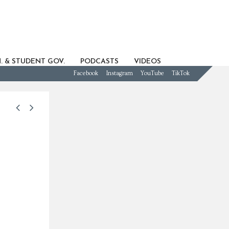
. & STUDENT GOV.
PODCASTS
VIDEOS
Facebook
Instagram
YouTube
TikTok