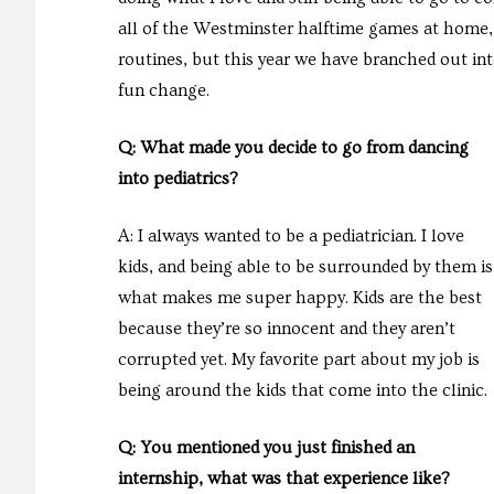
all of the Westminster halftime games at home, 
routines, but this year we have branched out int
fun change.
Q: What made you decide to go from dancing
into pediatrics?
A: I always wanted to be a pediatrician. I love
kids, and being able to be surrounded by them is
what makes me super happy. Kids are the best
because they’re so innocent and they aren’t
corrupted yet. My favorite part about my job is
being around the kids that come into the clinic.
Q: You mentioned you just finished an
internship, what was that experience like?