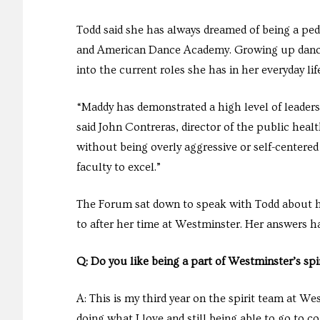
Todd said she has always dreamed of being a pedi
and American Dance Academy. Growing up dancing
into the current roles she has in her everyday li
“Maddy has demonstrated a high level of leaders
said John Contreras, director of the public hea
without being overly aggressive or self-centered 
faculty to excel.”
The Forum sat down to speak with Todd about he
to after her time at Westminster. Her answers ha
Q: Do you like being a part of Westminster’s spi
A: This is my third year on the spirit team at We
doing what I love and still being able to go to c