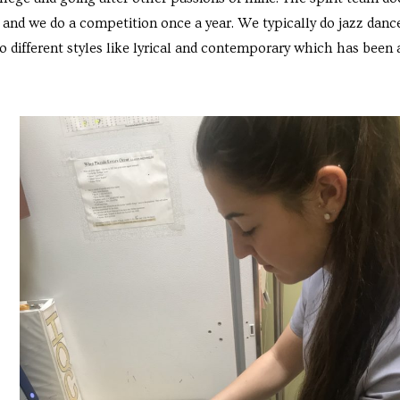
and we do a competition once a year. We typically do jazz danc
o different styles like lyrical and contemporary which has been 