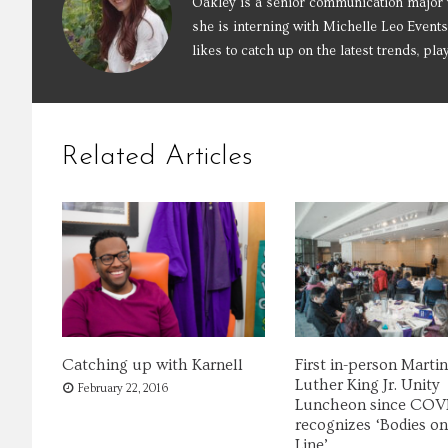
Oakley is a senior communication major 
she is interning with Michelle Leo Events
likes to catch up on the latest trends, pla
Related Articles
Catching up with Karnell
First in-person Martin
Luther King Jr. Unity
February 22, 2016
Luncheon since COV
recognizes ‘Bodies on
Line’