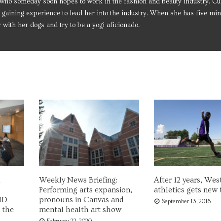
who someday soon hopes to work in the fashion and beauty industry. Cur
 gaining experience to lead her into the industry. When she has five min
y with her dogs and try to be a yogi aficionado.
Weekly News Briefing:
After 12 years, Wes
Performing arts expansion,
athletics gets new 
ID
pronouns in Canvas and
September 13, 2018
 the
mental health art show