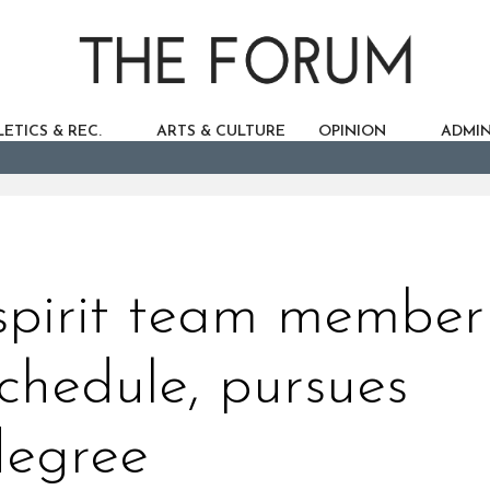
ETICS & REC.
ARTS & CULTURE
OPINION
ADMIN
 spirit team member
chedule, pursues
degree