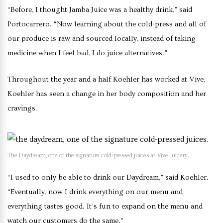
“Before, I thought Jamba Juice was a healthy drink,” said
Portocarrero. “Now learning about the cold-press and all of
our produce is raw and sourced locally, instead of taking
medicine when I feel bad, I do juice alternatives.”
Throughout the year and a half Koehler has worked at Vive,
Koehler has seen a change in her body composition and her
cravings.
The Daydream, one of the signature cold-pressed juices at Vive Juicery.
“I used to only be able to drink our Daydream,” said Koehler.
“Eventually, now I drink everything on our menu and
everything tastes good. It’s fun to expand on the menu and
watch our customers do the same.”