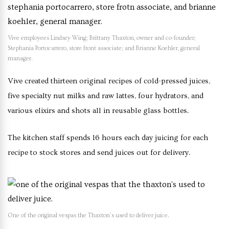
Vive employees Lindsey Wing; Brittany Thaxton, owner and co-founder;
Stephania Portocarrero, store front associate; and Brianne Koehler, general
manager.
Vive created thirteen original recipes of cold-pressed juices,
five specialty nut milks and raw lattes, four hydrators, and
various elixirs and shots all in reusable glass bottles.
The kitchen staff spends 16 hours each day juicing for each
recipe to stock stores and send juices out for delivery.
One of the original vespas the Thaxton’s used to deliver juice.