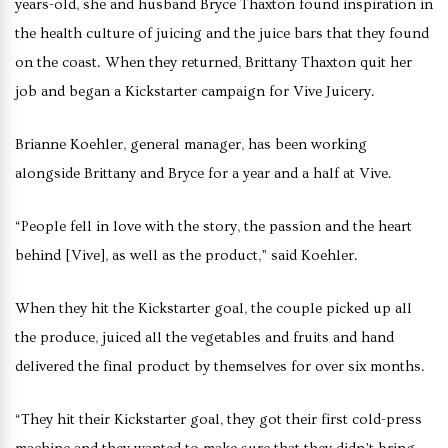
years-old, she and husband Bryce Thaxton found inspiration in
the health culture of juicing and the juice bars that they found
on the coast. When they returned, Brittany Thaxton quit her
job and began a Kickstarter campaign for Vive Juicery.
Brianne Koehler, general manager, has been working
alongside Brittany and Bryce for a year and a half at Vive.
“People fell in love with the story, the passion and the heart
behind [Vive], as well as the product,” said Koehler.
When they hit the Kickstarter goal, the couple picked up all
the produce, juiced all the vegetables and fruits and hand
delivered the final product by themselves for over six months.
“They hit their Kickstarter goal, they got their first cold-press