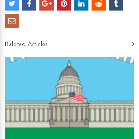
Related Articles