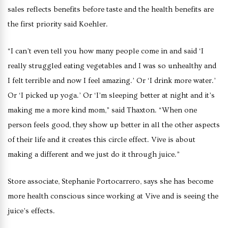
sales reflects benefits before taste and the health benefits are
the first priority said Koehler.
“I can’t even tell you how many people come in and said ‘I
really struggled eating vegetables and I was so unhealthy and
I felt terrible and now I feel amazing.’ Or ‘I drink more water.’
Or ‘I picked up yoga.’ Or ‘I’m sleeping better at night and it’s
making me a more kind mom,” said Thaxton. “When one
person feels good, they show up better in all the other aspects
of their life and it creates this circle effect. Vive is about
making a different and we just do it through juice.”
Store associate, Stephanie Portocarrero, says she has become
more health conscious since working at Vive and is seeing the
juice’s effects.