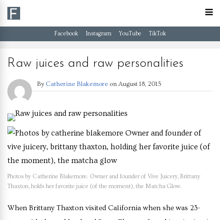
Facebook
Instagram
YouTube
TikTok
Raw juices and raw personalities
By
Catherine Blakemore
on
August 18, 2015
Photos by Catherine Blakemore. Owner and founder of Vive Juicery, Brittany
Thaxton, holds her favorite juice (of the moment), the Matcha Glow.
When Brittany Thaxton visited California when she was 23-