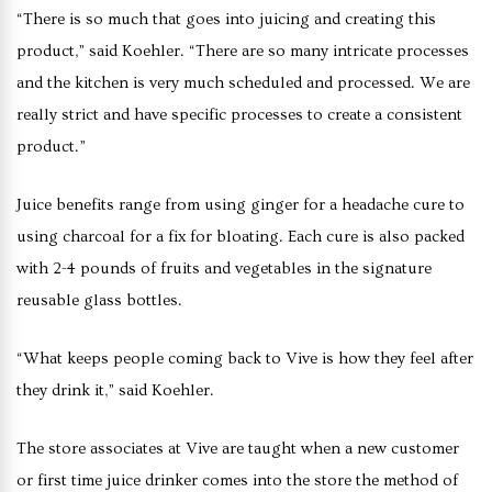
“There is so much that goes into juicing and creating this
product,” said Koehler. “There are so many intricate processes
and the kitchen is very much scheduled and processed. We are
really strict and have specific processes to create a consistent
product.”
Juice benefits range from using ginger for a headache cure to
using charcoal for a fix for bloating. Each cure is also packed
with 2-4 pounds of fruits and vegetables in the signature
reusable glass bottles.
“What keeps people coming back to Vive is how they feel after
they drink it,” said Koehler.
The store associates at Vive are taught when a new customer
or first time juice drinker comes into the store the method of