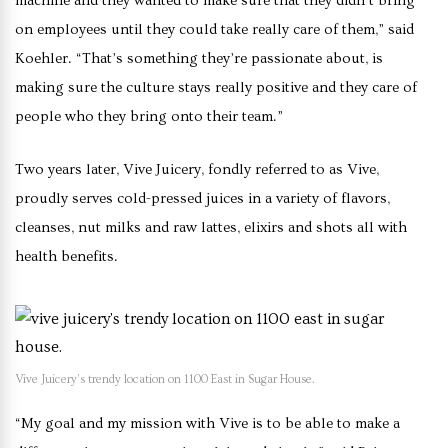
machine and they wanted to make sure that they didn’t bring
on employees until they could take really care of them,” said
Koehler. “That’s something they’re passionate about, is
making sure the culture stays really positive and they care of
people who they bring onto their team.”
Two years later, Vive Juicery, fondly referred to as Vive,
proudly serves cold-pressed juices in a variety of flavors,
cleanses, nut milks and raw lattes, elixirs and shots all with
health benefits.
Vive Juicery’s trendy location on 1100 East in Sugar House.
“My goal and my mission with Vive is to be able to make a