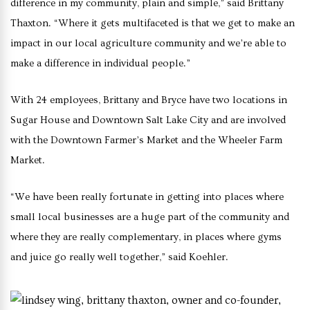
difference in my community, plain and simple,” said Brittany
Thaxton. “Where it gets multifaceted is that we get to make an
impact in our local agriculture community and we’re able to
make a difference in individual people.”
With 24 employees, Brittany and Bryce have two locations in
Sugar House and Downtown Salt Lake City and are involved
with the Downtown Farmer’s Market and the Wheeler Farm
Market.
“We have been really fortunate in getting into places where
small local businesses are a huge part of the community and
where they are really complementary, in places where gyms
and juice go really well together,” said Koehler.