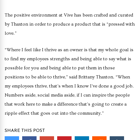
The positive environment at Vive has been crafted and curated
by Thaxton in order to produce a product that is “pressed with
love.”
“Where I feel like I thrive as an owner is that my whole goal is
to find my employees strengths and being able to say what is
possible for you and being able to put them in those
positions to be able to thrive,” said Brittany Thaxton. “When
my employees thrive, that’s when I know I’ve done a good job.
Numbers aside, social media aside, if I can inspire the people
that work here to make a difference that’s going to create a
ripple effect that goes out into the community.”
SHARE THIS POST