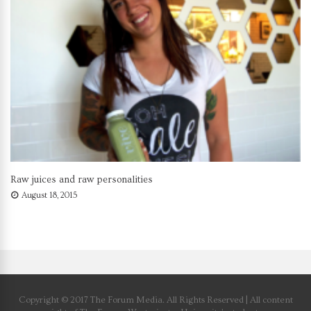
Raw juices and raw personalities
August 18, 2015
Copyright © 2017 The Forum Media. All Rights Reserved | All content