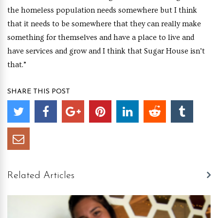
the homeless population needs somewhere but I think
that it needs to be somewhere that they can really make
something for themselves and have a place to live and
have services and grow and I think that Sugar House isn’t
that.”
SHARE THIS POST
Related Articles