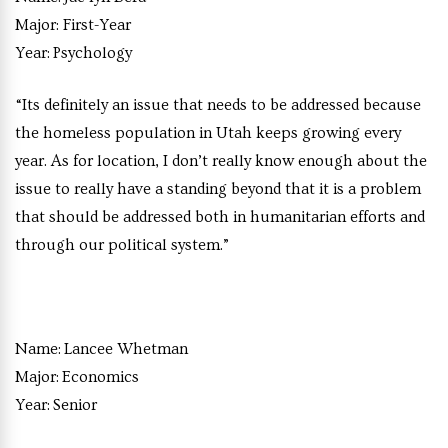
Major:
First-Year
Year:
Psychology
“Its definitely an issue that needs to be addressed because
the homeless population in Utah keeps growing every
year. As for location, I don’t really know enough about the
issue to really have a standing beyond that it is a problem
that should be addressed both in humanitarian efforts and
through our political system.”
Name:
Lancee Whetman
Major:
Economics
Year:
Senior