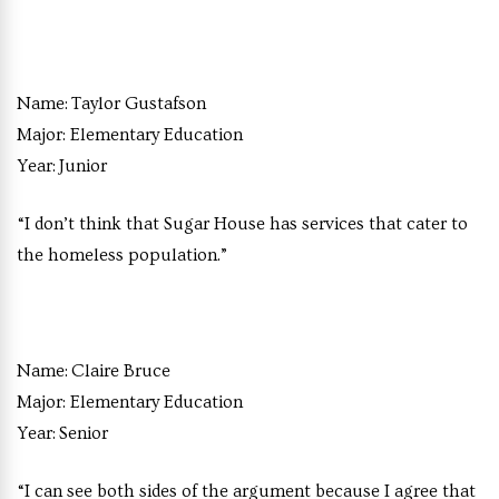
Name:
Taylor Gustafson
Major:
Elementary Education
Year:
Junior
“I don’t think that Sugar House has services that cater to
the homeless population.”
Name:
Claire Bruce
Major:
Elementary Education
Year:
Senior
“I can see both sides of the argument because I agree that