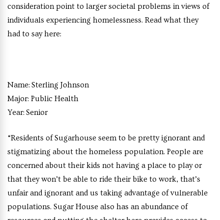
consideration point to larger societal problems in views of
individuals experiencing homelessness. Read what they
had to say here:
Name:
Sterling Johnson
Major:
Public Health
Year:
Senior
“Residents of Sugarhouse seem to be pretty ignorant and
stigmatizing about the homeless population. People are
concerned about their kids not having a place to play or
that they won’t be able to ride their bike to work, that’s
unfair and ignorant and us taking advantage of vulnerable
populations. Sugar House also has an abundance of