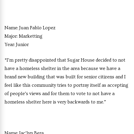
Name:
Juan Pablo Lopez
Major:
Marketting
Year:
Junior
“I’m pretty disappointed that Sugar House decided to not
have a homeless shelter in the area because we have a
brand new building that was built for senior citizens and I
feel like this community tries to portray itself as accepting
of people’s views and for them to vote to not have a
homeless shelter here is very backwards to me.”
Name:
Jac’lyn Bera