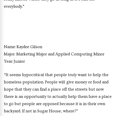
everybody.”
Name:
Kaydee Gilson
Major:
Marketing Major and Applied Computing Minor
Year:
Junior
“It seems hypocritical that people truly want to help the
homeless population. People will give money or food and
hope that they can find a place off the streets but now
there is an opportunity to actually help them have a place
to go but people are opposed because it is in their own
backyard. If not in Sugar House, where?”