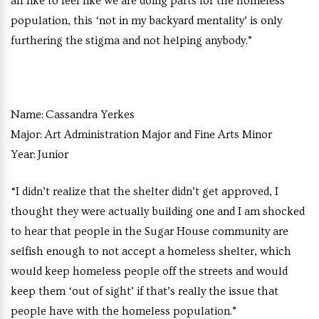
all like to feel like we are doing parts for the homeless
population, this ‘not in my backyard mentality’ is only
furthering the stigma and not helping anybody.”
Name:
Cassandra Yerkes
Major:
Art Administration Major and Fine Arts Minor
Year:
Junior
“I didn’t realize that the shelter didn’t get approved, I
thought they were actually building one and I am shocked
to hear that people in the Sugar House community are
selfish enough to not accept a homeless shelter, which
would keep homeless people off the streets and would
keep them ‘out of sight’ if that’s really the issue that
people have with the homeless population.”