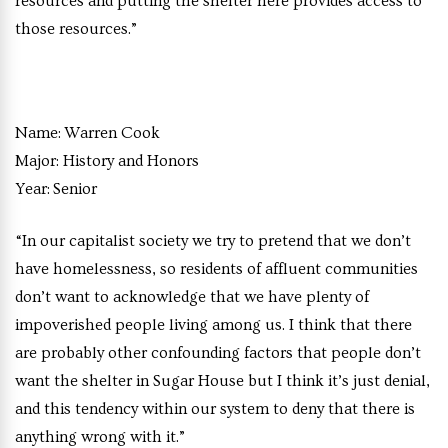
resources and putting the shelter here provides access to
those resources.”
Name:
Warren Cook
Major:
History and Honors
Year:
Senior
“In our capitalist society we try to pretend that we don’t
have homelessness, so residents of affluent communities
don’t want to acknowledge that we have plenty of
impoverished people living among us. I think that there
are probably other confounding factors that people don’t
want the shelter in Sugar House but I think it’s just denial,
and this tendency within our system to deny that there is
anything wrong with it.”