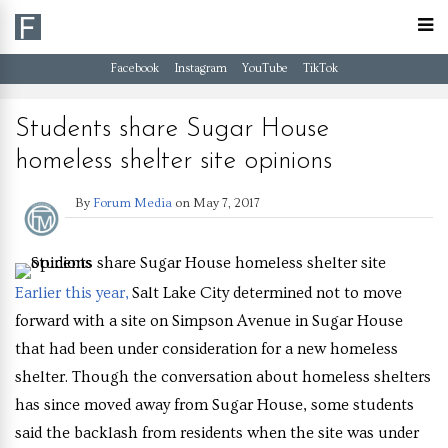
Facebook
Instagram
YouTube
TikTok
Students share Sugar House
homeless shelter site opinions
By
Forum Media
on
May 7, 2017
Earlier this year,
Salt Lake City determined not to move
forward with a site on Simpson Avenue in Sugar House
that had been under consideration for a new homeless
shelter. Though the conversation about homeless shelters
has since moved away from Sugar House, some students
said the backlash from residents when the site was under