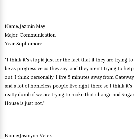
Name:
Jazmin May
Major:
Communication
Year:
Sophomore
“I think it’s stupid just for the fact that if they are trying to
be as progressive as they say, and they aren’t trying to help
out. I think personally, I live 5 minutes away from Gateway
and a lot of homeless people live right there so I think it’s
really dumb if we are trying to make that change and Sugar
House is just not.”
Name:
Jasmynn Velez