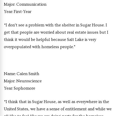
Major:
Communication
Year:
First-Year
“I don’t see a problem with the shelter in Sugar House. I
get that people are worried about real estate issues but I
think it would be helpful because Salt Lake is very
overpopulated with homeless people.”
Name:
Calen Smith
Major:
Neuroscience
Year:
Sophomore
“I think that in Sugar House, as well as everywhere in the
United States, we have a sense of entitlement and while we