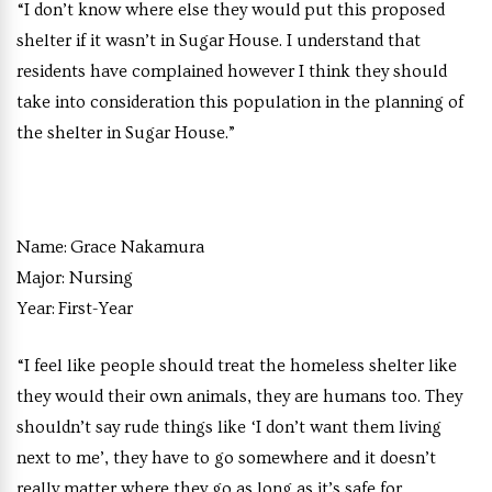
“I don’t know where else they would put this proposed
shelter if it wasn’t in Sugar House. I understand that
residents have complained however I think they should
take into consideration this population in the planning of
the shelter in Sugar House.”
Name:
Grace Nakamura
Major:
Nursing
Year:
First-Year
“I feel like people should treat the homeless shelter like
they would their own animals, they are humans too. They
shouldn’t say rude things like ‘I don’t want them living
next to me’, they have to go somewhere and it doesn’t
really matter where they go as long as it’s safe for