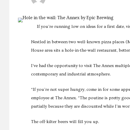
If you’re running low on ideas for a first date, v
Nestled in between two well-known pizza places (
House area sits a hole-in-the-wall restaurant, bett
I’ve had the opportunity to visit The Annex multiple 
contemporary and industrial atmosphere.
“If you’re not super hungry, come in for some apps
employee at The Annex. “The poutine is pretty goo
partially because they are discounted while I’m wor
The off-kilter beers will fill you up.