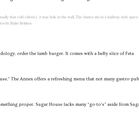
tually that cold (above). A true hole in the wall, The Annex sits in a hallway style spac
hotos by Blake Bekken
dology, order the lamb burger. It comes with a hefty slice of Feta
use,” The Annex offers a refreshing menu that not many gastro-pu
omething proper. Sugar House lacks many “go-to’s” aside from Sug