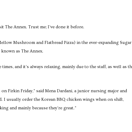
isit The Annex. Trust me; I’ve done it before.
Mellow Mushroom and Flatbread Pizza) in the ever-expanding Sugar
er known as The Annex.
times, and it’s always relaxing, mainly due to the staff, as well as t
 on Firkin Friday,” said Mena Dardani, a junior nursing major and
d. I usually order the Korean BBQ chicken wings when on shift,
king and mainly because they’re great.”