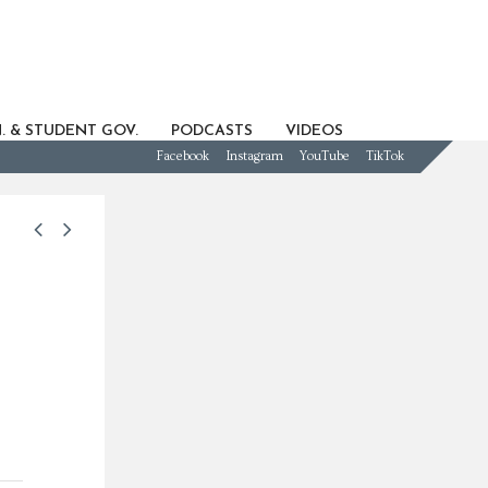
. & STUDENT GOV.
PODCASTS
VIDEOS
Facebook
Instagram
YouTube
TikTok