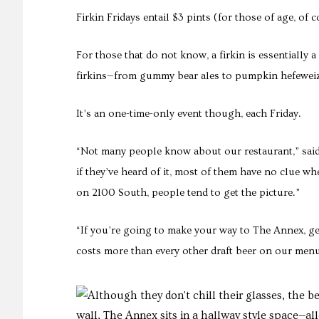
Firkin Fridays entail $3 pints (for those of age, of 
For those that do not know, a firkin is essentially
firkins—from gummy bear ales to pumpkin hefeweiz
It’s an one-time-only event though, each Friday.
“Not many people know about our restaurant,” said 
if they’ve heard of it, most of them have no clue whe
on 2100 South, people tend to get the picture.”
“If you’re going to make your way to The Annex, get
costs more than every other draft beer on our menu