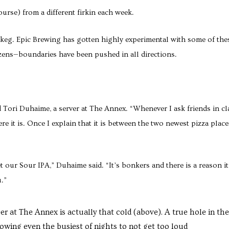
course) from a different firkin each week.
 a keg. Epic Brewing has gotten highly experimental with some of the
ens—boundaries have been pushed in all directions.
Tori Duhaime, a server at The Annex. “Whenever I ask friends in cl
re it is. Once I explain that it is between the two newest pizza place
 our Sour IPA,” Duhaime said. “It’s bonkers and there is a reason it
.”