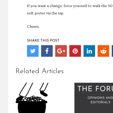
If you want a change, force yourself to walk the 5
soft porter via the tap.
Cheers.
SHARE THIS POST
Related Articles