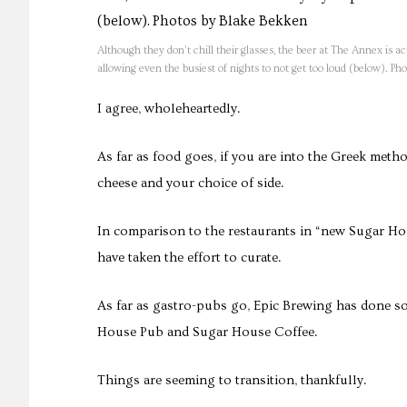
Although they don’t chill their glasses, the beer at The Annex is ac
allowing even the busiest of nights to not get too loud (below). P
I agree, wholeheartedly.
As far as food goes, if you are into the Greek metho
cheese and your choice of side.
In comparison to the restaurants in “new Sugar Ho
have taken the effort to curate.
As far as gastro-pubs go, Epic Brewing has done s
House Pub and Sugar House Coffee.
Things are seeming to transition, thankfully.