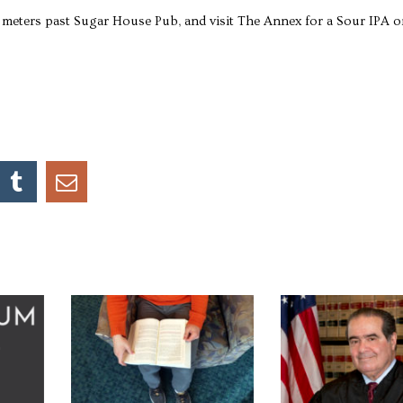
0 meters past Sugar House Pub, and visit The Annex for a Sour IPA o