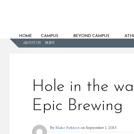
HOME
CAMPUS
BEYOND CAMPUS
ATHL
ABOUT US
PRINT
Hole in the wa
Epic Brewing
By
Blake Bekken
on
September 1, 2015