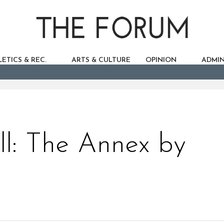
ETICS & REC.
ARTS & CULTURE
OPINION
ADMIN
ll: The Annex by