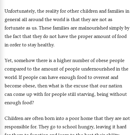
Unfortunately, the reality for other children and families in
general all around the world is that they are not as
fortunate as us. These families are malnourished simply by
the fact that they do not have the proper amount of food
in order to stay healthy.
Yet, somehow there is a higher number of obese people
compared to the amount of people undernourished in the
world. If people can have enough food to overeat and
become obese, then what is the excuse that our nation
can come up with for people still starving, being without
enough food?
Children are often born into a poor home that they are not
responsible for. They go to school hungry, leaving it hard