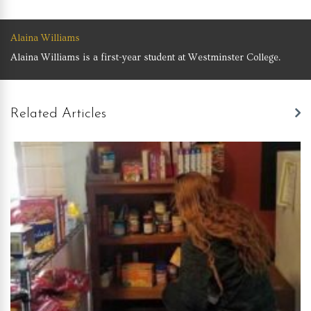
Alaina Williams
Alaina Williams is a first-year student at Westminster College.
Related Articles