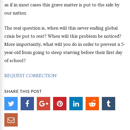
as if in most cases this grave matter is put to the side by
our nation.
The real question is, when will this never-ending global
crisis be put to rest? When will this problem be noticed?
More importantly, what will you do in order to prevent a 5-
year-old from going to sleep starving before their first day
of school?
REQUEST CORRECTION
SHARE THIS POST