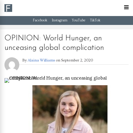
Facebook
Instagram
YouTube
TikTok
OPINION: World Hunger, an
unceasing global complication
By
Alaina Williams
on
September 2, 2020