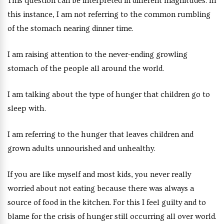
This question can be interpreted in different magnitudes. In
this instance, I am not referring to the common rumbling
of the stomach nearing dinner time.
I am raising attention to the never-ending growling
stomach of the people all around the world.
I am talking about the type of hunger that children go to
sleep with.
I am referring to the hunger that leaves children and
grown adults unnourished and unhealthy.
If you are like myself and most kids, you never really
worried about not eating because there was always a
source of food in the kitchen. For this I feel guilty and to
blame for the crisis of hunger still occurring all over world.