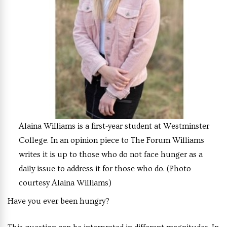
Alaina Williams is a first-year student at Westminster
College. In an opinion piece to The Forum Williams
writes it is up to those who do not face hunger as a
daily issue to address it for those who do. (Photo
courtesy Alaina Williams)
Have you ever been hungry?