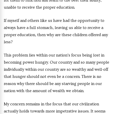
for them to function and learn to the best their ability,
unable to receive the proper education.
If myself and others like us have had the opportunity to
always have a full stomach, leaving us able to receive a
proper education, then why are these children offered any
less?
This problem lies within our nation’s focus being lost in
becoming power hungry. Our country and so many people
individually within our country are so wealthy and well-off
that hunger should not even be a concern. There is no
reason why there should be any starving people in our
nation with the amount of wealth we obtain.
My concern remains in the focus that our civilization
actually holds towards more impetrative issues. It seems