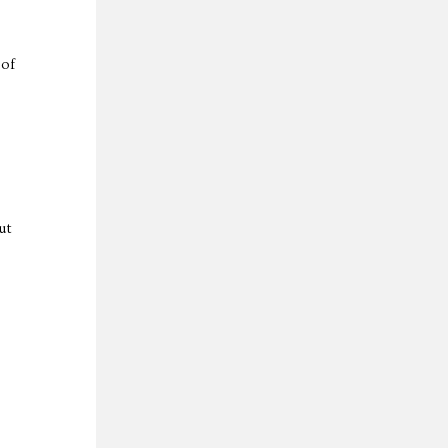
 of
ut