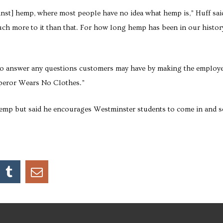
ainst] hemp, where most people have no idea what hemp is,” Huff sai
much more to it than that. For how long hemp has been in our histor
to answer any questions customers may have by making the employ
mperor Wears No Clothes.”
emp but said he encourages Westminster students to come in and s