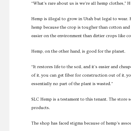
“What’s rare about us is we’re all hemp clothes,” Hu
Hemp is illegal to grow in Utah but legal to wear.
hemp because the crop is tougher than cotton and bre
easier on the environment than dirtier crops like co
Hemp, on the other hand, is good for the planet.
“It restores life to the soil, and it’s easier and che
of it, you can get fiber for construction out of it, y
essentially no part of the plant is wasted.”
SLC Hemp is a testament to this tenant. The store 
products.
The shop has faced stigma because of hemp’s associ