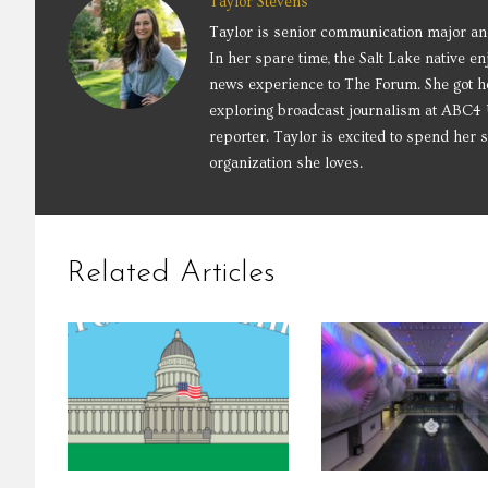
Taylor Stevens
Taylor is senior communication major an
In her spare time, the Salt Lake native e
news experience to The Forum. She got he
exploring broadcast journalism at ABC4 U
reporter. Taylor is excited to spend her
organization she loves.
Related Articles