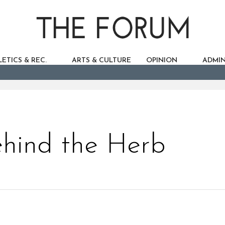
ETICS & REC.
ARTS & CULTURE
OPINION
ADMIN
hind the Herb