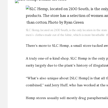
SLC Hemp, located on 2100 South, is the only location in the sta
men’s clothes made out of the fabric, which is more breathable t
There’s more to SLC Hemp, a small store tucked away
A truly one-of-a-kind shop, SLC Hemp is the only 
rarity largely due to the plant’s history of illegali
“What’s also unique about [SLC Hemp] is that all 
combined,” said Jerry Huff, who has worked at the s
Hemp stores usually sell mostly drug paraphernalia