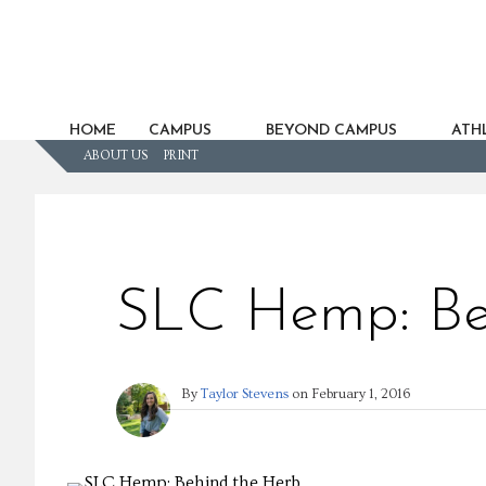
HOME
CAMPUS
BEYOND CAMPUS
ATHL
ABOUT US
PRINT
SLC Hemp: Be
By
Taylor Stevens
on
February 1, 2016