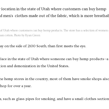
te of Utah where customers can buy hemp products. The store has a selection of women
han cotton. Photo by Ryan Green
 on the side of 2100 South, than first meets the eye.
place in the state of Utah where someone can buy hemp products—a
zation and demonization in the United States.
the hemp stores in the country, most of them have smoke shops als
hop for over a year.
, such as glass pipes for smoking, and have a small clothes section