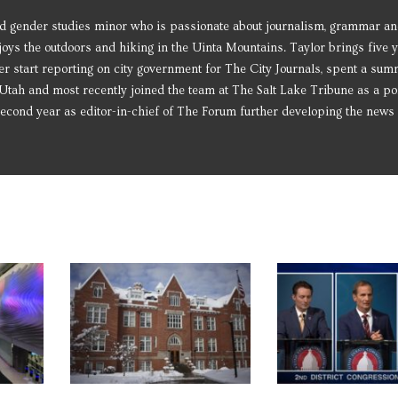
d gender studies minor who is passionate about journalism, grammar and
njoys the outdoors and hiking in the Uinta Mountains. Taylor brings five 
r start reporting on city government for The City Journals, spent a su
tah and most recently joined the team at The Salt Lake Tribune as a pol
 second year as editor-in-chief of The Forum further developing the news