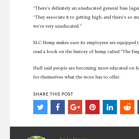
“There’s definitely an uneducated general bias [ag
“They associate it to getting high, and there’s so 
we’re very uneducated.”
SLC Hemp makes sure its employees are equipped 
read a book on the history of hemp called “The E
Huff said people are becoming more educated on h
for themselves what the store has to offer.
SHARE THIS POST