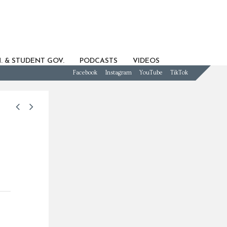
. & STUDENT GOV.
PODCASTS
VIDEOS
Facebook
Instagram
YouTube
TikTok