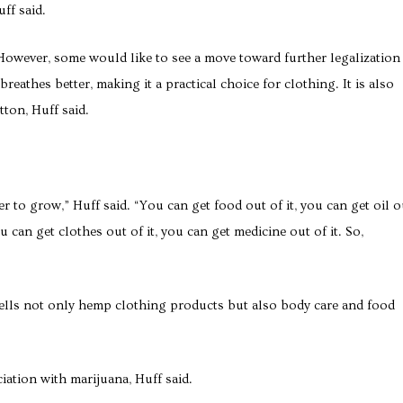
ff said.
 However, some would like to see a move toward further legalization
athes better, making it a practical choice for clothing. It is also
tton, Huff said.
aper to grow,” Huff said. “You can get food out of it, you can get oil o
ou can get clothes out of it, you can get medicine out of it. So,
sells not only hemp clothing products but also body care and food
ation with marijuana, Huff said.