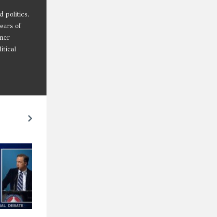
 politics.
years of
mmer
itical