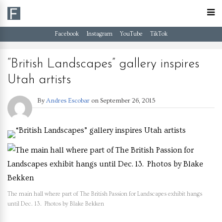
Facebook
Instagram
YouTube
TikTok
“British Landscapes” gallery inspires
Utah artists
By
Andres Escobar
on
September 26, 2015
The main hall where part of The British Passion for Landscapes exhibit hangs
until Dec. 13. Photos by Blake Bekken