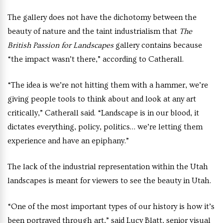
The gallery does not have the dichotomy between the
beauty of nature and the taint industrialism that
The
British Passion for Landscapes
gallery contains because
“the impact wasn’t there,” according to Catherall.
“The idea is we’re not hitting them with a hammer, we’re
giving people tools to think about and look at any art
critically,” Catherall said. “Landscape is in our blood, it
dictates everything, policy, politics… we’re letting them
experience and have an epiphany.”
The lack of the industrial representation within the Utah
landscapes is meant for viewers to see the beauty in Utah.
“One of the most important types of our history is how it’s
been portrayed through art,” said Lucy Blatt, senior visual