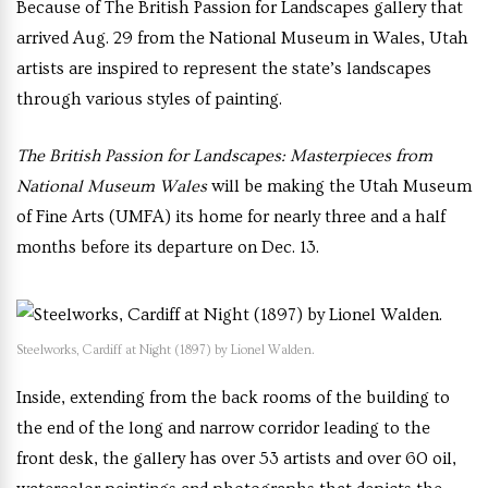
Because of The British Passion for Landscapes gallery that
arrived Aug. 29 from the National Museum in Wales, Utah
artists are inspired to represent the state’s landscapes
through various styles of painting.
The British Passion for Landscapes: Masterpieces from
National Museum Wales
will be making the Utah Museum
of Fine Arts (UMFA) its home for nearly three and a half
months before its departure on Dec. 13.
Steelworks, Cardiff at Night (1897) by Lionel Walden.
Inside, extending from the back rooms of the building to
the end of the long and narrow corridor leading to the
front desk, the gallery has over 53 artists and over 60 oil,