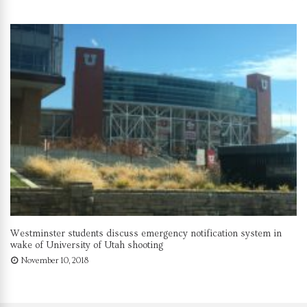
Westminster students discuss emergency notification system in
wake of University of Utah shooting
November 10, 2018