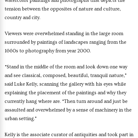
watercolor paintings and photographs that depicts the
tension between the opposites of nature and culture,
country and city.
Viewers were overwhelmed standing in the large room
surrounded by paintings of landscapes ranging from the
1660s to photography from year 2000.
“Stand in the middle of the room and look down one way
and see classical, composed, beautiful, tranquil nature,”
said Luke Kelly, scanning the gallery with his eyes while
explaining the placement of the paintings and why they
currently hang where are. “Then turn around and just be
assaulted and overwhelmed by a sense of machinery in the
urban setting.”
Kelly is the associate curator of antiquities and took part in