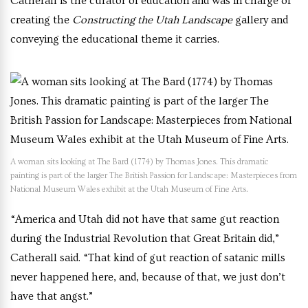
Catherall is the curator of education and was in charge of
creating the
Constructing the Utah Landscape
gallery and
conveying the educational theme it carries.
A woman sits looking at The Bard (1774) by Thomas Jones. This dramatic
painting is part of the larger The British Passion for Landscape: Masterpieces from
National Museum Wales exhibit at the Utah Museum of Fine Arts.
“America and Utah did not have that same gut reaction
during the Industrial Revolution that Great Britain did,”
Catherall said. “That kind of gut reaction of satanic mills
never happened here, and, because of that, we just don’t
have that angst.”