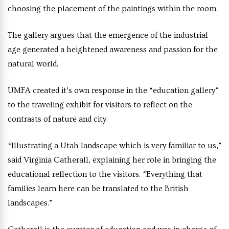
choosing the placement of the paintings within the room.
The gallery argues that the emergence of the industrial
age generated a heightened awareness and passion for the
natural world.
UMFA created it’s own response in the “education gallery”
to the traveling exhibit for visitors to reflect on the
contrasts of nature and city.
“Illustrating a Utah landscape which is very familiar to us,”
said Virginia Catherall, explaining her role in bringing the
educational reflection to the visitors. “Everything that
families learn here can be translated to the British
landscapes.”