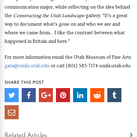
communication major, while reflecting on the idea behind
the
Constructing the Utah Landscape
gallery. “It’s a great
way to document what’s gone on and who we are and
where we came from… I like the contrast between what
happened in Britain and here.”
For more information email the Utah Museum of Fine Arts
gala@umfa.utah.edu
or call (801) 585-7174 umfa.utah.edu
SHARE THIS POST
Related Articles