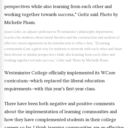
Jason Goltz, an adjunct professor in Westminster’s philosophy department,
teaches his students about moral theories and the construction and analysis of
effective moral arguments in his introduction to ethics class. “[Learning
communities] are a great way for students to network with each other and share
their diverse or similar perspectives while also learning from each other and
working together towards success,” Goltz said. Photo by Michelle Pham.
Westminster College officially implemented its WCore
curriculum—which replaced the liberal education
requirements—with this year’s first-year class.
There have been both negative and positive comments
about the implementation of learning communities and
how they have complemented students in their college
careers so far. I think learning communities are an effective