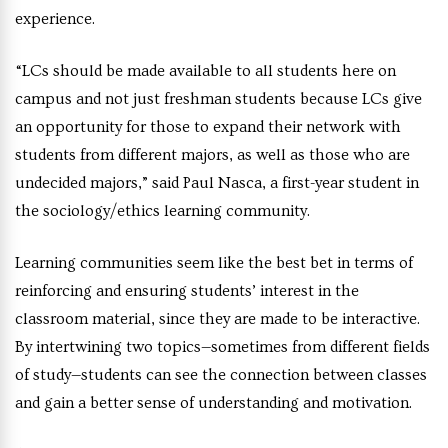
experience.
“LCs should be made available to all students here on
campus and not just freshman students because LCs give
an opportunity for those to expand their network with
students from different majors, as well as those who are
undecided majors,” said Paul Nasca, a first-year student in
the sociology/ethics learning community.
Learning communities seem like the best bet in terms of
reinforcing and ensuring students’ interest in the
classroom material, since they are made to be interactive.
By intertwining two topics—sometimes from different fields
of study—students can see the connection between classes
and gain a better sense of understanding and motivation.