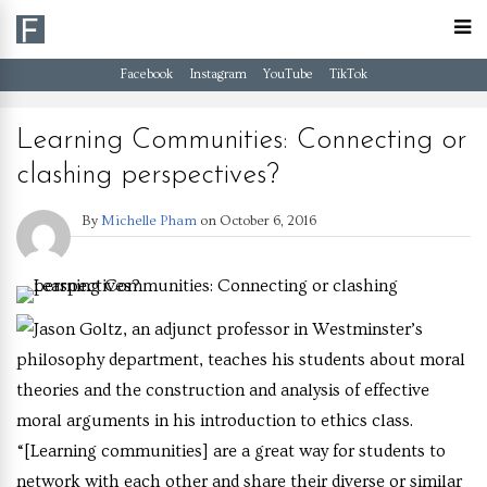
Facebook
Instagram
YouTube
TikTok
Learning Communities: Connecting or
clashing perspectives?
By
Michelle Pham
on
October 6, 2016