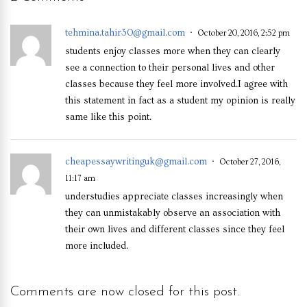
tehmina.tahir30@gmail.com
October 20, 2016, 2:52 pm
students enjoy classes more when they can clearly
see a connection to their personal lives and other
classes because they feel more involved.I agree with
this statement in fact as a student my opinion is really
same like this point.
cheapessaywritinguk@gmail.com
October 27, 2016,
11:17 am
understudies appreciate classes increasingly when
they can unmistakably observe an association with
their own lives and different classes since they feel
more included.
Comments are now closed for this post.