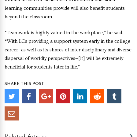
learning communities provide will also benefit students
beyond the classroom.
“Teamwork is highly valued in the workplace,” he said.
“With LCs providing a support system early in the college
career—as well as its shares of inter-disciplinary and diverse
dispersal of worldly perspectives—[it] will be extremely
beneficial for students later in life.”
SHARE THIS POST
Related Articles