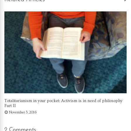
Totalitarianism in your pocket: Activism is in need of philosophy
Part II
November 3, 2016
2 Comments