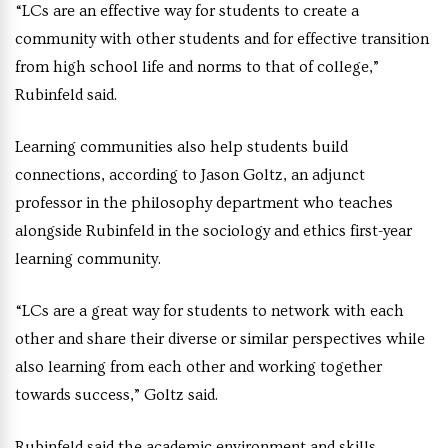
“LCs are an effective way for students to create a
community with other students and for effective transition
from high school life and norms to that of college,”
Rubinfeld said.
Learning communities also help students build
connections, according to Jason Goltz, an adjunct
professor in the philosophy department who teaches
alongside Rubinfeld in the sociology and ethics first-year
learning community.
“LCs are a great way for students to network with each
other and share their diverse or similar perspectives while
also learning from each other and working together
towards success,” Goltz said.
Rubinfeld said the academic environment and skills