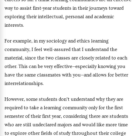
way to assist first-year students in their journeys toward
exploring their intellectual, personal and academic
interests.
For example, in my sociology and ethics learning
community, I feel well-assured that I understand the
material, since the two classes are closely related to each
other. This can be very effective—especially knowing you
have the same classmates with you—and allows for better
interrelationships.
However, some students don’t understand why they are
required to take a learning community only for the first
semester of their first year, considering there are students
who are still undeclared majors and would like more time
to explore other fields of study throughout their college