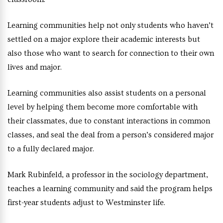
Learning communities help not only students who haven’t
settled on a major explore their academic interests but
also those who want to search for connection to their own
lives and major.
Learning communities also assist students on a personal
level by helping them become more comfortable with
their classmates, due to constant interactions in common
classes, and seal the deal from a person’s considered major
to a fully declared major.
Mark Rubinfeld, a professor in the sociology department,
teaches a learning community and said the program helps
first-year students adjust to Westminster life.