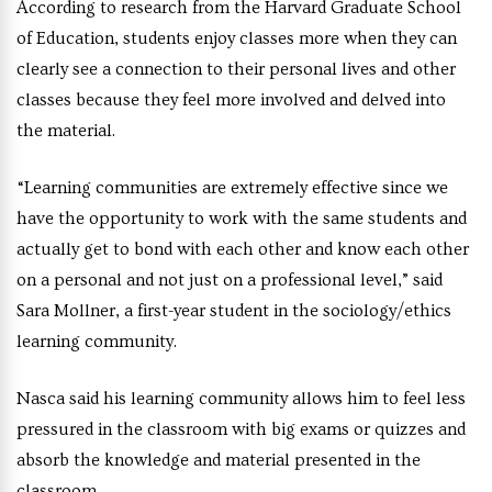
According to research from the Harvard Graduate School
of Education, students enjoy classes more when they can
clearly see a connection to their personal lives and other
classes because they feel more involved and delved into
the material.
“Learning communities are extremely effective since we
have the opportunity to work with the same students and
actually get to bond with each other and know each other
on a personal and not just on a professional level,” said
Sara Mollner, a first-year student in the sociology/ethics
learning community.
Nasca said his learning community allows him to feel less
pressured in the classroom with big exams or quizzes and
absorb the knowledge and material presented in the
classroom.