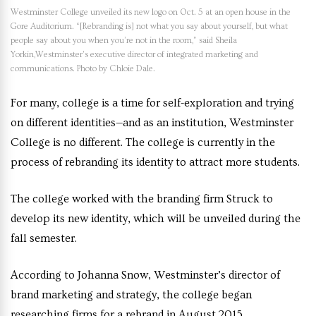
Westminster College unveiled its new logo on Oct. 5 at an open house in the
Gore Auditorium. “[Rebranding is] not what you say about yourself, but what
people say about you when you’re not in the room,” said Sheila
Yorkin,Westminster’s executive director of integrated marketing and
communications. Photo by Chloie Dale.
For many, college is a time for self-exploration and trying
on different identities—and as an institution, Westminster
College is no different. The college is currently in the
process of rebranding its identity to attract more students.
The college worked with the branding firm Struck to
develop its new identity, which will be unveiled during the
fall semester.
According to
Johanna Snow, Westminster’s director of
brand marketing and strategy
, the college began
researching firms for a rebrand in August 2015.