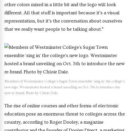
other colors mixed in a little bit and the logo will look
different. All that stuff is important because it’s a visual
representation, but it’s the conversation about ourselves
that we really want people to be talking about.”
Members of Westminster College’s Sugar Town ensemble ‘sing in’ the college’s
new logo. Westminster hosted a brand unveiling on Oct. 5th to introduce the
new re-brand. Photo by Chloie Dale.
T
he rise of online courses and other forms of electronic
education pose an enormous threat to colleges across the
country, according to
Roger Dooley, a magazine
contributor and the founder of Dooley Direct, a marketing