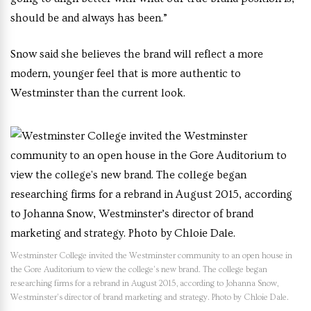
should be and always has been.”
Snow said she believes the brand will reflect a more
modern, younger feel that is more authentic to
Westminster than the current look.
Westminster College invited the Westminster community to an open house in
the Gore Auditorium to view the college’s new brand. The college began
researching firms for a rebrand in August 2015, according to Johanna Snow,
Westminster’s director of brand marketing and strategy. Photo by Chloie Dale.