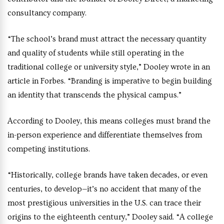
consultancy company.
“The school’s brand must attract the necessary quantity
and quality of students while still operating in the
traditional college or university style,” Dooley wrote in an
article in Forbes. “Branding is imperative to begin building
an identity that transcends the physical campus.”
According to Dooley, this means colleges must brand the
in-person experience and differentiate themselves from
competing institutions.
“Historically, college brands have taken decades, or even
centuries, to develop—it’s no accident that many of the
most prestigious universities in the U.S. can trace their
origins to the eighteenth century,” Dooley said. “A college