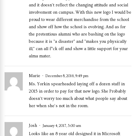
and it doesn’t reflect the changing attitude and social
involvement on campus. With this new logo I would be
proud to wear different merchandise from the school
and show off how the school is evolving. And as for
the pretentious alumni who are bashing on the logo
because it is "a disaster" and "makes you physically
ill," can all f*ck off and show a little support for your
alma mater.
Marie
December 8, 2016, 9:49 pm
Ms. Yorkin spearheaded laying off a dozen staff in
2015 in order to pay for that new logo. She Probably
doesn’t worry too much about what people say about
her when she’s not in the room.
Josh
January 4, 2017, 3:00 am
Looks like an 8 year old designed it in Microsoft