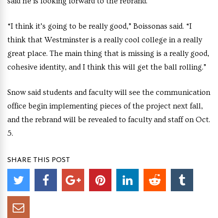
said he is looking forward to the rebrand.
“I think it’s going to be really good,” Boissonas said. “I
think that Westminster is a really cool college in a really
great place. The main thing that is missing is a really good,
cohesive identity, and I think this will get the ball rolling.”
Snow said students and faculty will see
the communication
office begin implementing pieces of the project next fall,
and the rebrand will be revealed to faculty and staff on Oct.
5.
SHARE THIS POST