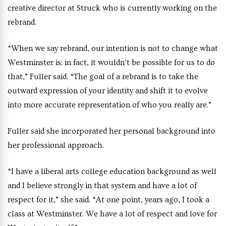
creative director at Struck who is currently working on the
rebrand.
“When we say rebrand, our intention is not to change what
Westminster is; in fact, it wouldn’t be possible for us to do
that,” Fuller said. “The goal of a rebrand is to take the
outward expression of your identity and shift it to evolve
into more accurate representation of who you really are.”
Fuller said she incorporated her personal background into
her professional approach.
“I have a liberal arts college education background as well
and I believe strongly in that system and have a lot of
respect for it,” she said. “At one point, years ago, I took a
class at Westminster. We have a lot of respect and love for