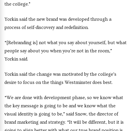
the college.”
Yorkin said the new brand was developed through a
process of self-discovery and redefinition.
“[Rebranding is] not what you say about yourself, but what
people say about you when you’re not in the room,”
Yorkin said.
Yorkin said the change was motivated by the college’s
desire to focus on the things Westminster does best.
“We are done with development phase, so we know what
the key message is going to be and we know what the
visual identity is going to be,” said Snow, the
director of
brand marketing and strategy
. “It will be different, but it is
going to align better with what our true brand position is,