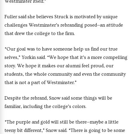
Westminster itself.”
Fuller said she believes Struck is motivated by unique
challenges Westminster’s rebranding posed—an attitude
that drew the college to the firm.
“Our goal was to have someone help us find our true
selves,” Yorkin said. “We hope that it’s a more compelling
story. We hope it makes our alumni feel proud, our
students, the whole community and even the community
that is not a part of Westminster.”
Despite the rebrand, Snow said some things will be
familiar, including the college’s colors
.
“The purple and gold will still be there—maybe a little
teeny bit different,” Snow said. “There is going to be some