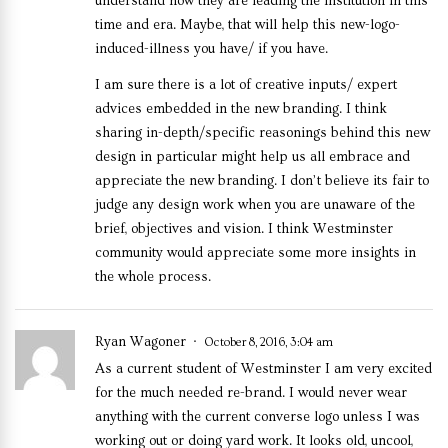
understand how they are leading the institution in this
time and era. Maybe, that will help this new-logo-
induced-illness you have/ if you have.
I am sure there is a lot of creative inputs/ expert
advices embedded in the new branding. I think
sharing in-depth/specific reasonings behind this new
design in particular might help us all embrace and
appreciate the new branding. I don’t believe its fair to
judge any design work when you are unaware of the
brief, objectives and vision. I think Westminster
community would appreciate some more insights in
the whole process.
Ryan Wagoner
October 8, 2016, 3:04 am
As a current student of Westminster I am very excited
for the much needed re-brand. I would never wear
anything with the current converse logo unless I was
working out or doing yard work. It looks old, uncool,