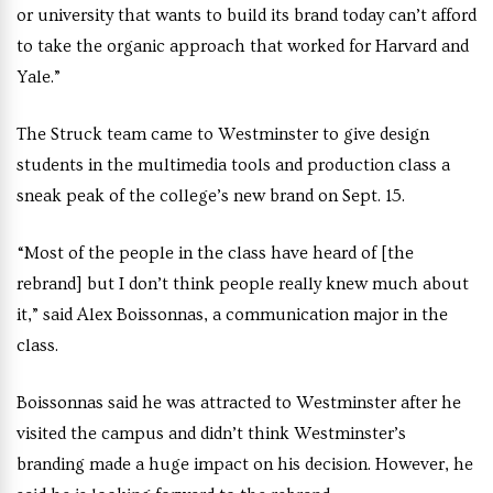
or university that wants to build its brand today can’t afford
to take the organic approach
that worked for Harvard and
Yale.”
The Struck team came to Westminster to give design
students in the multimedia tools and production class a
sneak peak of the college’s new brand on Sept. 15.
“Most of the people in the class have heard of [the
rebrand] but I don’t think people really knew much about
it,” said
Alex Boissonnas, a communication major in the
class.
Boissonnas said he was
attracted to Westminster after he
visited the campus and didn’t think Westminster’s
branding made a huge impact on his decision. However, he