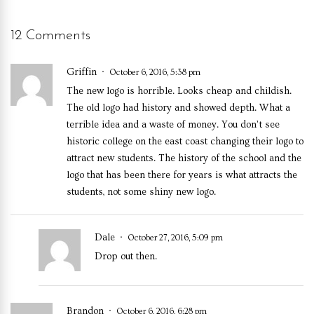
12 Comments
Griffin
October 6, 2016, 5:38 pm
The new logo is horrible. Looks cheap and childish.
The old logo had history and showed depth. What a
terrible idea and a waste of money. You don’t see
historic college on the east coast changing their logo to
attract new students. The history of the school and the
logo that has been there for years is what attracts the
students, not some shiny new logo.
Dale
October 27, 2016, 5:09 pm
Drop out then.
Brandon
October 6, 2016, 6:28 pm