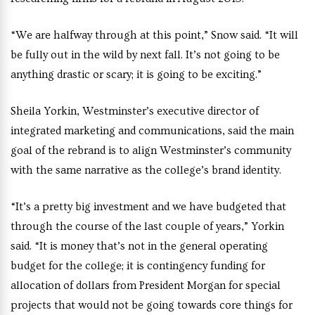
“We are halfway through at this point,” Snow said. “It will
be fully out in the wild by next fall. It’s not going to be
anything drastic or scary; it is going to be exciting.”
Sheila Yorkin, Westminster’s executive director of
integrated marketing and communications, said t
he main
goal of the rebrand is to align Westminster’s community
with the same narrative as the college’s brand identity.
“It’s a pretty big investment and we have budgeted that
through the course of the last couple of years,” Yorkin
said. “It is money that’s not in the general operating
budget for the college; it is contingency funding for
allocation of dollars from President Morgan for special
projects that would not be going towards core things for