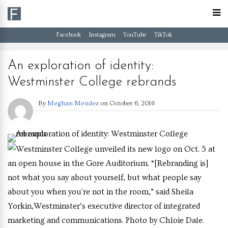
Facebook
Instagram
YouTube
TikTok
An exploration of identity:
Westminster College rebrands
By
Meghan Mendez
on
October 6, 2016