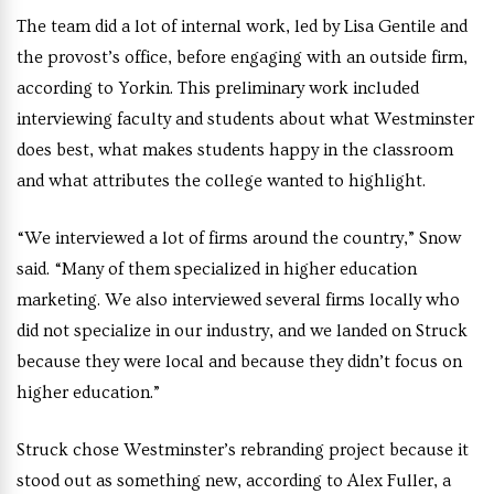
The team did a lot of internal work, led by Lisa Gentile and
the provost’s office, before engaging with an outside firm,
according to Yorkin. This preliminary work included
interviewing faculty and students about what Westminster
does best, what makes students happy in the classroom
and what attributes the college wanted to highlight.
“We interviewed a lot of firms around the country,” Snow
said. “Many of them specialized in higher education
marketing. We also interviewed several firms locally who
did not specialize in our industry, and we landed on Struck
because they were local and because they didn’t focus on
higher education.”
Struck chose Westminster’s rebranding project because it
stood out as something new, according to Alex Fuller, a