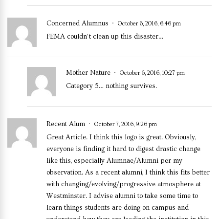
Concerned Alumnus
October 6, 2016, 6:46 pm
FEMA couldn’t clean up this disaster…
Mother Nature
October 6, 2016, 10:27 pm
Category 5… nothing survives.
Recent Alum
October 7, 2016, 9:26 pm
Great Article. I think this logo is great. Obviously,
everyone is finding it hard to digest drastic change
like this, especially Alumnae/Alumni per my
observation. As a recent alumni, I think this fits better
with changing/evolving/progressive atmosphere at
Westminster. I advise alumni to take some time to
learn things students are doing on campus and