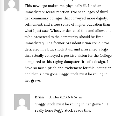
This new logo makes me physically ill. I had an
immediate visceral reaction. I’ve seen logos of third
tier community colleges that conveyed more dignity,
refinement, and a true sense of higher education than
what I just saw. Whoever designed this and allowed it
to be presented to the community should be fired—
immediately. The former president Brian could have
deficated in a box, shook it up, and presented a logo
that actually conveyed a positive vision for the College
compared to this raging dumpster fire of a design. I
have so much pride and excitement for this institution
and that is now gone. Peggy Stock must be rolling in
her grave.
Brian
October 6, 2016, 6:34 pm
"Peggy Stock must be rolling in her grave." – I
really hope Peggy Stock reads this.