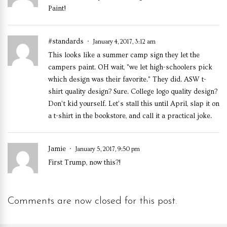
Paint!
#standards
January 4, 2017, 3:12 am
This looks like a summer camp sign they let the
campers paint. OH wait, "we let high-schoolers pick
which design was their favorite." They did. ASW t-
shirt quality design? Sure. College logo quality design?
Don’t kid yourself. Let’s stall this until April, slap it on
a t-shirt in the bookstore, and call it a practical joke.
Jamie
January 5, 2017, 9:50 pm
First Trump, now this?!
Comments are now closed for this post.