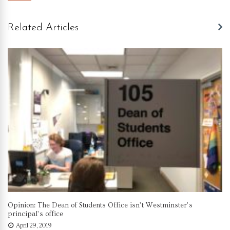
Related Articles
Opinion: The Dean of Students Office isn’t Westminster’s
principal’s office
April 29, 2019