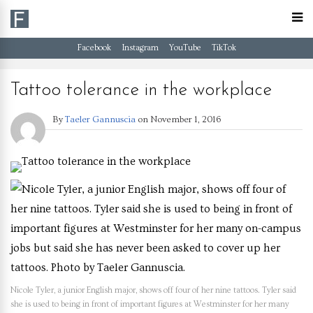
Facebook
Instagram
YouTube
TikTok
Tattoo tolerance in the workplace
By
Taeler Gannuscia
on
November 1, 2016
Nicole Tyler, a junior English major, shows off four of her nine tattoos. Tyler said
she is used to being in front of important figures at Westminster for her many