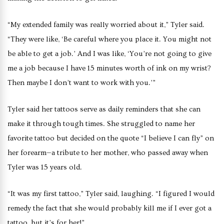
“My extended family was really worried about it,” Tyler said.
“They were like, ‘Be careful where you place it. You might not
be able to get a job.’ And I was like, ‘You’re not going to give
me a job because I have 15 minutes worth of ink on my wrist?
Then maybe I don’t want to work with you.’”
Tyler said her tattoos serve as daily reminders that she can
make it through tough times. She struggled to name her
favorite tattoo but decided on the quote “I believe I can fly” on
her forearm—a tribute to her mother, who passed away when
Tyler was 15 years old.
“It was my first tattoo,” Tyler said, laughing. “I figured I would
remedy the fact that she would probably kill me if I ever got a
tattoo, but it’s for her!”