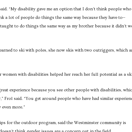
 said. “My disability gave me an option that I don’t think people who
nk a lot of people do things the same way because they have to—
 taught to do things the same way as my brother because it didn’t w
learned to ski with poles, she now skis with two outriggers, which a
 women with disabilities helped her reach her full potential as a ski
great experience because you see other people with disabilities, whi
,” Frol said. “You get around people who have had similar experien
w even more.”
rips for the outdoor program, said the Westminster community is
esn’t think gender issues are a concern out in the field.