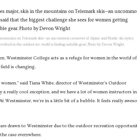
 mountains on Telemark skis—an uncommon crossover of Alpine and Nordic ski styles.
nvolved in the outdoor rec world is finding suitable gear. Photo by Devon Wright
men, Westminster College acts as a refuge for women in the world of
field is changing.
ew women,” said Tiana White, director of Westminster’s Outdoor
y a really cool exception, and we have a lot of women instructors in
t Westminster, we’re in a little bit of a bubble. It feels really awes
 are drawn to Westminster due to the outdoor recreation opportuni
 the case everywhere.