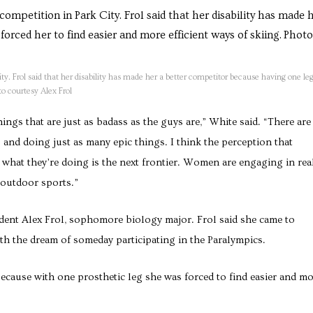
ity. Frol said that her disability has made her a better competitor because having one le
to courtesy Alex Frol
ngs that are just as badass as the guys are,” White said. “There are
nd doing just as many epic things. I think the perception that
 what they’re doing is the next frontier. Women are engaging in rea
 outdoor sports.”
dent Alex Frol, sophomore biology major. Frol said she came to
th the dream of someday participating in the Paralympics.
 because with one prosthetic leg she was forced to find easier and m