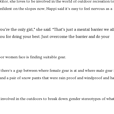
itor, she loves to be involved in the world of outdoor recreation t
ident on the slopes now, Nappi said it’s easy to feel nervous as a
you’re the only girl,” she said. “That’s just a mental barrier we al
u for doing your best. Just overcome the barrier and do your
or women face is finding suitable gear.
se there’s a gap between where female gear is at and where male gear i
t and a pair of snow pants that were rain proof and windproof and h
t involved in the outdoors to break down gender stereotypes of wha