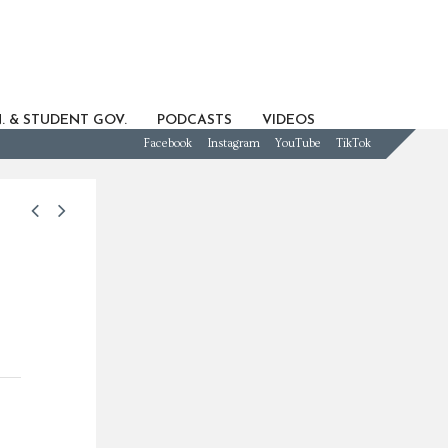
. & STUDENT GOV.
PODCASTS
VIDEOS
Facebook
Instagram
YouTube
TikTok