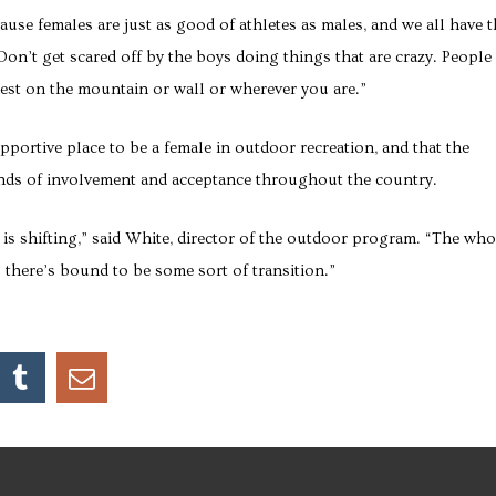
cause females are just as good of athletes as males, and we all have 
 “Don’t get scared off by the boys doing things that are crazy. People
best on the mountain or wall or wherever you are.”
portive place to be a female in outdoor recreation, and that the
trends of involvement and acceptance throughout the country.
is shifting,” said White, director of the outdoor program. “The who
 there’s bound to be some sort of transition.”