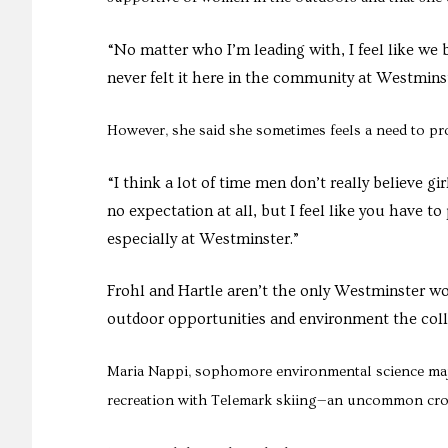
“No matter who I’m leading with, I feel like we b
never felt it here in the community at Westminst
However, she said she sometimes feels a need to pr
“I think a lot of time men don’t really believe gir
no expectation at all, but I feel like you have to
especially at Westminster.”
Frohl and Hartle aren’t the only Westminster 
outdoor opportunities and environment the colle
Maria Nappi, sophomore environmental science maj
recreation with Telemark skiing—an uncommon cross