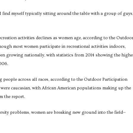
I find myself typically sitting around the table with a group of guys
ecreation activities declines as women age, according to the Outdoo
ough most women participate in recreational activities indoors,
en growing nationally, with statistics from 2014 showing the highe
2006.
g people across all races, according to the Outdoor Participation
s were caucasian, with African American populations making up the
om the report.
ersity problems, women are breaking new ground into the field—