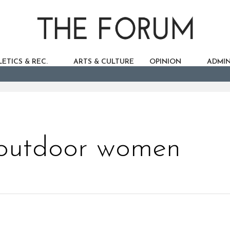
ETICS & REC.
ARTS & CULTURE
OPINION
ADMIN
 outdoor women