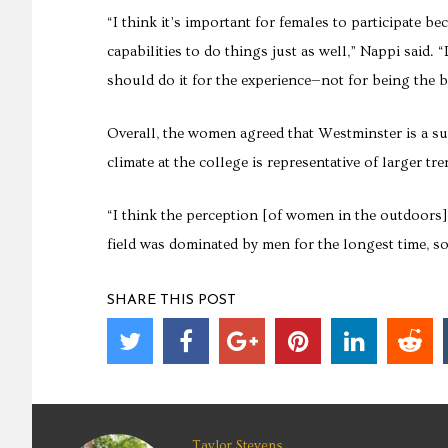
“I think it’s important for females to participate be
capabilities to do things just as well,” Nappi said.
should do it for the experience—not for being the 
Overall, the women agreed that Westminster is a sup
climate at the college is representative of larger 
“I think the perception [of women in the outdoors] 
field was dominated by men for the longest time, so
SHARE THIS POST
Taylor Stevens