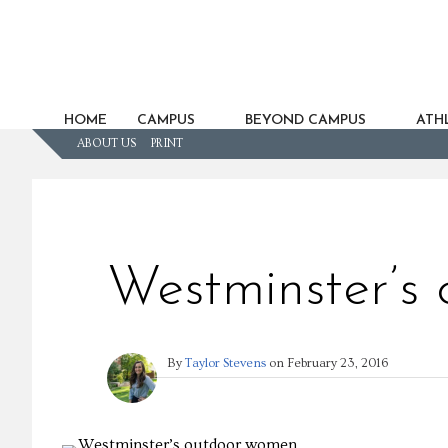
HOME
CAMPUS
BEYOND CAMPUS
ATHL
ABOUT US
PRINT
Westminster’s
By
Taylor Stevens
on
February 23, 2016