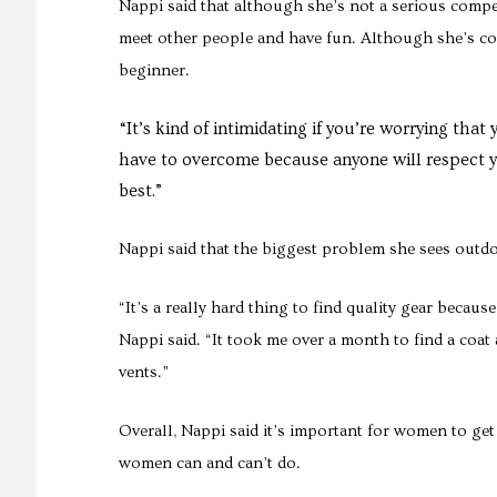
Nappi said that although she’s not a serious compet
meet other people and have fun. Although she’s conf
beginner.
“It’s kind of intimidating if you’re worrying that 
have to overcome because anyone will respect yo
best.”
Nappi said that the biggest problem she sees outdo
“It’s a really hard thing to find quality gear becau
Nappi said. “It took me over a month to find a coa
vents.”
Overall, Nappi said it’s important for women to ge
women can and can’t do.