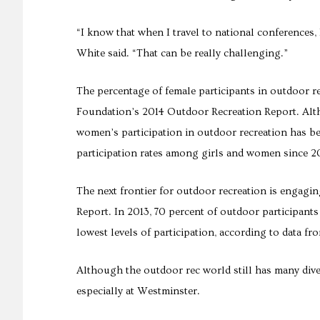
“I know that when I travel to national conferences, 
White said. “That can be really challenging.”
The percentage of female participants in outdoor r
Foundation’s 2014 Outdoor Recreation Report. Alth
women’s participation in outdoor recreation has be
participation rates among girls and women since 
The next frontier for outdoor recreation is engagin
Report. In 2013, 70 percent of outdoor participant
lowest levels of participation, according to data fr
Although the outdoor rec world still has many div
especially at Westminster.