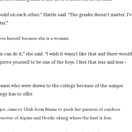
uild on each other,” Hartle said. “The gender doesn’t matter. I’
er.”
ove herself because she is a woman.
ls can do it,” she said. “I wish it wasn’t like that and there woul
 prove yourself to be one of the boys. I feel that less and less—
women who were drawn to the college because of the unique
ge has to offer.
or, came to Utah from Maine to push her passion of outdoor
over of Alpine and Nordic skiing where the heel is free.