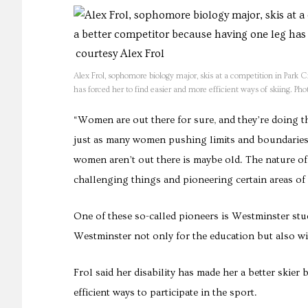
Alex Frol, sophomore biology major, skis at a competition in Park C
has forced her to find easier and more efficient ways of skiing. Pho
“Women are out there for sure, and they’re doing thi
just as many women pushing limits and boundaries a
women aren’t out there is maybe old. The nature of
challenging things and pioneering certain areas of
One of these so-called pioneers is Westminster stu
Westminster not only for the education but also wi
Frol said her disability has made her a better skier
efficient ways to participate in the sport.