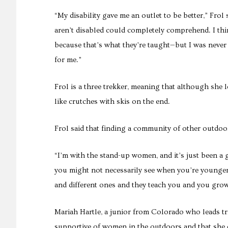
“My disability gave me an outlet to be better,” Frol
aren’t disabled could completely comprehend. I thi
because that’s what they’re taught—but I was never
for me.”
Frol is a three trekker, meaning that although she 
like crutches with skis on the end.
Frol said that finding a community of other outdoor
“I’m with the stand-up women, and it’s just been a 
you might not necessarily see when you’re younger
and different ones and they teach you and you gro
Mariah Hartle, a junior from Colorado who leads t
supportive of women in the outdoors and that she do