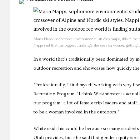
Maria Nappi, sophomore environmental studies major, skis in the
Nappi said that the biggest challenge she sees for women getting i
In a world that’s traditionally been dominated by 
outdoor recreation and showcases how quickly the 
“Professionally, I find myself working with very f
Recreation Program. “I think Westminster is actuall
our program—a lot of female trip leaders and staff. A
to be a woman involved in the outdoors.”
White said this could be because so many students
Utah provides, but she said that gender equity isn’t