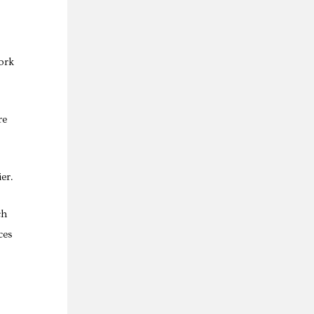
ork
re
er.
ch
ces