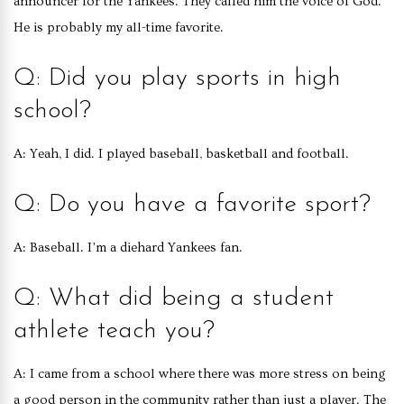
announcer for the Yankees. They called him the voice of God.
He is probably my all-time favorite.
Q: Did you play sports in high
school?
A: Yeah, I did. I played baseball, basketball and football.
Q: Do you have a favorite sport?
A: Baseball. I’m a diehard Yankees fan.
Q: What did being a student
athlete teach you?
A: I came from a school where there was more stress on being
a good person in the community rather than just a player. The