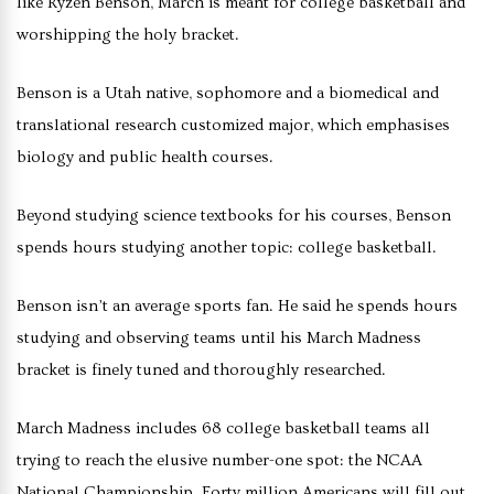
like Ryzen Benson, March is meant for college basketball and
worshipping the holy bracket.
Benson is a Utah native, sophomore and a biomedical and
translational research customized major, which emphasises
biology and public health courses.
Beyond studying science textbooks for his courses, Benson
spends hours studying another topic: college basketball.
Benson isn’t an average sports fan. He said he spends hours
studying and observing teams until his March Madness
bracket is finely tuned and thoroughly researched.
March Madness includes 68 college basketball teams all
trying to reach the elusive number-one spot: the NCAA
National Championship. Forty million Americans will fill out