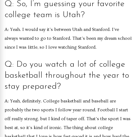
Q: So, I’m guessing your favorite
college team is Utah?
A: Yeah. I would say it’s between Utah and Stanford. I’ve
always wanted to go to Stanford. That’s been my dream school
since I was little, so I love watching Stanford.
Q: Do you watch a lot of college
basketball throughout the year to
stay prepared?
A: Yeah, definitely. College basketball and baseball are
probably the two sports I follow year-round. Football I start
off really strong, but I kind of taper off. That’s the sport I was
best at, so it’s kind of ironic. The thing about college
basketball that I love is how fast-paced it is and how hard the