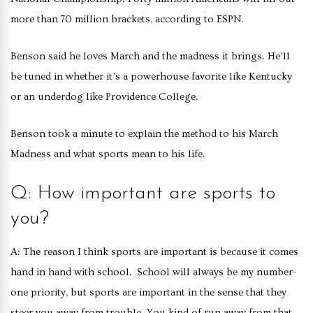
more than 70 million brackets, according to ESPN.
Benson said he loves March and the madness it brings. He’ll
be tuned in whether it’s a powerhouse favorite like Kentucky
or an underdog like Providence College.
Benson took a minute to explain the method to his March
Madness and what sports mean to his life.
Q: How important are sports to
you?
A: The reason I think sports are important is because it comes
hand in hand with school. School will always be my number-
one priority, but sports are important in the sense that they
steer you away from trouble. You kind of run away from that