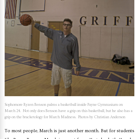
Sophomore Ryzen Benson palms a basketball inside Payne Gymnasium on
March 24. Not only does Benson have a grip on this basketball, but he also has a
grip on the bracketology for March Madness. Photos by Christian Anderson
To most people, March is just another month. But for students