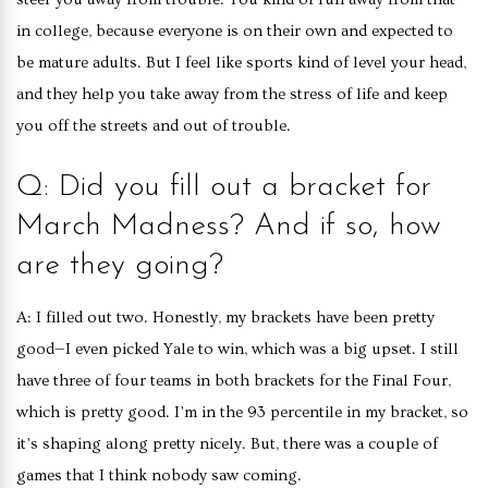
in college, because everyone is on their own and expected to
be mature adults. But I feel like sports kind of level your head,
and they help you take away from the stress of life and keep
you off the streets and out of trouble.
Q: Did you fill out a bracket for
March Madness? And if so, how
are they going?
A: I filled out two. Honestly, my brackets have been pretty
good—I even picked Yale to win, which was a big upset. I still
have three of four teams in both brackets for the Final Four,
which is pretty good. I’m in the 93 percentile in my bracket, so
it’s shaping along pretty nicely. But, there was a couple of
games that I think nobody saw coming.