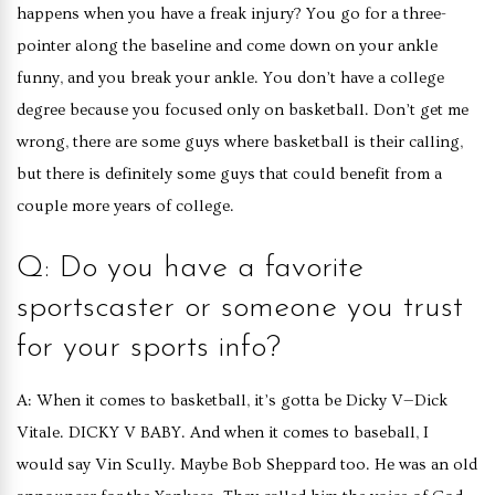
happens when you have a freak injury? You go for a three-
pointer along the baseline and come down on your ankle
funny, and you break your ankle. You don’t have a college
degree because you focused only on basketball. Don’t get me
wrong, there are some guys where basketball is their calling,
but there is definitely some guys that could benefit from a
couple more years of college.
Q: Do you have a favorite
sportscaster or someone you trust
for your sports info?
A: When it comes to basketball, it’s gotta be Dicky V—Dick
Vitale. DICKY V BABY. And when it comes to baseball, I
would say Vin Scully. Maybe Bob Sheppard too. He was an old