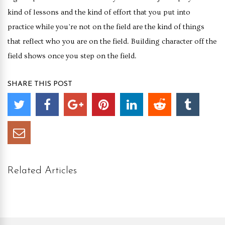
kind of lessons and the kind of effort that you put into
practice while you’re not on the field are the kind of things
that reflect who you are on the field. Building character off the
field shows once you step on the field.
SHARE THIS POST
Related Articles