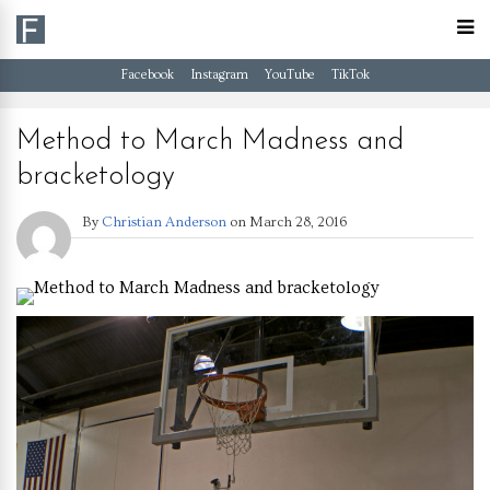
Facebook
Instagram
YouTube
TikTok
Method to March Madness and
bracketology
By
Christian Anderson
on
March 28, 2016