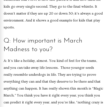
kids go every single second. They go to the final whistle. It
doesn’t matter if they are up 20 or down 30; it’s always a good
environment. And it shows a good example for kids that play
sports.
Q: How important is March
Madness to you?
A: It’s like a holiday, almost. You kind of feel for the teams,
and you can take away life lessons. Those younger seeds
really resemble underdogs in life. They are trying to prove
everything they can and that they deserve to be there and that
anything can happen. It has really shown this month is “Magic
March.” You think you have it right every year, you think you
can predict it right every year, and you’re like, “nothing crazy is