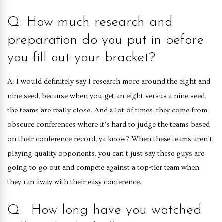
Q: How much research and
preparation do you put in before
you fill out your bracket?
A: I would definitely say I research more around the eight and
nine seed, because when you get an eight versus a nine seed,
the teams are really close. And a lot of times, they come from
obscure conferences where it’s hard to judge the teams based
on their conference record, ya know? When these teams aren’t
playing quality opponents, you can’t just say these guys are
going to go out and compete against a top-tier team when
they ran away with their easy conference.
Q: How long have you watched