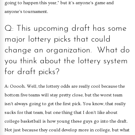
going to happen this year,” but it’s anyone’s game and
anyone’s tournament.
Q: This upcoming draft has some
major lottery picks that could
change an organization. What do
you think about the lottery system
for draft picks?
A: Ooooh. Well, the lottery odds are really cool because the
bottom five teams will stay pretty close, but the worst team
isn’t always going to get the first pick. You know, that really
sucks for that team, but one thing that I don’t like about
college basketball is how young these guys go into the draft.
Not just because they could develop more in college, but what