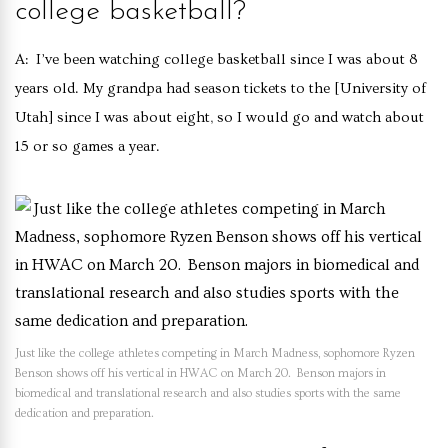
college basketball?
A: I’ve been watching college basketball since I was about 8
years old. My grandpa had season tickets to the [University of
Utah] since I was about eight, so I would go and watch about
15 or so games a year.
Just like the college athletes competing in March Madness, sophomore Ryzen
Benson shows off his vertical in HWAC on March 20. Benson majors in
biomedical and translational research and also studies sports with the same
dedication and preparation.