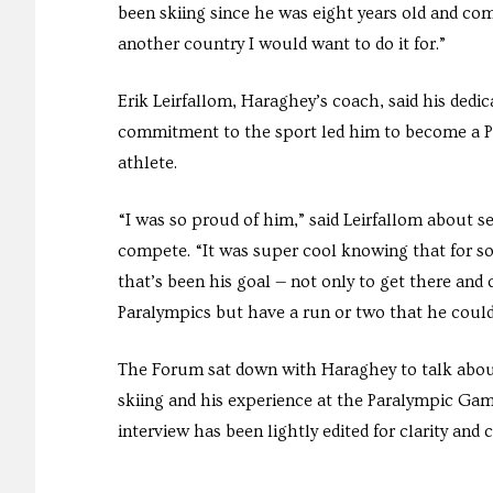
been skiing since he was eight years old and com
another country I would want to do it for.”
Erik Leirfallom, Haraghey’s coach, said his dedic
commitment to the sport led him to become a 
athlete.
“I was so proud of him,” said Leirfallom about 
compete. “It was super cool knowing that for s
that’s been his goal — not only to get there and
Paralympics but have a run or two that he could
The Forum sat down with Haraghey to talk about
skiing and his experience at the Paralympic Gam
interview has been lightly edited for clarity and 