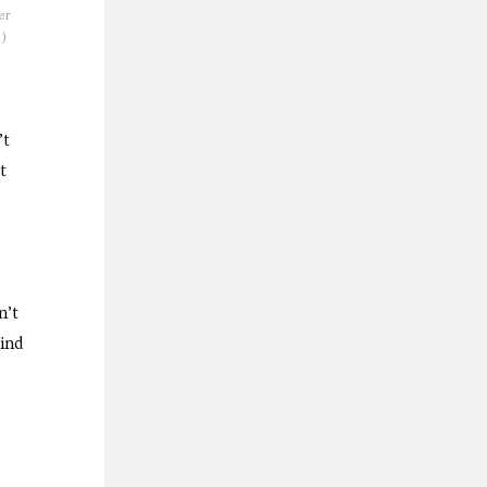
er
z)
’t
t
n’t
kind