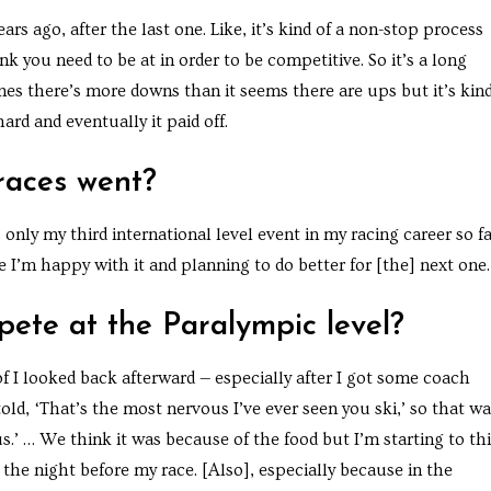
ears ago, after the last one. Like, it’s kind of a non-stop process
nk you need to be at in order to be competitive. So it’s a long
es there’s more downs than it seems there are ups but it’s kind
rd and eventually it paid off.
races went?
s only my third international level event in my racing career so fa
ame I’m happy with it and planning to do better for [the] next one.
pete at the Paralympic level?
nd of I looked back afterward — especially after I got some coach
told, ‘That’s the most nervous I’ve ever seen you ski,’ so that w
ous.’ … We think it was because of the food but I’m starting to th
the night before my race. [Also], especially because in the