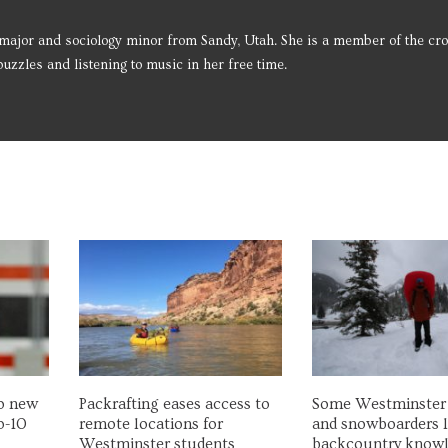
major and sociology minor from Sandy, Utah. She is a member of the cro
uzzles and listening to music in her free time.
wo new
Packrafting eases access to
Some Westminster 
p-10
remote locations for
and snowboarders 
Westminster students
backcountry know