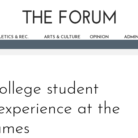
ETICS & REC.
ARTS & CULTURE
OPINION
ADMIN
ollege student
 experience at the
ames