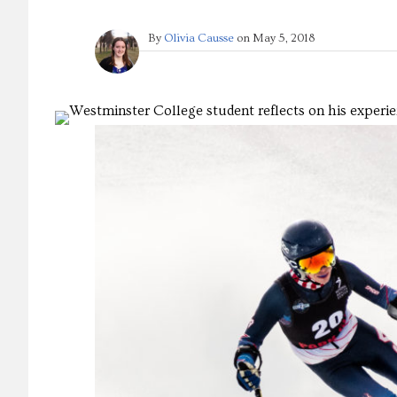
By
Olivia Causse
on
May 5, 2018