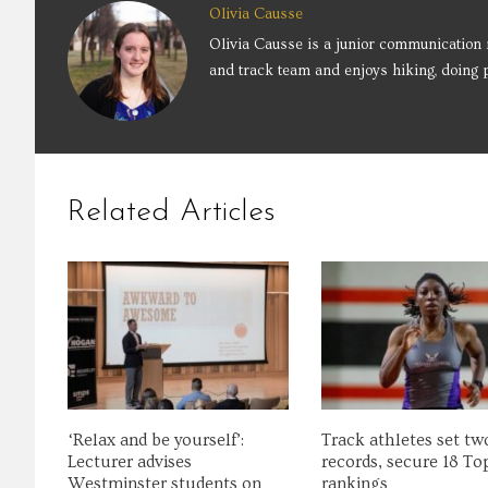
Olivia Causse
Olivia Causse is a junior communication 
and track team and enjoys hiking, doing p
Related Articles
‘Relax and be yourself’:
Track athletes set t
Lecturer advises
records, secure 18 To
Westminster students on
rankings