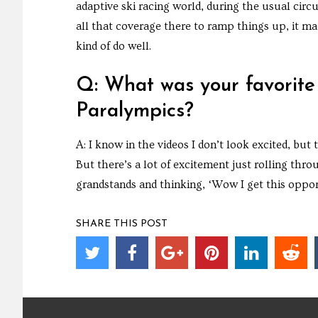
adaptive ski racing world, during the usual circ
all that coverage there to ramp things up, it m
kind of do well.
Q: What was your favorite
Paralympics?
A: I know in the videos I don’t look excited, but
But there’s a lot of excitement just rolling thro
grandstands and thinking, ‘Wow I get this oppor
SHARE THIS POST