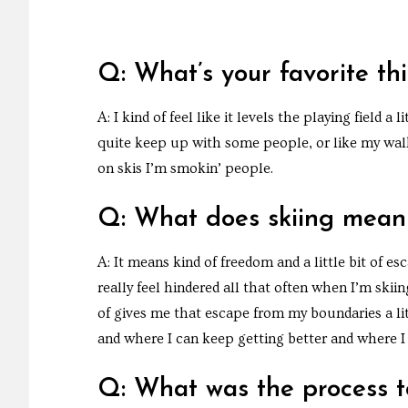
Q: What’s your favorite th
A: I kind of feel like it levels the playing field a 
quite keep up with some people, or like my walki
on skis I’m smokin’ people.
Q: What does skiing mean
A: It means kind of freedom and a little bit of es
really feel hindered all that often when I’m skii
of gives me that escape from my boundaries a li
and where I can keep getting better and where I
Q: What was the process to