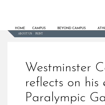
HOME
CAMPUS
BEYOND CAMPUS
ATHL
ABOUT US
PRINT
Westminster C
reflects on his
Paralympic G