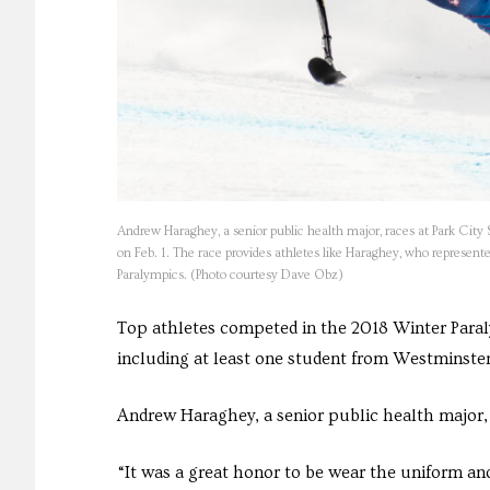
Andrew Haraghey, a senior public health major, races at Park City
on Feb. 1. The race provides athletes like Haraghey, who represented
Paralympics. (Photo courtesy Dave Obz)
Top athletes competed in the 2018 Winter Para
including at least one student from Westminster
Andrew Haraghey, a senior public health major, 
“It was a great honor to be wear the uniform an