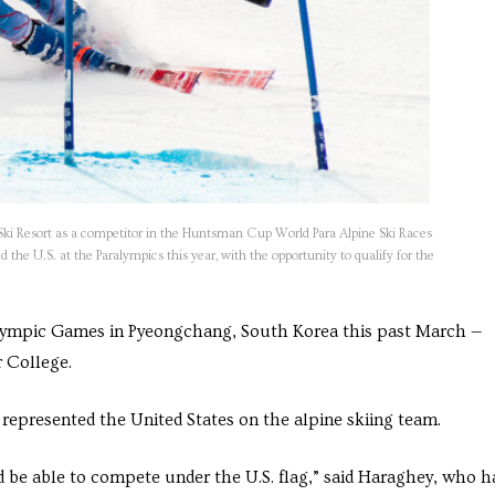
 Ski Resort as a competitor in the Huntsman Cup World Para Alpine Ski Races
 the U.S. at the Paralympics this year, with the opportunity to qualify for the
lympic Games in Pyeongchang, South Korea this past March —
 College.
represented the United States on the alpine skiing team.
d be able to compete under the U.S. flag,” said Haraghey, who h