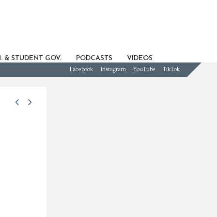
. & STUDENT GOV.
PODCASTS
VIDEOS
Facebook
Instagram
YouTube
TikTok