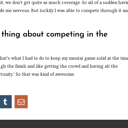
uit, we don’t get quite as much coverage. So all of a sudden hav
ade me nervous. But luckily I was able to compete through it an
 thing about competing in the
 that’s what I had to do to keep my mental game solid at the tim
ugh the finish and like getting the crowd and having all the
tunity.’ So that was kind of awesome.