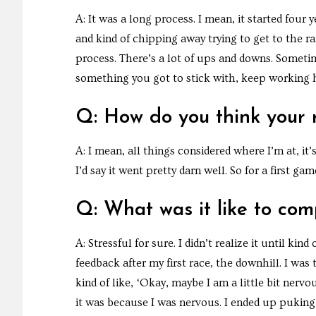
A: It was a long process. I mean, it started four y
and kind of chipping away trying to get to the ra
process. There’s a lot of ups and downs. Sometim
something you got to stick with, keep working ha
Q: How do you think your 
A: I mean, all things considered where I’m at, it’
I’d say it went pretty darn well. So for a first g
Q: What was it like to com
A: Stressful for sure. I didn’t realize it until ki
feedback after my first race, the downhill. I was 
kind of like, ‘Okay, maybe I am a little bit nerv
it was because I was nervous. I ended up puking 