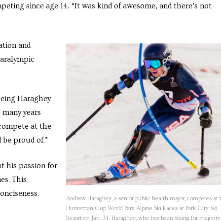
peting since age 14. “It was kind of awesome, and there’s not
ation and
Paralympic
seeing Haraghey
o many years
 compete at the
 be proud of.”
 his passion for
es. This
conciseness.
Andrew Haraghey, a senior public health major, competes at 
Huntsman Cup World Para Alpine Ski Races at Park City Ski
Resort on Jan. 31. Haraghey, who has been skiing for majority