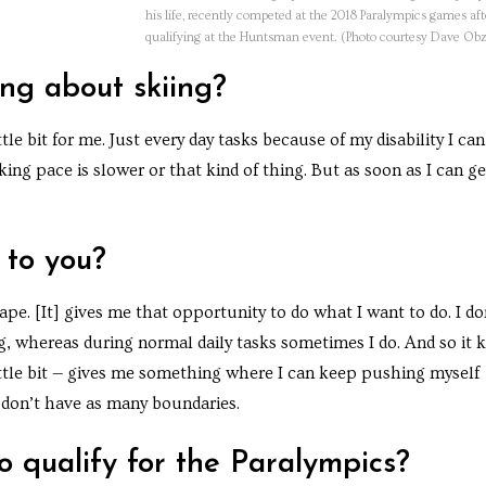
his life, recently competed at the 2018 Paralympics games aft
qualifying at the Huntsman event. (Photo courtesy Dave Ob
ing about skiing?
little bit for me. Just every day tasks because of my disability I can
ng pace is slower or that kind of thing. But as soon as I can ge
 to you?
cape. [It] gives me that opportunity to do what I want to do. I do
ng, whereas during normal daily tasks sometimes I do. And so it 
ttle bit — gives me something where I can keep pushing myself
 don’t have as many boundaries.
 qualify for the Paralympics?