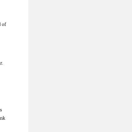
 of
r.
as
ink