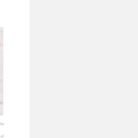
the
 of