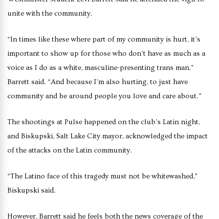
unite with the community.
“In times like these where part of my community is hurt, it’s
important to show up for those who don’t have as much as a
voice as I do as a white, masculine-presenting trans man,”
Barrett said. “And because I’m also hurting, to just have
community and be around people you love and care about.”
The shootings at Pulse happened on the club’s Latin night,
and Biskupski, Salt Lake City mayor, acknowledged the impact
of the attacks on the Latin community.
“The Latino face of this tragedy must not be whitewashed,”
Biskupski said.
However, Barrett said he feels both the news coverage of the