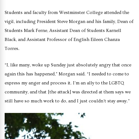
Students and faculty from Westminster College attended the
vigil, including President Steve Morgan and his family, Dean of
Students Mark Ferne, Assistant Dean of Students Karnell
Black, and Assistant Professor of English Eileen Chanza
Torres.
“I, like many, woke up Sunday just absolutely angry that once
again this has happened,” Morgan said. “I needed to come to
express my anger and process it. I’m an ally to the LGBTQ
community, and that [the attack] was directed at them says we
still have so much work to do, and I just couldn’t stay away.”