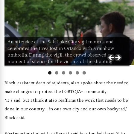
An attendee at the Salt Lake City vigil mourns and
celebrates the lives lost in Orlando with a rainbow
umbrella. During the vigil, the crowd observed a
moment of silence for the victims of the shooting.
Black, assistant dean of students, also spoke about the need to
make changes to protect the LGBTQIA+ community.
“It’s sad, but I think it also reaffirms the work that needs to be
done in our country… in our own city and our own backyard,”
Black said.
Westminster student Levi Barrett said he attended the vigil to