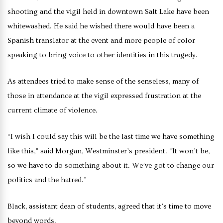
shooting and the vigil held in downtown Salt Lake have been
whitewashed. He said he wished there would have been a
Spanish translator at the event and more people of color
speaking to bring voice to other identities in this tragedy.
As attendees tried to make sense of the senseless, many of
those in attendance at the vigil expressed frustration at the
current climate of violence.
“I wish I could say this will be the last time we have something
like this,” said Morgan, Westminster’s president. “It won’t be,
so we have to do something about it. We’ve got to change our
politics and the hatred.”
Black, assistant dean of students, agreed that it’s time to move
beyond words.