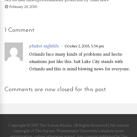
February 24, 2016
1 Comment
phuket nightlife
October 2, 2016, 3:54 pm
Orlando face many kinds of problems and hectic
situations just like this. Salt Lake City stands with
Orlando and this is mind blowing news for everyone.
Comments are now closed for this post.
Copyright © 2017 The Forum Media. All Rights Reserved | All content
copyright of The Forum: Westminster University’s student news
organization, unless otherwise stated. Any content published by The