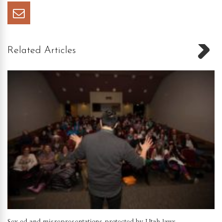
Related Articles
Sex ed and misrepresentations protected by Utah laws