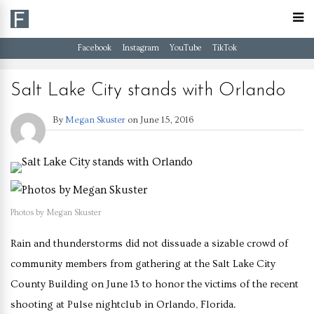
Facebook
Instagram
YouTube
TikTok
Salt Lake City stands with Orlando
By
Megan Skuster
on
June 15, 2016
Photos by Megan Skuster
Rain and thunderstorms did not dissuade a sizable crowd of
community members from gathering at the Salt Lake City
County Building on June 13 to honor the victims of the recent
shooting at Pulse nightclub in Orlando, Florida.