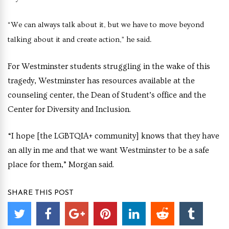
“We can always talk about it, but we have to move beyond
talking about it and create action,” he said.
For Westminster students struggling in the wake of this
tragedy, Westminster has resources available at the
counseling center, the Dean of Student’s office and the
Center for Diversity and Inclusion.
“I hope [the LGBTQIA+ community] knows that they have
an ally in me and that we want Westminster to be a safe
place for them,” Morgan said.
SHARE THIS POST