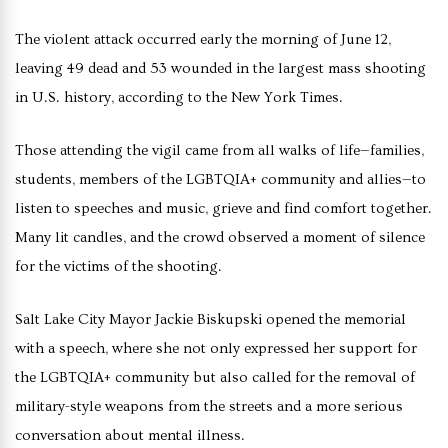
The violent attack occurred early the morning of June 12,
leaving 49 dead and 53 wounded in the largest mass shooting
in U.S. history, according to the New York Times.
Those attending the vigil came from all walks of life—families,
students, members of the LGBTQIA+ community and allies—to
listen to speeches and music, grieve and find comfort together.
Many lit candles, and the crowd observed a moment of silence
for the victims of the shooting.
Salt Lake City Mayor Jackie Biskupski opened the memorial
with a speech, where she not only expressed her support for
the LGBTQIA+ community but also called for the removal of
military-style weapons from the streets and a more serious
conversation about mental illness.