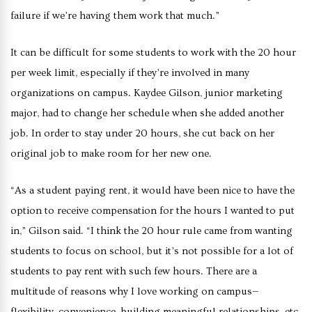
failure if we’re having them work that much.”
It can be difficult for some students to work with the 20 hour
per week limit, especially if they’re involved in many
organizations on campus. Kaydee Gilson, junior marketing
major, had to change her schedule when she added another
job. In order to stay under 20 hours, she cut back on her
original job to make room for her new one.
“As a student paying rent, it would have been nice to have the
option to receive compensation for the hours I wanted to put
in,” Gilson said. “I think the 20 hour rule came from wanting
students to focus on school, but it’s not possible for a lot of
students to pay rent with such few hours. There are a
multitude of reasons why I love working on campus—
flexibility, convenience, building meaningful relationships, etc.