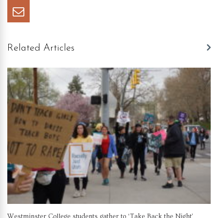
Related Articles
Westminster College students gather to ‘Take Back the Night’