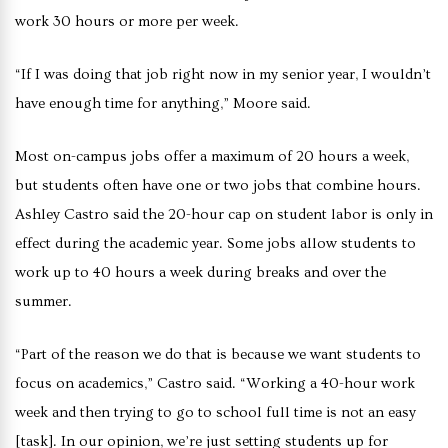
work 30 hours or more per week.
“If I was doing that job right now in my senior year, I wouldn’t
have enough time for anything,” Moore said.
Most on-campus jobs offer a maximum of 20 hours a week,
but students often have one or two jobs that combine hours.
Ashley Castro said the 20-hour cap on student labor is only in
effect during the academic year. Some jobs allow students to
work up to 40 hours a week during breaks and over the
summer.
“Part of the reason we do that is because we want students to
focus on academics,” Castro said. “Working a 40-hour work
week and then trying to go to school full time is not an easy
[task]. In our opinion, we’re just setting students up for