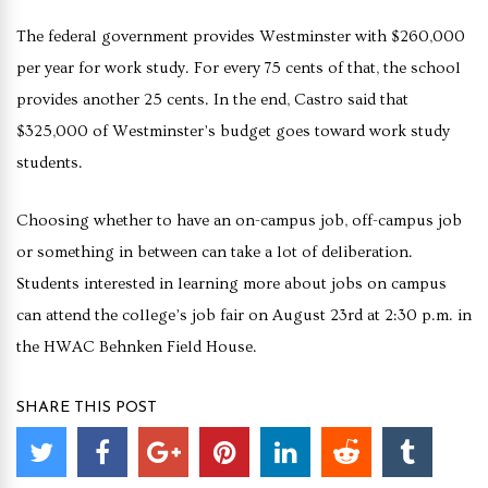
The federal government provides Westminster with $260,000
per year for work study. For every 75 cents of that, the school
provides another 25 cents. In the end, Castro said that
$325,000 of Westminster’s budget goes toward work study
students.
Choosing whether to have an on-campus job, off-campus job
or something in between can take a lot of deliberation.
Students interested in learning more about jobs on campus
can attend the college’s job fair on August 23rd at 2:30 p.m. in
the HWAC Behnken Field House.
SHARE THIS POST