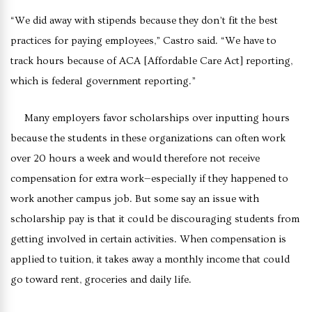
“We did away with stipends because they don’t fit the best
practices for paying employees,” Castro said. “We have to
track hours because of ACA [Affordable Care Act] reporting,
which is federal government reporting.”
Many employers favor scholarships over inputting hours
because the students in these organizations can often work
over 20 hours a week and would therefore not receive
compensation for extra work—especially if they happened to
work another campus job. But some say an issue with
scholarship pay is that it could be discouraging students from
getting involved in certain activities. When compensation is
applied to tuition, it takes away a monthly income that could
go toward rent, groceries and daily life.