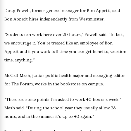
Doug Powell, former general manager for Bon Appetit, said
Bon Appetit hires independently from Westminster.
“Students can work here over 20 hours,” Powell said. “In fact,
we encourage it. You’re treated like an employee of Bon
Appetit and if you work full time you can get benefits, vacation
time, anything.”
McCall Mash, junior public health major and managing editor
for The Forum, works in the bookstore on campus.
“There are some points I’m asked to work 40 hours a week,”
Mash said. “During the school year they usually allow 28
hours, and in the summer it’s up to 40 again.”