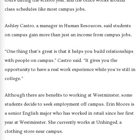
tours during the school year, and the office works around
class schedules like most campus jobs.
Ashley Castro, a manager in Human Resources, said students
on campus gain more than just an income from campus jobs.
“One thing that’s great is that it helps you build relationships
with people on campus,” Castro said. “It gives you the
opportunity to have a real work experience while you’re still in
college.”
Although there are benefits to working at Westminster, some
students decide to seek employment off campus. Erin Moore is
a senior English major who has worked in retail since her first
year at Westminster. She currently works at Unhinged, a
clothing store near campus.