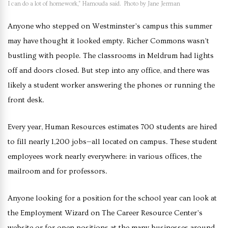
I can do a lot of homework,” Hamouda said. Photo by Jane Jerman
Anyone who stepped on Westminster’s campus this summer
may have thought it looked empty. Richer Commons wasn’t
bustling with people. The classrooms in Meldrum had lights
off and doors closed. But step into any office, and there was
likely a student worker answering the phones or running the
front desk.
Every year, Human Resources estimates 700 students are hired
to fill nearly 1,200 jobs—all located on campus. These student
employees work nearly everywhere: in various offices, the
mailroom and for professors.
Anyone looking for a position for the school year can look at
the Employment Wizard on The Career Resource Center’s
website or for open positions at the many businesses around