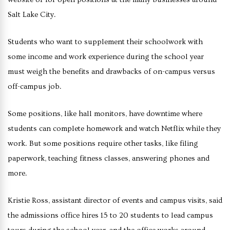
Salt Lake City.
Students who want to supplement their schoolwork with
some income and work experience during the school year
must weigh the benefits and drawbacks of on-campus versus
off-campus job.
Some positions, like hall monitors, have downtime where
students can complete homework and watch Netflix while they
work. But some positions require other tasks, like filing
paperwork, teaching fitness classes, answering phones and
more.
Kristie Ross, assistant director of events and campus visits, said
the admissions office hires 15 to 20 students to lead campus