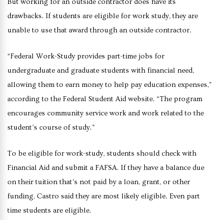
But working for an outside contractor does have its
drawbacks. If students are eligible for work study, they are
unable to use that award through an outside contractor.
“Federal Work-Study provides part-time jobs for
undergraduate and graduate students with financial need,
allowing them to earn money to help pay education expenses,”
according to the Federal Student Aid website. “The program
encourages community service work and work related to the
student’s course of study.”
To be eligible for work-study, students should check with
Financial Aid and submit a FAFSA. If they have a balance due
on their tuition that’s not paid by a loan, grant, or other
funding, Castro said they are most likely eligible. Even part
time students are eligible.