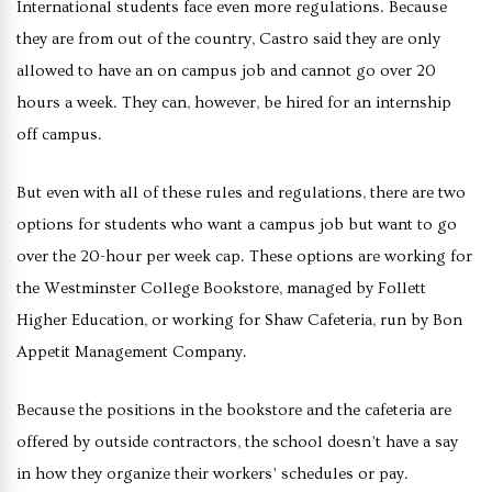
International students face even more regulations. Because
they are from out of the country, Castro said they are only
allowed to have an on campus job and cannot go over 20
hours a week. They can, however, be hired for an internship
off campus.
But even with all of these rules and regulations, there are two
options for students who want a campus job but want to go
over the 20-hour per week cap. These options are working for
the Westminster College Bookstore, managed by Follett
Higher Education, or working for Shaw Cafeteria, run by Bon
Appetit Management Company.
Because the positions in the bookstore and the cafeteria are
offered by outside contractors, the school doesn’t have a say
in how they organize their workers’ schedules or pay.