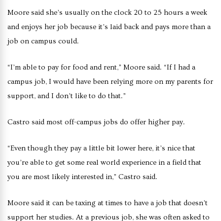
Moore said she’s usually on the clock 20 to 25 hours a week
and enjoys her job because it’s laid back and pays more than a
job on campus could.
“I’m able to pay for food and rent,” Moore said. “If I had a
campus job, I would have been relying more on my parents for
support, and I don’t like to do that.”
Castro said most off-campus jobs do offer higher pay.
“Even though they pay a little bit lower here, it’s nice that
you’re able to get some real world experience in a field that
you are most likely interested in,” Castro said.
Moore said it can be taxing at times to have a job that doesn’t
support her studies. At a previous job, she was often asked to