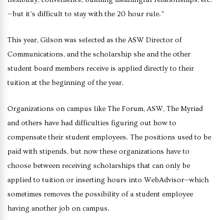
—but it’s difficult to stay with the 20 hour rule.”
This year, Gilson was selected as the ASW Director of
Communications, and the scholarship she and the other
student board members receive is applied directly to their
tuition at the beginning of the year.
Organizations on campus like The Forum, ASW, The Myriad
and others have had difficulties figuring out how to
compensate their student employees. The positions used to be
paid with stipends, but now these organizations have to
choose between receiving scholarships that can only be
applied to tuition or inserting hours into WebAdvisor—which
sometimes removes the possibility of a student employee
having another job on campus.