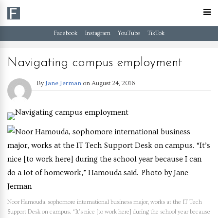
Facebook
Instagram
YouTube
TikTok
Navigating campus employment
By
Jane Jerman
on
August 24, 2016
Noor Hamouda, sophomore international business major, works at the IT Tech
Support Desk on campus. “It’s nice [to work here] during the school year because