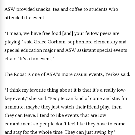
ASW provided snacks, tea and coffee to students who
attended the event.
“I mean, we have free food [and] your fellow peers are
playing,” said Grace Gorham, sophomore elementary and
special education major and ASW assistant special events
chair. “It’s a fun event,”
The Roost is one of ASW’s more casual events, Yerkes said.
“I think my favorite thing about it is that it’s a really low-
key event,” she said. “People can kind of come and stay for
a minute, maybe they just watch their friend play, then
they can leave. I tend to like events that are low
commitment so people don’t feel like they have to come
and stay for the whole time. They can just swing by.”