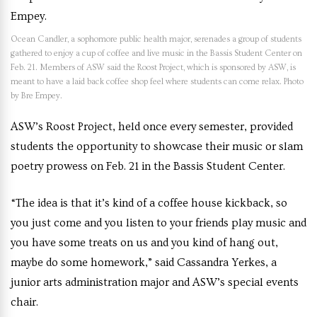
Ocean Candler, a sophomore public health major, serenades a group of students
gathered to enjoy a cup of coffee and live music in the Bassis Student Center on
Feb. 21. Members of ASW said the Roost Project, which is sponsored by ASW, is
meant to have a laid back coffee shop feel where students can come relax. Photo
by Bre Empey.
ASW’s Roost Project, held once every semester, provided
students the opportunity to showcase their music or slam
poetry prowess on Feb. 21 in the Bassis Student Center.
“The idea is that it’s kind of a coffee house kickback, so
you just come and you listen to your friends play music and
you have some treats on us and you kind of hang out,
maybe do some homework,” said Cassandra Yerkes, a
junior arts administration major and ASW’s special events
chair.