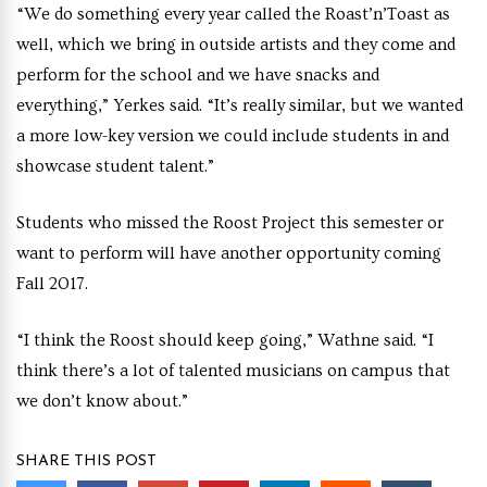
“We do something every year called the Roast’n’Toast as
well, which we bring in outside artists and they come and
perform for the school and we have snacks and
everything,” Yerkes said. “It’s really similar, but we wanted
a more low-key version we could include students in and
showcase student talent.”
Students who missed the Roost Project this semester or
want to perform will have another opportunity coming
Fall 2017.
“I think the Roost should keep going,” Wathne said. “I
think there’s a lot of talented musicians on campus that
we don’t know about.”
SHARE THIS POST