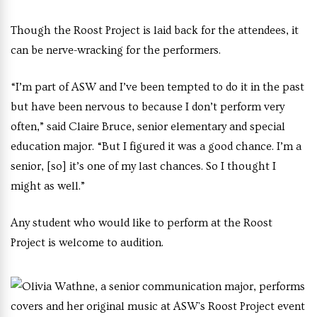
Though the Roost Project is laid back for the attendees, it
can be nerve-wracking for the performers.
“I’m part of ASW and I’ve been tempted to do it in the past
but have been nervous to because I don’t perform very
often,” said Claire Bruce, senior elementary and special
education major. “But I figured it was a good chance. I’m a
senior, [so] it’s one of my last chances. So I thought I
might as well.”
Any student who would like to perform at the Roost
Project is welcome to audition.