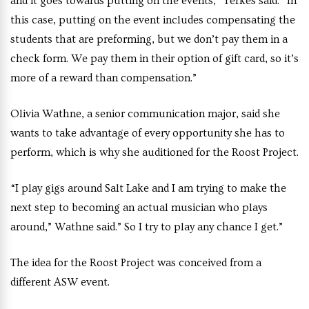
and it goes towards putting on the events,” Yerkes said. “In
this case, putting on the event includes compensating the
students that are preforming, but we don’t pay them in a
check form. We pay them in their option of gift card, so it’s
more of a reward than compensation.”
Olivia Wathne, a senior communication major, said she
wants to take advantage of every opportunity she has to
perform, which is why she auditioned for the Roost Project.
“I play gigs around Salt Lake and I am trying to make the
next step to becoming an actual musician who plays
around,” Wathne said.” So I try to play any chance I get.”
The idea for the Roost Project was conceived from a
different ASW event.