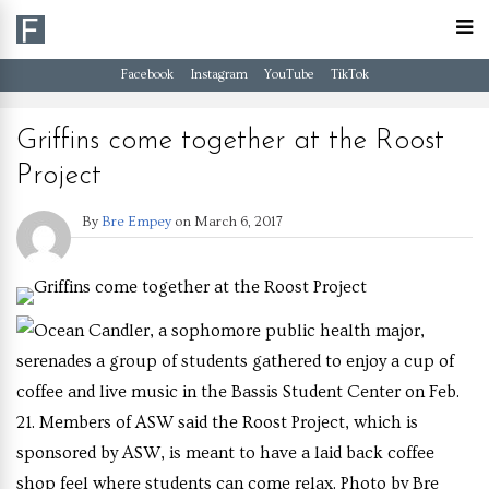
Facebook
Instagram
YouTube
TikTok
Griffins come together at the Roost
Project
By
Bre Empey
on
March 6, 2017