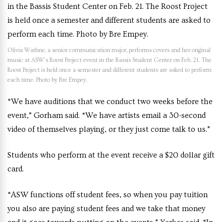
Olivia Wathne, a senior communication major, performs covers and her original
music at ASW’s Roost Project event in the Bassis Student Center on Feb. 21. The
Roost Project is held once a semester and different students are asked to perform
each time. Photo by Bre Empey.
“We have auditions that we conduct two weeks before the
event,” Gorham said. “We have artists email a 30-second
video of themselves playing, or they just come talk to us.”
Students who perform at the event receive a $20 dollar gift
card.
“ASW functions off student fees, so when you pay tuition
you also are paying student fees and we take that money