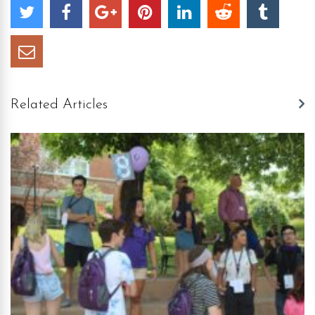
Related Articles