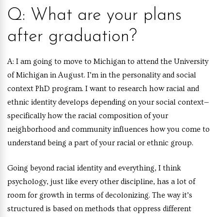
Q: What are your plans
after graduation?
A:
I am going to move to Michigan to attend the University
of Michigan in August. I’m in the personality and social
context PhD program. I want to research how racial and
ethnic identity develops depending on your social context—
specifically how the racial composition of your
neighborhood and community influences how you come to
understand being a part of your racial or ethnic group.
Going beyond racial identity and everything, I think
psychology, just like every other discipline, has a lot of
room for growth in terms of decolonizing. The way it’s
structured is based on methods that oppress different