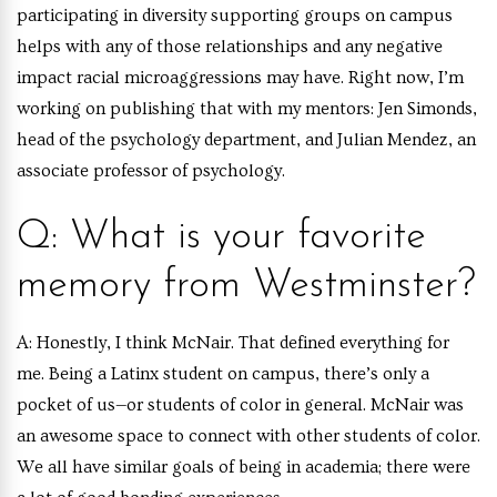
participating in diversity supporting groups on campus
helps with any of those relationships and any negative
impact racial microaggressions may have. Right now, I’m
working on publishing that with my mentors: Jen Simonds,
head of the psychology department, and Julian Mendez, an
associate professor of psychology.
Q: What is your favorite
memory from Westminster?
A:
Honestly, I think McNair. That defined everything for
me. Being a Latinx student on campus, there’s only a
pocket of us—or students of color in general. McNair was
an awesome space to connect with other students of color.
We all have similar goals of being in academia; there were