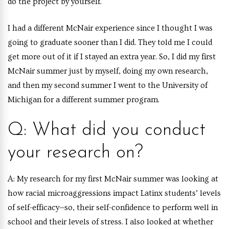
do the project by yourself.
I had a different McNair experience since I thought I was
going to graduate sooner than I did. They told me I could
get more out of it if I stayed an extra year. So, I did my first
McNair summer just by myself, doing my own research,
and then my second summer I went to the University of
Michigan for a different summer program.
Q: What did you conduct
your research on?
A:
My research for my first McNair summer was looking at
how racial microaggressions impact Latinx students’ levels
of self-efficacy—so, their self-confidence to perform well in
school and their levels of stress. I also looked at whether