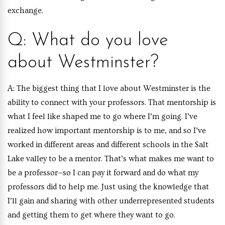
exchange.
Q: What do you love
about Westminster?
A:
The biggest thing that I love about Westminster is the
ability to connect with your professors. That mentorship is
what I feel like shaped me to go where I’m going. I’ve
realized how important mentorship is to me, and so I’ve
worked in different areas and different schools in the Salt
Lake valley to be a mentor. That’s what makes me want to
be a professor—so I can pay it forward and do what my
professors did to help me. Just using the knowledge that
I’ll gain and sharing with other underrepresented students
and getting them to get where they want to go.