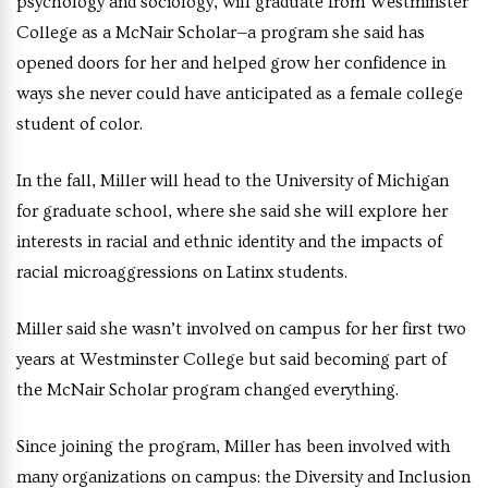
psychology and sociology, will graduate from Westminster
College as a McNair Scholar—a program she said has
opened doors for her and helped grow her confidence in
ways she never could have anticipated as a female college
student of color.
In the fall, Miller will head to the University of Michigan
for graduate school, where she said she will explore her
interests in racial and ethnic identity and the impacts of
racial microaggressions on Latinx students.
Miller said she wasn’t involved on campus for her first two
years at Westminster College but said becoming part of
the McNair Scholar program changed everything.
Since joining the program, Miller has been involved with
many organizations on campus: the Diversity and Inclusion