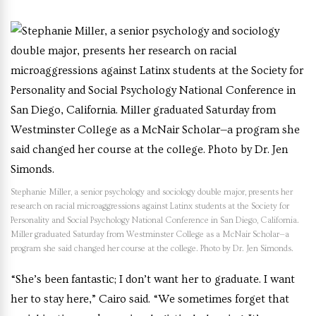
Stephanie Miller, a senior psychology and sociology double major, presents her
research on racial microaggressions against Latinx students at the Society for
Personality and Social Psychology National Conference in San Diego, California.
Miller graduated Saturday from Westminster College as a McNair Scholar—a
program she said changed her course at the college. Photo by Dr. Jen Simonds.
“She’s been fantastic; I don’t want her to graduate. I want
her to stay here,” Cairo said. “We sometimes forget that