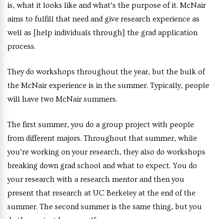
is, what it looks like and what’s the purpose of it. McNair
aims to fulfill that need and give research experience as
well as [help individuals through] the grad application
process.
They do workshops throughout the year, but the bulk of
the McNair experience is in the summer. Typically, people
will have two McNair summers.
The first summer, you do a group project with people
from different majors. Throughout that summer, while
you’re working on your research, they also do workshops
breaking down grad school and what to expect. You do
your research with a research mentor and then you
present that research at UC Berkeley at the end of the
summer. The second summer is the same thing, but you