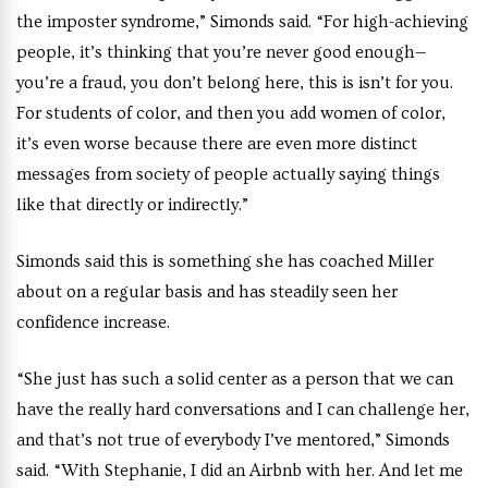
the imposter syndrome,” Simonds said. “For high-achieving
people, it’s thinking that you’re never good enough—
you’re a fraud, you don’t belong here, this is isn’t for you.
For students of color, and then you add women of color,
it’s even worse because there are even more distinct
messages from society of people actually saying things
like that directly or indirectly.”
Simonds said this is something she has coached Miller
about on a regular basis and has steadily seen her
confidence increase.
“She just has such a solid center as a person that we can
have the really hard conversations and I can challenge her,
and that’s not true of everybody I’ve mentored,” Simonds
said. “With Stephanie, I did an Airbnb with her. And let me