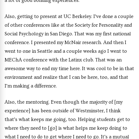
a lot of good bonding experiences.
Also, getting to present at UC Berkeley. I’ve done a couple
of other conferences like at the Society for Personality and
Social Psychology in San Diego. That was my first national
conference. I presented my McNair research. And then I
went to one in Seattle and a couple weeks ago I went to
MEChA conference with the Latinx club. That was an
awesome way to end my time here. It was cool to be in that
environment and realize that I can be here, too, and that
I’m making a difference.
Also, the mentoring. Even though the majority of [my
experience] has been outside of Westminster, I think
that’s what keeps me going, too. Helping students get to
where they need to [go] is what helps me keep doing to
what I need to do to get where I need to go. It’s a mutual