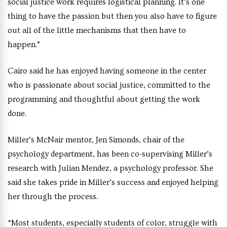
social justice work requires logistical planning. It’s one
thing to have the passion but then you also have to figure
out all of the little mechanisms that then have to
happen.”
Cairo said he has enjoyed having someone in the center
who is passionate about social justice, committed to the
programming and thoughtful about getting the work
done.
Miller’s McNair mentor, Jen Simonds, chair of the
psychology department, has been co-supervising Miller’s
research with Julian Mendez, a psychology professor. She
said she takes pride in Miller’s success and enjoyed helping
her through the process.
“Most students, especially students of color, struggle with