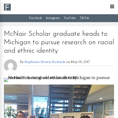
Facebook
Instagram
YouTube
TikTok
McNair Scholar graduate heads to
Michigan to pursue research on racial
and ethnic identity
By
Stephanie Brown-Richards
on
May 16, 2017