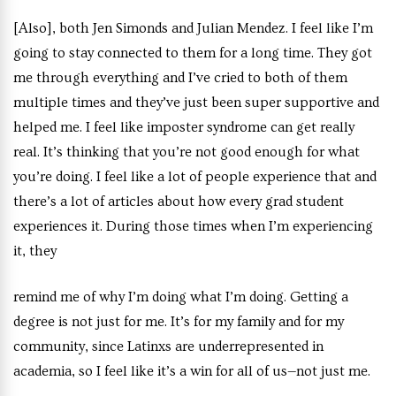
[Also], both Jen Simonds and Julian Mendez. I feel like I’m
going to stay connected to them for a long time. They got
me through everything and I’ve cried to both of them
multiple times and they’ve just been super supportive and
helped me. I feel like imposter syndrome can get really
real. It’s thinking that you’re not good enough for what
you’re doing. I feel like a lot of people experience that and
there’s a lot of articles about how every grad student
experiences it. During those times when I’m experiencing
it, they
remind me of why I’m doing what I’m doing. Getting a
degree is not just for me. It’s for my family and for my
community, since Latinxs are underrepresented in
academia, so I feel like it’s a win for all of us—not just me.