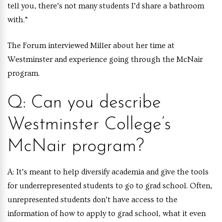
tell you, there’s not many students I’d share a bathroom
with.”
The Forum interviewed Miller about her time at
Westminster and experience going through the McNair
program.
Q: Can you describe
Westminster College’s
McNair program?
A:
It’s meant to help diversify academia and give the tools
for underrepresented students to go to grad school. Often,
unrepresented students don’t have access to the
information of how to apply to grad school, what it even