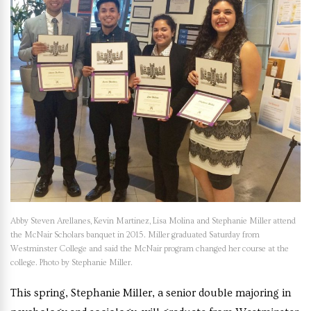
Abby Steven Arellanes, Kevin Martinez, Lisa Molina and Stephanie Miller attend
the McNair Scholars banquet in 2015. Miller graduated Saturday from
Westminster College and said the McNair program changed her course at the
college. Photo by Stephanie Miller.
This spring, Stephanie Miller, a senior double majoring in