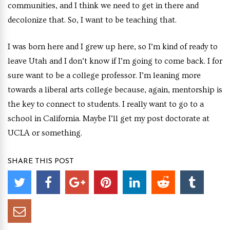
communities, and I think we need to get in there and
decolonize that. So, I want to be teaching that.
I was born here and I grew up here, so I’m kind of ready to
leave Utah and I don’t know if I’m going to come back. I for
sure want to be a college professor. I’m leaning more
towards a liberal arts college because, again, mentorship is
the key to connect to students. I really want to go to a
school in California. Maybe I’ll get my post doctorate at
UCLA or something.
SHARE THIS POST