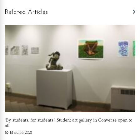
Related Articles
‘By students, for students;’ Student art gallery in Converse open to
all
March 8, 2021