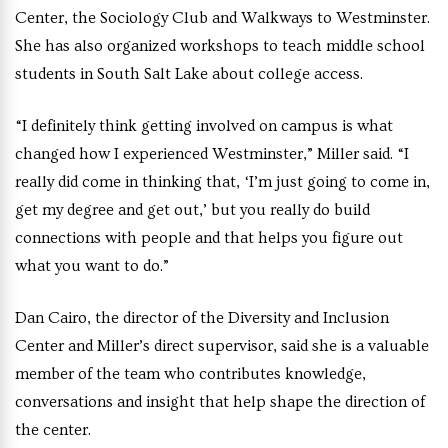
Center, the Sociology Club and Walkways to Westminster.
She has also organized workshops to teach middle school
students in South Salt Lake about college access.
“I definitely think getting involved on campus is what
changed how I experienced Westminster,” Miller said. “I
really did come in thinking that, ‘I’m just going to come in,
get my degree and get out,’ but you really do build
connections with people and that helps you figure out
what you want to do.”
Dan Cairo, the director of the Diversity and Inclusion
Center and Miller’s direct supervisor, said she is a valuable
member of the team who contributes knowledge,
conversations and insight that help shape the direction of
the center.