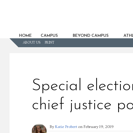
HOME
CAMPUS
BEYOND CAMPUS
ATHL
ABOUT US
PRINT
Special electi
chief justice po
By
Katie Probert
on
February 19, 2019