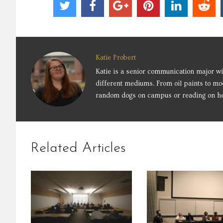
Katie Probert
Katie is a senior communication major wit
different mediums. From oil paints to mo
random dogs on campus or reading on her
Related Articles