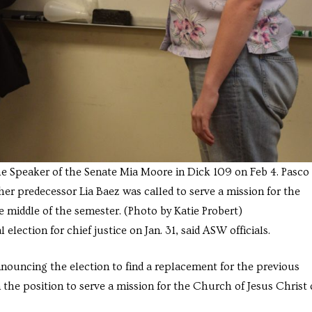
the Speaker of the Senate Mia Moore in Dick 109 on Feb 4. Pasco
her predecessor Lia Baez was called to serve a mission for the
he middle of the semester. (Photo by Katie Probert)
ection for chief justice on Jan. 31, said ASW officials.
nnouncing the election to find a replacement for the previous
the position to serve a mission for the Church of Jesus Christ 