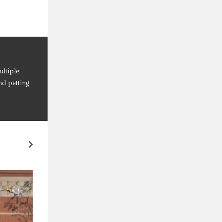
ultiple
nd petting