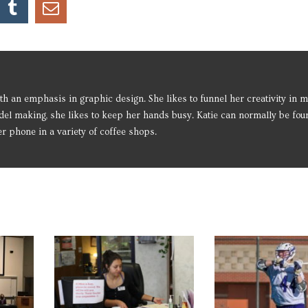
h an emphasis in graphic design. She likes to funnel her creativity in m
del making, she likes to keep her hands busy. Katie can normally be fou
 phone in a variety of coffee shops.