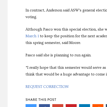
In contract, Anderson said ASW’s general elect
voting.
Although Pasco won this special election, she wi
March 1
to keep the position for the next academ
this spring semester, said Moore.
Pasco said she is planning to run again.
“I really hope that this semester would serve as 
think that would be a huge advantage to come int
REQUEST CORRECTION
SHARE THIS POST