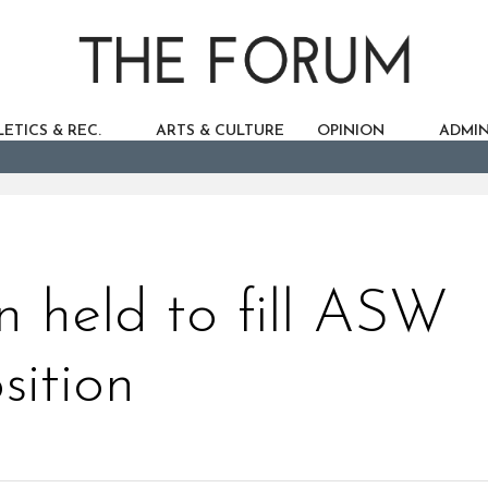
ETICS & REC.
ARTS & CULTURE
OPINION
ADMIN
on held to fill ASW
sition