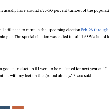
ion usually have around a 28-30 percent turnout of the populat
ll still need to rerun in the upcoming election
Feb. 28 through
ic year. The special election was called to fulfill ASW’s board f
a good introduction if I were to be reelected for next year and I
o it with my feet on the ground already,” Pasco said.