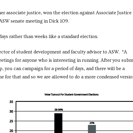
er associate justice, won the election against Associate Justice
 ASW senate meeting in Dick 109.
ays rather than weeks like a standard election.
irector of student development and faculty advisor to ASW. “A
etings for anyone who is interesting in running. After you subm
p, you can campaign for a period of days, and there will be a
me for that and so we are allowed to do a more condensed versio