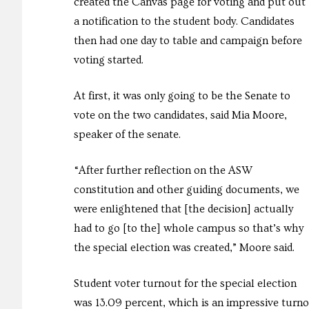
created the Canvas page for voting and put out
a notification to the student body. Candidates
then had one day to table and campaign before
voting started.
At first, it was only going to be the Senate to
vote on the two candidates, said Mia Moore,
speaker of the senate.
“After further reflection on the ASW
constitution and other guiding documents, we
were enlightened that [the decision] actually
had to go [to the] whole campus so that’s why
the special election was created,” Moore said.
Student voter turnout for the special election
was 13.09 percent, which is an impressive turnou