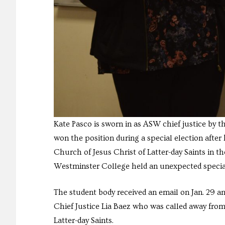
Kate Pasco is sworn in as ASW chief justice by 
won the position during a special election after 
Church of Jesus Christ of Latter-day Saints in t
Westminster College held an unexpected special el
The student body received an email on Jan. 29 a
Chief Justice Lia Baez who was called away from 
Latter-day Saints.