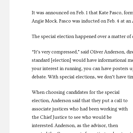
It was announced on Feb. 1 that Kate Pasco, form
Angie Mock. Pasco was inducted on Feb. 4 at an
The special election happened over a matter of d
“It’s very compressed,” said Oliver Anderson, d
standard [election] would have informational me
your interest in running, you can have posters u
debate. With special elections, we don’t have ti
When choosing candidates for the special
election, Anderson said that they put a call to
associate justices who had been working with
the Chief Justice to see who would be
interested. Anderson, as the advisor, then