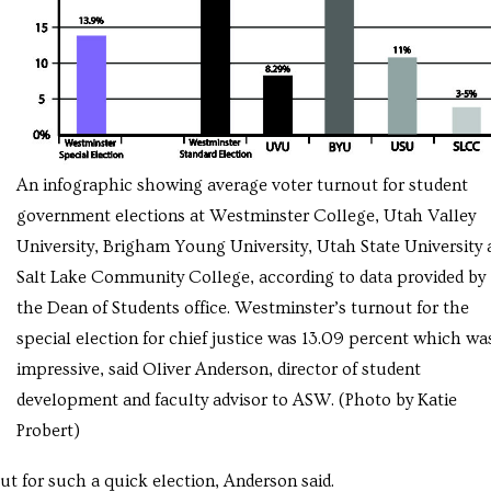
An infographic showing average voter turnout for student
government elections at Westminster College, Utah Valley
University, Brigham Young University, Utah State University 
Salt Lake Community College, according to data provided by
the Dean of Students office. Westminster’s turnout for the
special election for chief justice was 13.09 percent which wa
impressive, said Oliver Anderson, director of student
development and faculty advisor to ASW. (Photo by Katie
Probert)
t for such a quick election, Anderson said.