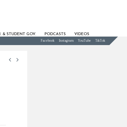
. & STUDENT GOV.
PODCASTS
VIDEOS
Facebook
Instagram
YouTube
TikTok