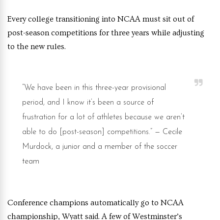
Every college transitioning into NCAA must sit out of
post-season competitions for three years while adjusting
to the new rules.
“We have been in this three-year provisional
period, and I know it’s been a source of
frustration for a lot of athletes because we aren’t
able to do [post-season] competitions.”
— Cecile
Murdock, a junior and a member of the soccer
team
Conference champions automatically go to NCAA
championship, Wyatt said. A few of Westminster’s