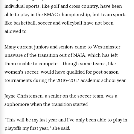
individual sports, like golf and cross country, have been
able to play in the RMAC championship, but team sports
like basketball, soccer and volleyball have not been
allowed to.
Many current juniors and seniors came to Westminster
unaware of the transition out of NAIA, which has left
them unable to compete — though some teams, like
women’s soccer, would have qualified for post-season
tournaments during the 2016–2017 academic school year.
Jayne Christensen, a senior on the soccer team, was a
sophomore when the transition started.
“This will be my last year and I’ve only been able to play in
playoffs my first year,” she said.