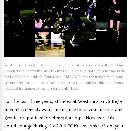
Westminster College began the three-year transition process from the National
Association of Intercollegiate Athletics (NAIA) in 2015 and currently plays in the
Rocky Mountain Athletic Conference (RMAC). During the transition, student
athletes have been unable to play in post-season competition, which has been a
source of frustration for many. (Forum File Photos)
For the last three years, athletes at Westminster College
haven’t received awards, insurance for severe injuries and
grants, or qualified for championships. However, this
could change during the 2018-2019 academic school year