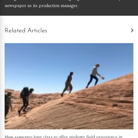
newspaper as its production manager.
Related Articles
New semester-long class to offer students field experience in