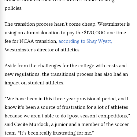
policies.
The transition process hasn’t come cheap. Westminster is
using an alumni donation to pay the $120,000 one-time
fee for NCAA transition,
according to Shay Wyatt,
Westminster’s director of athletics.
Aside from the challenges for the college with costs and
new regulations, the transitional process has also had an
impact on student athletes.
“We have been in this three-year provisional period, and I
know it’s been a source of frustration for a lot of athletes
because we aren’t able to do [post-season] competitions,”
said Cecile Murdock, a junior and a member of the soccer
team. “It’s been really frustrating for me.”