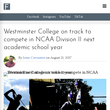
Facebook
Instagram
YouTube
TikTok
Westminster College on track to
compete in NCAA Division II next
academic school year
By
Jesse Cervantes
on
August 21, 2017