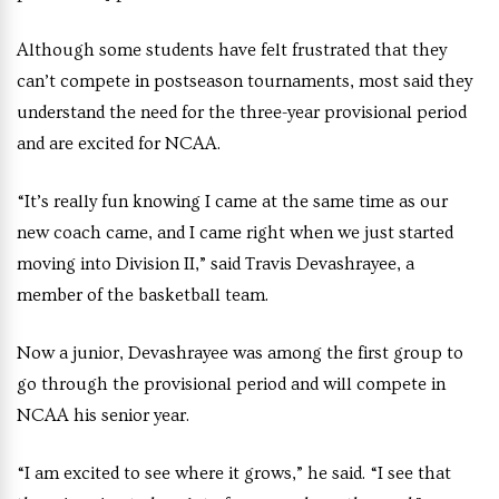
Although some students have felt frustrated that they
can’t compete in postseason tournaments, most said they
understand the need for the three-year provisional period
and are excited for NCAA.
“It’s really fun knowing I came at the same time as our
new coach came, and I came right when we just started
moving into Division II,” said Travis Devashrayee, a
member of the basketball team.
Now a junior, Devashrayee was among the first group to
go through the provisional period and will compete in
NCAA his senior year.
“I am excited to see where it grows,” he said. “I see that