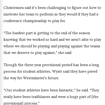
Christensen said it’s been challenging to figure out how to
motivate her team to perform as they would if they had a
conference championship to play for.
“The hardest part is getting to the end of the season
knowing that we worked so hard and we aren’t able to play
where we should be playing and playing against the teams
that we deserve to play against,” she said.
Though the three-year provisional period has been a long
process for student athletes, Wyatt said they have paved
the way for Westminster’s future.
“Our student athletes have been fantastic,” he said. “They
really have been trailblazers and were a huge part of [the
provisional] process.”