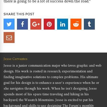
there is going to be a lot of success down the road.”
SHARE THIS POST
Jesse Cervantes
Jesse is a junior communication major who loves graphic and web
design. His work is rooted in research, experimentation and
finding imaginative solutions to complex problems. His ultimate
goal for his design is to enhance a user’s experience when he or
she navigates through his work. When he isn’t designing, Jesse
spends most of his spare time traveling and hiking in his
backyard, the Wasatch Mountains. Jesse is excited to put his
background and skills to use designing The Forum’s monthly