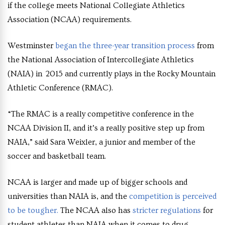
if the college meets National Collegiate Athletics
Association (NCAA) requirements.
Westminster
began the three-year transition process
from
the National Association of Intercollegiate Athletics
(NAIA) in 2015 and currently plays in the Rocky Mountain
Athletic Conference (RMAC).
“The RMAC is a really competitive conference in the
NCAA Division II, and it’s a really positive step up from
NAIA,” said Sara Weixler, a junior and member of the
soccer and basketball team.
NCAA is larger and made up of bigger schools and
universities than NAIA is, and the
competition is perceived
to be tougher.
The NCAA also has
stricter regulations
for
student athletes than NAIA when it comes to drug