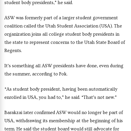
student body presidents,” he said.
ASW was formerly part of a larger student government
coalition called the Utah Student Association (USA). The
organization joins all college student body presidents in
the state to represent concerns to the Utah State Board of
Regents.
It’s something all ASW presidents have done, even during
the summer, according to Pok.
“As student body president, having been automatically
enrolled in USA, you had to,” he said. “That’s not new.”
Barakzai later confirmed ASW would no longer be part of
USA, withdrawing its membership at the beginning of his
term. He said the student board would still advocate for