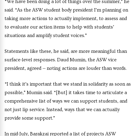
“We have been doing a lot of things over the summer,” he
said. “As the ASW student body president I’m planning on
taking more actions to actually implement, to assess and
to evaluate our action items to help with students’
situations and amplify student voices.”
Statements like these, he said, are more meaningful than
surface-level responses. Daud Mumin, the ASW vice
president, agreed — noting actions are louder than words.
“I think it’s important that we stand in solidarity as soon as
possible,” Mumin said. “[But] it takes time to articulate a
comprehensive list of ways we can support students, and
not just lip service. Instead, ways that we can actually
provide some support.”
In mid-July, Barakzai reported a list of projects ASW