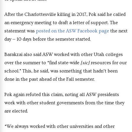
After the Charlottesville killing in 2017, Pok said he called
an emergency meeting to draft a letter of support. The
statement was
posted on the ASW Facebook page
the next
day — 10 days before the semester started.
Barakzai also said ASW worked with other Utah colleges
over the summer to “find state-wide
[sic]
resources for our
school.” This, he said, was something that hadn’t been
done in the past ahead of the Fall semester.
Pok again refuted this claim, noting all ASW presidents
work with other student governments from the time they
are elected.
“We always worked with other universities and other