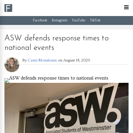
Facebook
Instagram
YouTube
TikTok
ASW defends response times to
national events
By
Cami Mondeaux
on
August 18, 2020