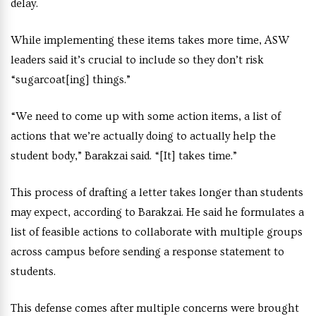
delay.
While implementing these items takes more time, ASW
leaders said it’s crucial to include so they don’t risk
“sugarcoat[ing] things.”
“We need to come up with some action items, a list of
actions that we’re actually doing to actually help the
student body,” Barakzai said. “[It] takes time.”
This process of drafting a letter takes longer than students
may expect, according to Barakzai. He said he formulates a
list of feasible actions to collaborate with multiple groups
across campus before sending a response statement to
students.
This defense comes after multiple concerns were brought