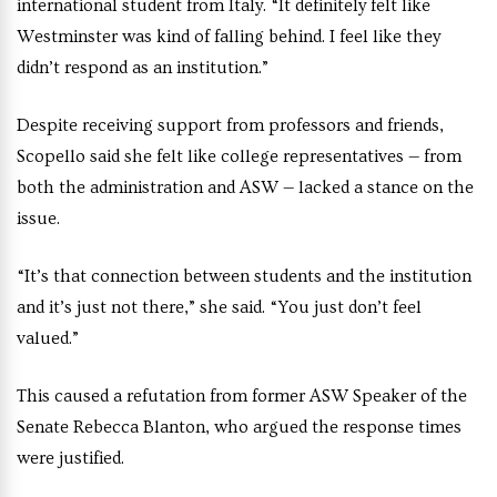
international student from Italy. “It definitely felt like
Westminster was kind of falling behind. I feel like they
didn’t respond as an institution.”
Despite receiving support from professors and friends,
Scopello said she felt like college representatives — from
both the administration and ASW — lacked a stance on the
issue.
“It’s that connection between students and the institution
and it’s just not there,” she said. “You just don’t feel
valued.”
This caused a refutation from former ASW Speaker of the
Senate Rebecca Blanton, who argued the response times
were justified.