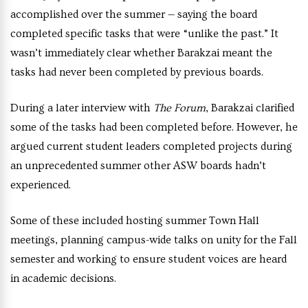
accomplished over the summer — saying the board
completed specific tasks that were “unlike the past.” It
wasn’t immediately clear whether Barakzai meant the
tasks had never been completed by previous boards.
During a later interview with
The Forum
, Barakzai clarified
some of the tasks had been completed before. However, he
argued current student leaders completed projects during
an unprecedented summer other ASW boards hadn’t
experienced.
Some of these included hosting summer Town Hall
meetings, planning campus-wide talks on unity for the Fall
semester and working to ensure student voices are heard
in academic decisions.