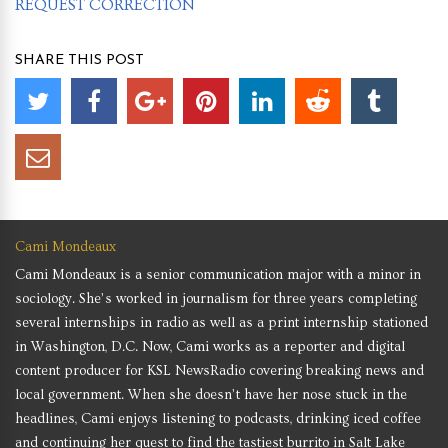
REQUEST CORRECTION
SHARE THIS POST
Cami Mondeaux
Cami Mondeaux is a senior communication major with a minor in
sociology. She’s worked in journalism for three years completing
several internships in radio as well as a print internship stationed
in Washington, D.C. Now, Cami works as a reporter and digital
content producer for KSL NewsRadio covering breaking news and
local government. When she doesn’t have her nose stuck in the
headlines, Cami enjoys listening to podcasts, drinking iced coffee
and continuing her quest to find the tastiest burrito in Salt Lake