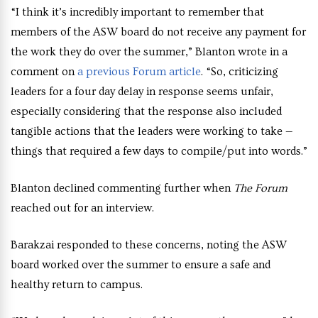
“I think it’s incredibly important to remember that
members of the ASW board do not receive any payment for
the work they do over the summer,” Blanton wrote in a
comment on
a previous Forum article
. “So, criticizing
leaders for a four day delay in response seems unfair,
especially considering that the response also included
tangible actions that the leaders were working to take —
things that required a few days to compile/put into words.”
Blanton declined commenting further when
The Forum
reached out for an interview.
Barakzai responded to these concerns, noting the ASW
board worked over the summer to ensure a safe and
healthy return to campus.