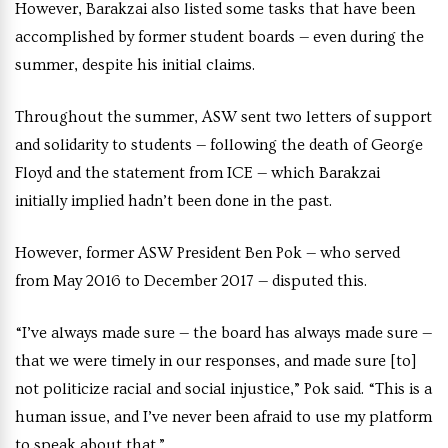
However, Barakzai also listed some tasks that have been
accomplished by former student boards — even during the
summer, despite his initial claims.
Throughout the summer, ASW sent two letters of support
and solidarity to students — following the death of George
Floyd and the statement from ICE — which Barakzai
initially implied hadn’t been done in the past.
However, former ASW President Ben Pok — who served
from May 2016 to December 2017 — disputed this.
“I’ve always made sure — the board has always made sure —
that we were timely in our responses, and made sure [to]
not politicize racial and social injustice,” Pok said. “This is a
human issue, and I’ve never been afraid to use my platform
to speak about that.”