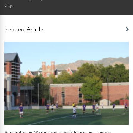
City.
Related Articles
Administration: Westminster intends to resume in-person