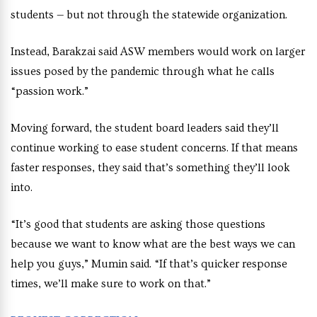
students — but not through the statewide organization.
Instead, Barakzai said ASW members would work on larger
issues posed by the pandemic through what he calls
“passion work.”
Moving forward, the student board leaders said they’ll
continue working to ease student concerns. If that means
faster responses, they said that’s something they’ll look
into.
“It’s good that students are asking those questions
because we want to know what are the best ways we can
help you guys,” Mumin said. “If that’s quicker response
times, we’ll make sure to work on that.”