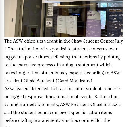
The ASW office sits vacant in the Shaw Student Center July
1. The student board responded to student concerns over
lagged response times, defending their actions by pointing
to the extensive process of issuing a statement which
takes longer than students may expect, according to ASW
President Obaid Barakzai. (Cami Mondeaux)
ASW leaders defended their actions after student concerns
on lagged response times to national events. Rather than
issuing hurried statements, ASW President Obaid Barakzai
said the student board conceived specific action items
before drafting a statement, which accounted for the