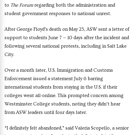
to
The Forum
regarding both the administration and
student government responses to national unrest.
After George Floyd’s death on May 25, ASW sent a letter of
support to students June 7 — 10 days after the incident and
following several national protests, including in Salt Lake
City.
Over a month later, U.S. Immigration and Customs
Enforcement issued a statement July 6 barring
international students from staying in the U.S. if their
colleges went all-online. This prompted concern among
Westminster College students, noting they didn’t hear
from ASW leaders until four days later.
“I definitely felt abandoned,” said Valeria Scopello, a senior