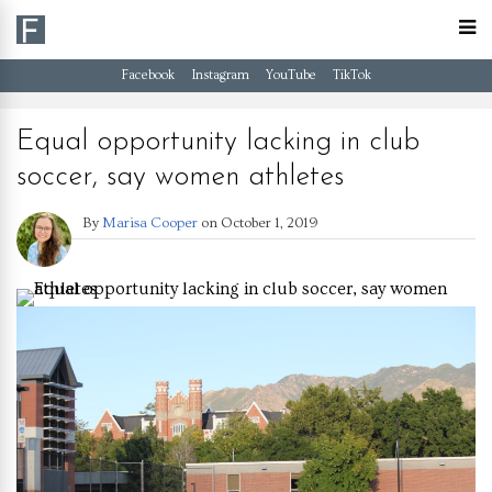
Facebook
Instagram
YouTube
TikTok
Equal opportunity lacking in club
soccer, say women athletes
By
Marisa Cooper
on
October 1, 2019