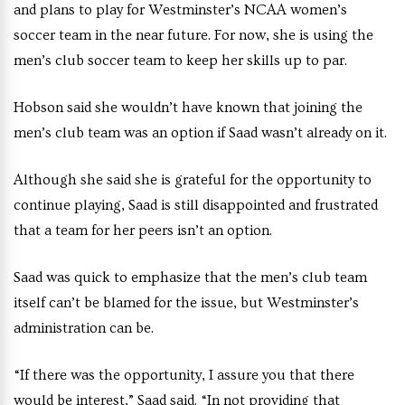
and plans to play for Westminster’s NCAA women’s
soccer team in the near future. For now, she is using the
men’s club soccer team to keep her skills up to par.
Hobson said she wouldn’t have known that joining the
men’s club team was an option if Saad wasn’t already on it.
Although she said she is grateful for the opportunity to
continue playing, Saad is still disappointed and frustrated
that a team for her peers isn’t an option.
Saad was quick to emphasize that the men’s club team
itself can’t be blamed for the issue, but Westminster’s
administration can be.
“If there was the opportunity, I assure you that there
would be interest,” Saad said. “In not providing that