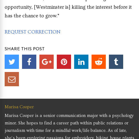
opportunity, [Westminster is] killing the interest before it
has the chance to grow.”
REQUEST CORRECTION
SHARE THIS POST
Marisa Cooper
Marisa Cooper is a senior communication major with a psychology
minor. She hopes to find a career path within public relations or
journalism with time for a mindful work/life balance. As of late,
she’s been exploring passions for embroidery, hiking, house plants