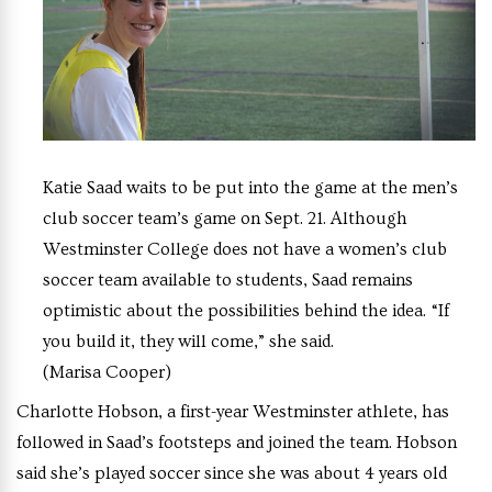
Katie Saad waits to be put into the game at the men’s
club soccer team’s game on Sept. 21. Although
Westminster College does not have a women’s club
soccer team available to students, Saad remains
optimistic about the possibilities behind the idea. “If
you build it, they will come,” she said.
(Marisa Cooper)
Charlotte Hobson, a first-year Westminster athlete, has
followed in Saad’s footsteps and joined the team. Hobson
said she’s played soccer since she was about 4 years old