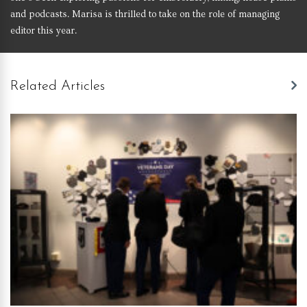
and podcasts. Marisa is thrilled to take on the role of managing
editor this year.
Related Articles