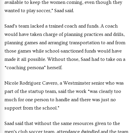
available to keep the women coming, even though they
wanted to play soccer,” Saad said.
Saad’s team lacked a trained coach and funds. A coach
would have taken charge of planning practices and drills,
planning games and arranging transportation to and from
those games while school-sanctioned funds would have
made it all possible. Without those, Saad had to take on a
“coaching persona” herself.
Nicole Rodriguez Cavero, a Westminster senior who was
part of the startup team, said the work “was clearly too
much for one person to handle and there was just no
support from the school.”
Saad said that without the same resources given to the
men’s club soccer team, attendance dwindled and the team