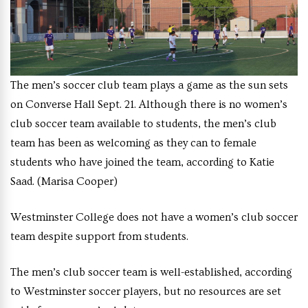
The men’s soccer club team plays a game as the sun sets
on Converse Hall Sept. 21. Although there is no women’s
club soccer team available to students, the men’s club
team has been as welcoming as they can to female
students who have joined the team, according to Katie
Saad. (Marisa Cooper)
Westminster College does not have a women’s club soccer
team despite support from students.
The men’s club soccer team is well-established, according
to Westminster soccer players, but no resources are set