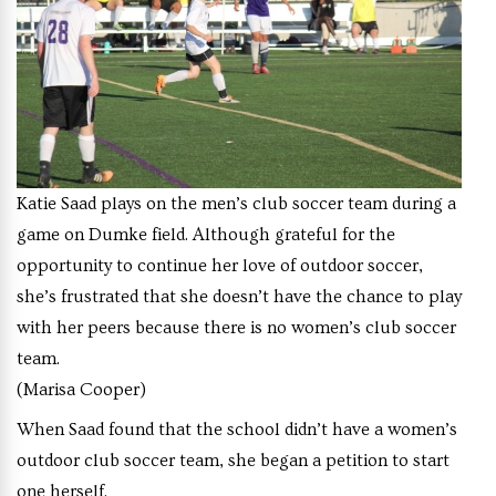
Katie Saad plays on the men’s club soccer team during a
game on Dumke field. Although grateful for the
opportunity to continue her love of outdoor soccer,
she’s frustrated that she doesn’t have the chance to play
with her peers because there is no women’s club soccer
team.
(Marisa Cooper)
When Saad found that the school didn’t have a women’s
outdoor club soccer team, she began a petition to start
one herself.