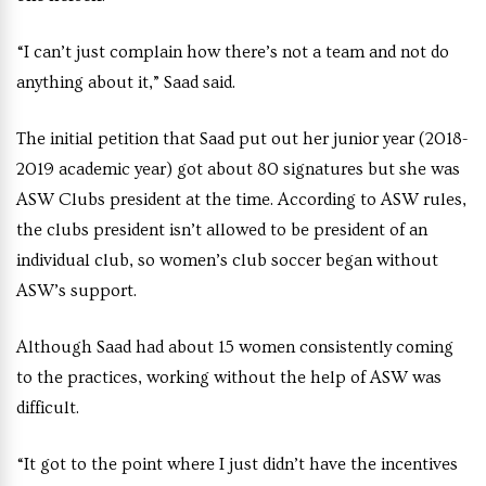
“I can’t just complain how there’s not a team and not do
anything about it,” Saad said.
The initial petition that Saad put out her junior year (2018-
2019 academic year) got about 80 signatures but she was
ASW Clubs president at the time. According to ASW rules,
the clubs president isn’t allowed to be president of an
individual club, so women’s club soccer began without
ASW’s support.
Although Saad had about 15 women consistently coming
to the practices, working without the help of ASW was
difficult.
“It got to the point where I just didn’t have the incentives