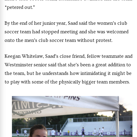
“petered out.”
By the end of her junior year, Saad said the women’s club
soccer team had stopped meeting and she was welcomed
onto the men’s club soccer team without protest.
Keegan Whitelaw, Saad’s close friend, fellow teammate and
Westminster senior said that she’s been a great addition to
the team, but he understands how intimidating it might be
to play with some of the physically bigger team members.