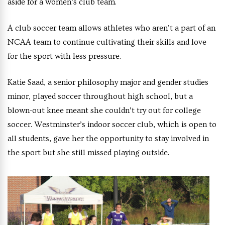
aside for a women’s club team.
A club soccer team allows athletes who aren’t a part of an
NCAA team to continue cultivating their skills and love
for the sport with less pressure.
Katie Saad, a senior philosophy major and gender studies
minor, played soccer throughout high school, but a
blown-out knee meant she couldn’t try out for college
soccer. Westminster’s indoor soccer club, which is open to
all students, gave her the opportunity to stay involved in
the sport but she still missed playing outside.