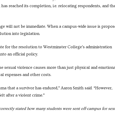
n has reached its completion, i.e. relocating respondents, and th
ge will not be immediate. When a campus-wide issue is propos
ution into legislation.
te for the resolution to Westminster College’s administration
to an official policy.
ause sexual violence causes more than just physical and emotiona
ical expenses and other costs.
ma that a survivor has endured,” Aaron Smith said. “However,
lt after a violent crime.”
ncorrectly stated how many students were sent off-campus for sex