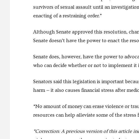
survivors of sexual assault until an investigatio
enacting of a restraining order.”
Although Senate approved this resolution, chan
Senate doesn’t have the power to enact the resol
Senate does, however, have the power to advoca
who can decide whether or not to implement it in
Senators said this legislation is important bec
harm — it also causes financial stress after med
“No amount of money can erase violence or trau
resources can help alleviate some of the stress fe
*Correction: A previous version of this article i