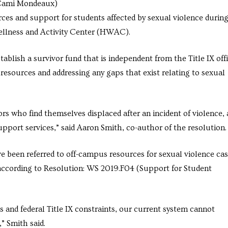
 (Cami Mondeaux)
ces and support for students affected by sexual violence during
Wellness and Activity Center (HWAC).
ablish a survivor fund that is independent from the Title IX offi
resources and addressing any gaps that exist relating to sexual
ors who find themselves displaced after an incident of violence, 
support services,” said Aaron Smith, co-author of the resolution.
e been referred to off-campus resources for sexual violence cas
, according to Resolution: WS 2019.F04 (Support for Student
 and federal Title IX constraints, our current system cannot
,” Smith said.