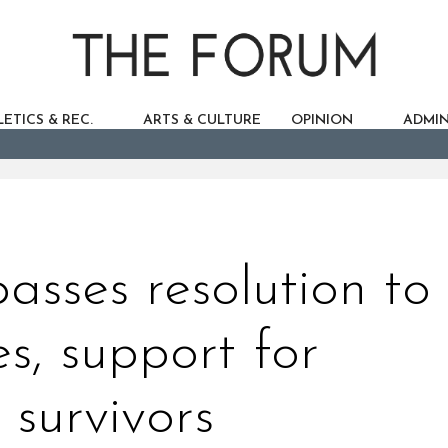
ETICS & REC.
ARTS & CULTURE
OPINION
ADMIN
sses resolution to
es, support for
 survivors