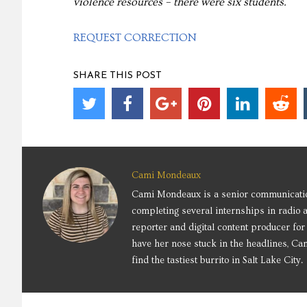
violence resources – there were six students.
REQUEST CORRECTION
SHARE THIS POST
Cami Mondeaux
Cami Mondeaux is a senior communication
completing several internships in radio 
reporter and digital content producer f
have her nose stuck in the headlines, Cam
find the tastiest burrito in Salt Lake City.