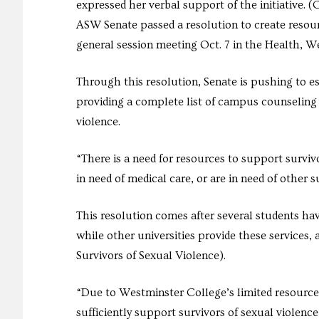
expressed her verbal support of the initiative.
ASW Senate passed a resolution to create resour
general session meeting Oct. 7 in the Health, 
Through this resolution, Senate is pushing to est
providing a complete list of campus counseling 
violence.
“There is a need for resources to support surviv
in need of medical care, or are in need of other 
This resolution comes after several students hav
while other universities provide these services
Survivors of Sexual Violence).
“Due to Westminster College’s limited resources
sufficiently support survivors of sexual violence