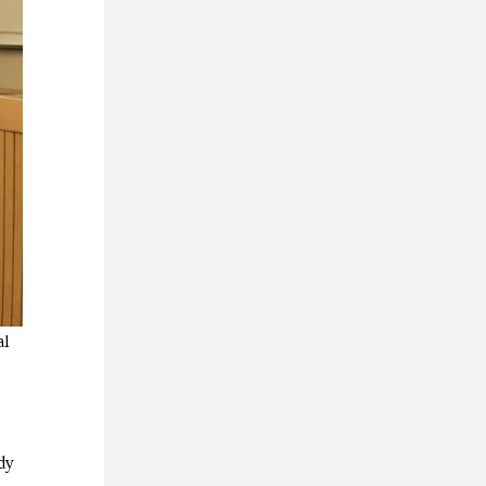
al
dy