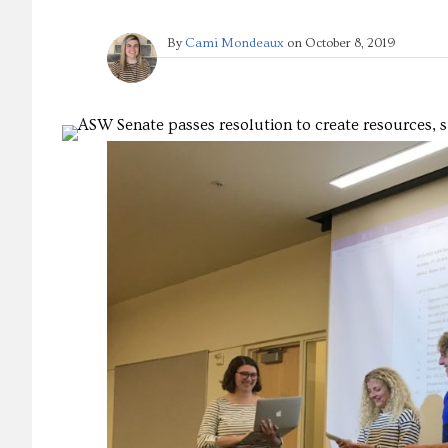
By
Cami Mondeaux
on
October 8, 2019