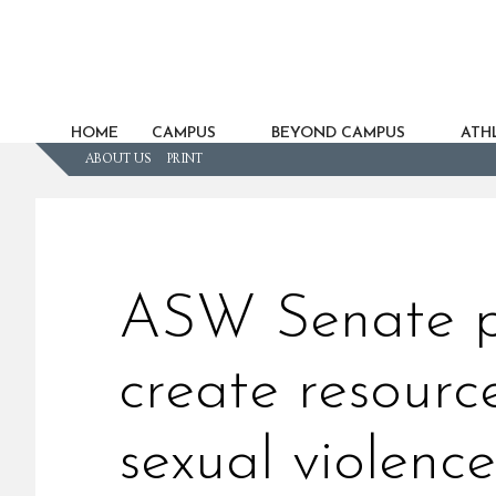
HOME
CAMPUS
BEYOND CAMPUS
ATHL
ABOUT US
PRINT
ASW Senate pa
create resourc
sexual violence