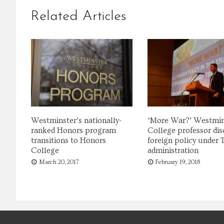
Related Articles
Westminster’s nationally-
‘More War?’ Westmin
ranked Honors program
College professor dis
transitions to Honors
foreign policy under
College
administration
March 20, 2017
February 19, 2018