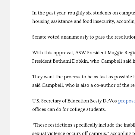
In the past year, roughly six students on campu
housing assistance and food insecurity, accordin
Senate voted unanimously to pass the resolutio
With this approval, ASW President Maggie Regier
President Bethami Dobkin, who Campbell said has
They want the process to be as fast as possible
said Campbell, who is also a co-author of the r
U.S. Secretary of Education Besty DeVos
propose
offices can do for college students.
“These restrictions specifically include the inabi
sexual violence occurs off campus,” according to 