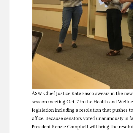
ASW Chief Justice Kate Pasco swears in the ne
session meeting Oct. 7 in the Health and Wellne
legislation including a resolution that pushes to
office. Because senators voted unanimously in f
President Kenzie Campbell will bring the resol