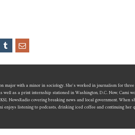
 major with a minor in sociology. She’s worked in journalism for three
as well as a print internship stationed in Washington, D.C. Now, Cami w
or KSL NewsRadio covering breaking news and local government. When s
i enjoys listening to podcasts, drinking iced coffee and continuing her q