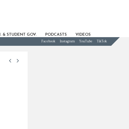
. & STUDENT GOV.
PODCASTS
VIDEOS
Facebook
Instagram
YouTube
TikTok