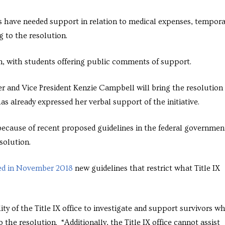
s have needed support in relation to medical expenses, tempora
g to the resolution.
n, with students offering public comments of support.
 and Vice President Kenzie Campbell will bring the resolution
 already expressed her verbal support of the initiative.
 because of recent proposed guidelines in the federal governmen
esolution.
d in November 2018
new guidelines that restrict what Title IX
lity of the Title IX office to investigate and support survivors w
the resolution. “Additionally, the Title IX office cannot assist