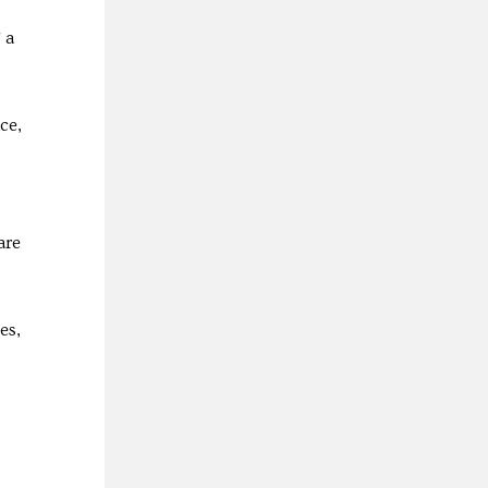
 a
ce,
are
es,