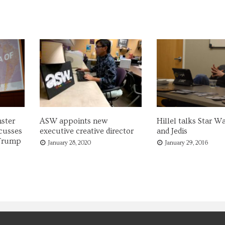
ster
ASW appoints new
Hillel talks Star Wa
cusses
executive creative director
and Jedis
 Trump
January 28, 2020
January 29, 2016