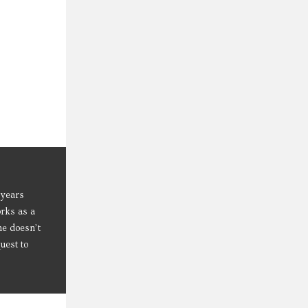
 years
orks as a
he doesn’t
uest to