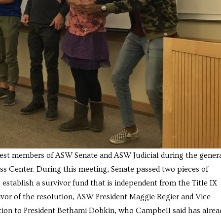
west members of ASW Senate and ASW Judicial during the gener
ss Center. During this meeting, Senate passed two pieces of
 establish a survivor fund that is independent from the Title IX
avor of the resolution, ASW President Maggie Regier and Vice
ution to President Bethami Dobkin, who Campbell said has alrea