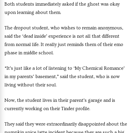
Both students immediately asked if the ghost was okay
upon learning about them.
The dropout student, who wishes to remain anonymous,
said the ‘dead inside’ experience is not all that different
from normal life. It really just reminds them of their emo
phase in middle school.
“It’s just like a lot of listening to ‘My Chemical Romance’
in my parents’ basement,” said the student, who is now
living without their soul.
Now, the student lives in their parent’s garage and is
currently working on their Tinder profile.
They said they were extraordinarily disappointed about the
pumpkin spice latte incident because they are such a big