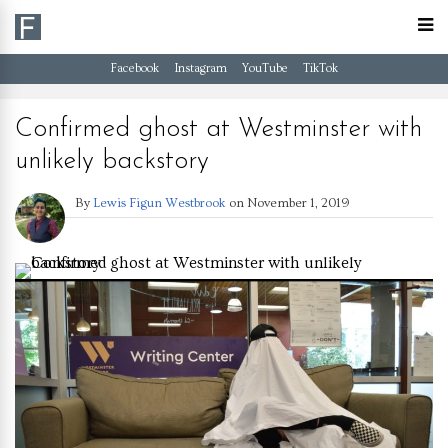
Facebook
Instagram
YouTube
TikTok
Confirmed ghost at Westminster with
unlikely backstory
By
Lewis Figun Westbrook
on
November 1, 2019