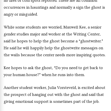
no fires or cold spots reported. These are all common
occurrences in hauntings and normally a sign the ghost is
angry or misguided.
While some students are worried, Maxwell Kee, a senior
gender studies major and worker at the Writing Center,
said he hopes to help the ghost become a “ghostwriter.”
He said he will happily help the ghostwrite messages on
the walls because the center needs more inspiring quotes.
Kee hopes to ask the ghost, “Do you need to get back to
your human house?” when he runs into them.
Another student worker, Julia Vorsteveld, is excited about
the prospect of hanging out with the ghost and said that
giving emotional support is sometimes part of the job.