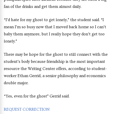
fan of the drinks and get them almost daily.
“I’d hate for my ghost to get lonely,” the student said. “I
mean I’m so busy now that I moved back home so I can’t
baby them anymore, but I really hope they don’t get too
lonely.”
There may be hope for the ghost to still connect with the
student’s body because friendship is the most important
resource the Writing Center offers, according to student-
worker Ethan Gerrid, a senior philosophy and economics
double major.
“Yes, even for the ghost” Gerrid said.
REQUEST CORRECTION