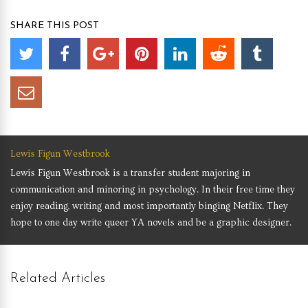
SHARE THIS POST
Lewis Figun Westbrook
Lewis Figun Westbrook is a transfer student majoring in
communication and minoring in psychology. In their free time they
enjoy reading, writing and most importantly binging Netflix. They
hope to one day write queer YA novels and be a graphic designer.
Related Articles