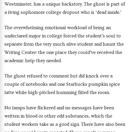
Westminster, has a unique backstory. The ghost is part of
a living sophomore college dropout who is ‘dead inside.’
The overwhelming emotional workload of being an
undeclared major in college forced the student’s soul to
separate from the very much alive student and haunt the
Writing Center: the one place they could’ve received the
academic help they needed.
The ghost refused to comment but did knock over a
couple of notebooks and one Starbucks pumpkin spice
latte while high-pitched humming filled the room.
No lamps have flickered and no messages have been
written in blood or other odd substances, which the
student workers take as a good sign. There have also been