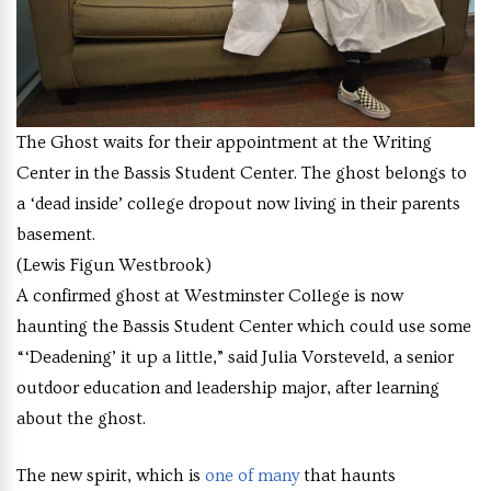
The Ghost waits for their appointment at the Writing
Center in the Bassis Student Center. The ghost belongs to
a ‘dead inside’ college dropout now living in their parents
basement.
(Lewis Figun Westbrook)
A confirmed ghost at Westminster College is now
haunting the Bassis Student Center which could use some
“‘Deadening’ it up a little,” said Julia Vorsteveld, a senior
outdoor education and leadership major, after learning
about the ghost.
The new spirit, which is
one of many
that haunts