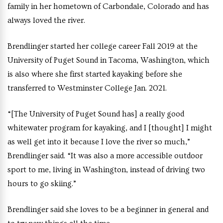
family in her hometown of Carbondale, Colorado and has
always loved the river.
Brendlinger started her college career Fall 2019 at the
University of Puget Sound in Tacoma, Washington, which
is also where she first started kayaking before she
transferred to Westminster College Jan. 2021.
“[The University of Puget Sound has] a really good
whitewater program for kayaking, and I [thought] I might
as well get into it because I love the river so much,”
Brendlinger said. “It was also a more accessible outdoor
sport to me, living in Washington, instead of driving two
hours to go skiing.”
Brendlinger said she loves to be a beginner in general and