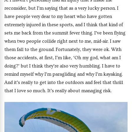
A:
I haven’t personally had an injury that’s made me
reconsider, but I’m saying that as a very lucky person. I
have people very dear to my heart who have gotten
extremely injured in these sports, and I think that kind of
sets me back from the summit fever thing. I’ve been flying
when two people collide right next to me, mid-air. I saw
them fall to the ground. Fortunately, they were ok. With
those accidents, at first, I’m like, ‘Oh my god, what am I
doing?’ but I think they’re also very humbling. I have to
remind myself why I’m paragliding and why I’m kayaking.
And it’s really to get into the outdoors and feel that thrill
that I love so much. It’s really about managing risk.