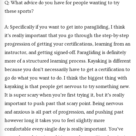
Q:
What advice do you have for people wanting to try
these sports?
A:
Specifically if you want to get into paragliding, I think
it’s really important that you go through the step-by-step
progression of getting your certifications, learning from an
instructor, and getting signed-off. Paragliding is definitely
more of a structured learning process. Kayaking is different
because you don’t necessarily have to get a certification to
go do what you want to do. I think the biggest thing with
kayaking is that people get nervous to try something new.
It is super scary when you’re first trying it, but it’s really
important to push past that scary point. Being nervous
and anxious is all part of progression, and pushing past
however long it takes you to feel slightly more
comfortable every single day is really important. You’ve