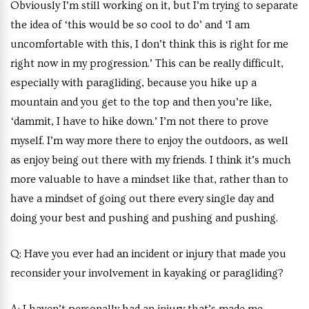
Obviously I’m still working on it, but I’m trying to separate
the idea of ‘this would be so cool to do’ and ‘I am
uncomfortable with this, I don’t think this is right for me
right now in my progression.’ This can be really difficult,
especially with paragliding, because you hike up a
mountain and you get to the top and then you’re like,
‘dammit, I have to hike down.’ I’m not there to prove
myself. I’m way more there to enjoy the outdoors, as well
as enjoy being out there with my friends. I think it’s much
more valuable to have a mindset like that, rather than to
have a mindset of going out there every single day and
doing your best and pushing and pushing and pushing.
Q:
Have you ever had an incident or injury that made you
reconsider your involvement in kayaking or paragliding?