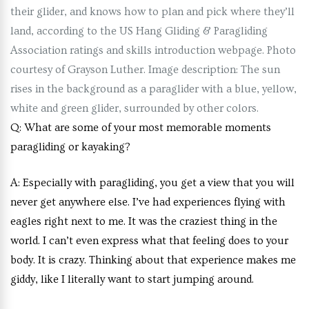
their glider, and knows how to plan and pick where they’ll
land, according to the US Hang Gliding & Paragliding
Association ratings and skills introduction webpage. Photo
courtesy of Grayson Luther. Image description: The sun
rises in the background as a paraglider with a blue, yellow,
white and green glider, surrounded by other colors.
Q:
What are some of your most memorable moments
paragliding or kayaking?
A:
Especially with paragliding, you get a view that you will
never get anywhere else. I’ve had experiences flying with
eagles right next to me. It was the craziest thing in the
world. I can’t even express what that feeling does to your
body. It is crazy. Thinking about that experience makes me
giddy, like I literally want to start jumping around.