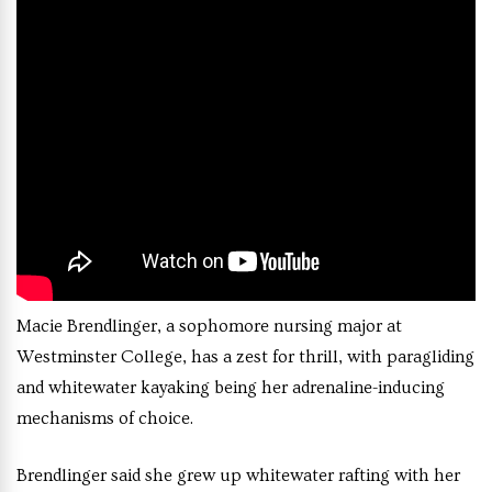
Macie Brendlinger, a sophomore nursing major at
Westminster College, has a zest for thrill, with paragliding
and whitewater kayaking being her adrenaline-inducing
mechanisms of choice.
Brendlinger said she grew up whitewater rafting with her