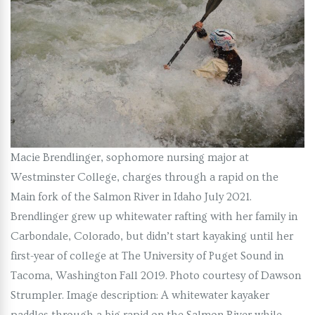
Macie Brendlinger, sophomore nursing major at
Westminster College, charges through a rapid on the
Main fork of the Salmon River in Idaho July 2021.
Brendlinger grew up whitewater rafting with her family in
Carbondale, Colorado, but didn’t start kayaking until her
first-year of college at The University of Puget Sound in
Tacoma, Washington Fall 2019. Photo courtesy of Dawson
Strumpler. Image description: A whitewater kayaker