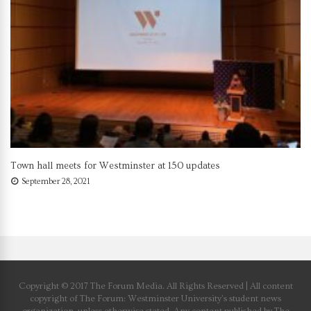
Town hall meets for Westminster at 150 updates
September 28, 2021
Copyright © 2017 The Forum Media. All Rights Reserved | All content
copyright of The Forum: Westminster University’s student news