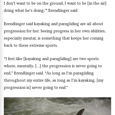
I don’t want to be on the ground, I want to be [in the air]
doing what he’s doing,’” Brendlinger said.
Brendlinger said kayaking and paragliding are all about
progression for her. Seeing progress in her own abilities,
especially mental, is something that keeps her coming
back to these extreme sports.
“I feel like [kayaking and paragliding] are two sports
where, mentally, […] the progression is never going to
end,” Brendlinger said. “As long as I’m paragliding
throughout my entire life, as long as I’m kayaking, [my
progression is] never going to end.”