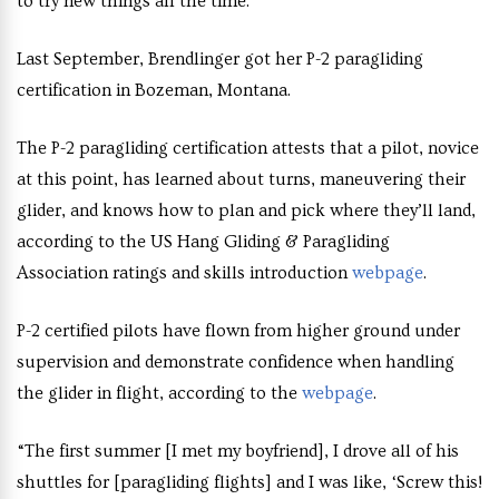
to try new things all the time.
Last September, Brendlinger got her P-2 paragliding
certification in Bozeman, Montana.
The P-2 paragliding certification attests that a pilot, novice
at this point, has learned about turns, maneuvering their
glider, and knows how to plan and pick where they’ll land,
according to the US Hang Gliding & Paragliding
Association ratings and skills introduction
webpage
.
P-2 certified pilots have flown from higher ground under
supervision and demonstrate confidence when handling
the glider in flight, according to the
webpage
.
“The first summer [I met my boyfriend], I drove all of his
shuttles for [paragliding flights] and I was like, ‘Screw this!