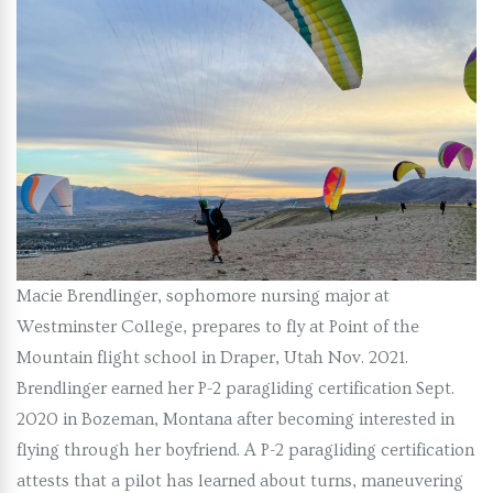
Macie Brendlinger, sophomore nursing major at
Westminster College, prepares to fly at Point of the
Mountain flight school in Draper, Utah Nov. 2021.
Brendlinger earned her P-2 paragliding certification Sept.
2020 in Bozeman, Montana after becoming interested in
flying through her boyfriend. A P-2 paragliding certification
attests that a pilot has learned about turns, maneuvering