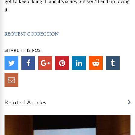
got to keep doing it, and it’s scary, but you’ll end up loving
it.
REQUEST CORRECTION
SHARE THIS POST
Related Articles