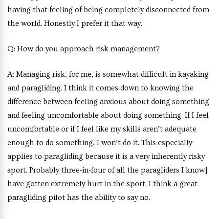
having that feeling of being completely disconnected from
the world. Honestly I prefer it that way.
Q:
How do you approach risk management?
A:
Managing risk, for me, is somewhat difficult in kayaking
and paragliding. I think it comes down to knowing the
difference between feeling anxious about doing something
and feeling uncomfortable about doing something. If I feel
uncomfortable or if I feel like my skills aren’t adequate
enough to do something, I won’t do it. This especially
applies to paragliding because it is a very inherently risky
sport. Probably three-in-four of all the paragliders I know]
have gotten extremely hurt in the sport. I think a great
paragliding pilot has the ability to say no.