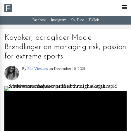
Facebook
Instagram
YouTube
TikTok
Kayaker, paraglider Macie
Brendlinger on managing risk, passion
for extreme sports
By
Ella Viesturs
on
December 16, 2021