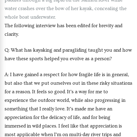
paddles through a big rapid on the Salmon River while
water crashes over the bow of her kayak, concealing the
whole boat underwater.
The following interview has been edited for brevity and
clarity.
Q:
What has kayaking and paragliding taught you and how
have these sports helped you evolve as a person?
A:
I have gained a respect for how fragile life is in general,
but also that we put ourselves out in these risky situations
for a reason. It feels so good. It’s a way for me to
experience the outdoor world, while also progressing in
something that I really love. It’s made me have an
appreciation for the delicacy of life, and for being
immersed in wild places. I feel like that appreciation is
most applicable when I’m on multi-day river trips and