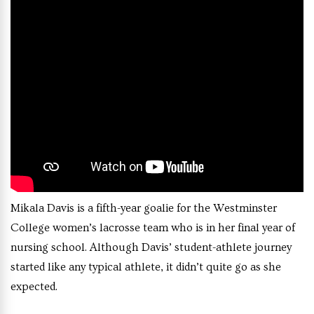
Mikala Davis is a fifth-year goalie for the Westminster
College women’s lacrosse team who is in her final year of
nursing school. Although Davis’ student-athlete journey
started like any typical athlete, it didn’t quite go as she
expected.