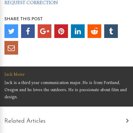
REQUEST CORRECTION
SHARE THIS POST
Jack Meier
Jack is a third year communication major. He is from Portland,
Oregon and he loves the outdoors. He is passionate about film and
design.
Related Articles