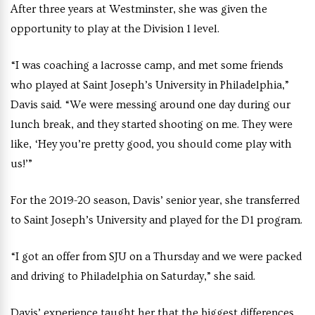
After three years at Westminster, she was given the
opportunity to play at the Division 1 level.
“I was coaching a lacrosse camp, and met some friends
who played at Saint Joseph’s University in Philadelphia,”
Davis said. “We were messing around one day during our
lunch break, and they started shooting on me. They were
like, ‘Hey you’re pretty good, you should come play with
us!’”
For the 2019-20 season, Davis’ senior year, she transferred
to Saint Joseph’s University and played for the D1 program.
“I got an offer from SJU on a Thursday and we were packed
and driving to Philadelphia on Saturday,” she said.
Davis’ experience taught her that the biggest differences