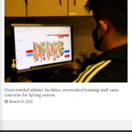
Overcrowded athletic facilities, overworked training staff raise
concerns for Spring season
March 25, 2021