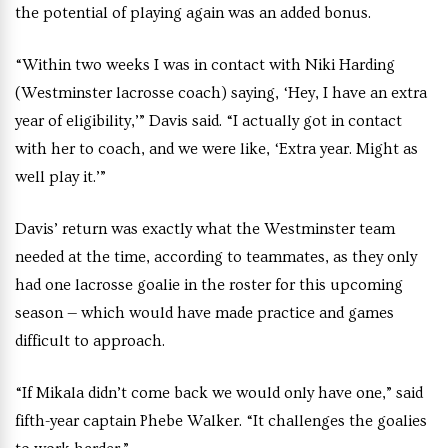
the potential of playing again was an added bonus.
“Within two weeks I was in contact with Niki Harding
(Westminster lacrosse coach) saying, ‘Hey, I have an extra
year of eligibility,’” Davis said. “I actually got in contact
with her to coach, and we were like, ‘Extra year. Might as
well play it.’”
Davis’ return was exactly what the Westminster team
needed at the time, according to teammates, as they only
had one lacrosse goalie in the roster for this upcoming
season — which would have made practice and games
difficult to approach.
“If Mikala didn’t come back we would only have one,” said
fifth-year captain Phebe Walker. “It challenges the goalies