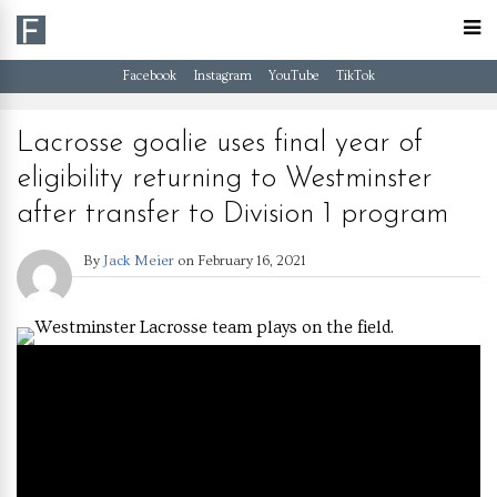
Facebook
Instagram
YouTube
TikTok
Lacrosse goalie uses final year of
eligibility returning to Westminster
after transfer to Division 1 program
By
Jack Meier
on
February 16, 2021