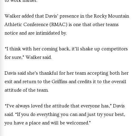
to work harder.”
Walker added that Davis’ presence in the Rocky Mountain
Athletic Conference (RMAC) is one that other teams
notice and are intimidated by.
“I think with her coming back, it’ll shake up competitors
for sure,” Walker said.
Davis said she’s thankful for her team accepting both her
exit and return to the Griffins and credits it to the overall
attitude of the team.
“I’ve always loved the attitude that everyone has,” Davis
said. “If you do everything you can and just try your best,
you have a place and will be welcomed.”