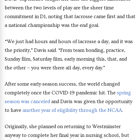
between the two levels of play are the sheer time
commitment in D1, noting that lacrosse came first and that
a national championship was the end goal.
“We just had hours and hours of lacrosse a day, and it was
the priority,” Davis said. “From team bonding, practice,
Sunday film, Saturday film, early morning this, that, and
the other — you were there all day, every day.”
After some early-season success, the world changed
completely once the COVID-19 pandemic hit. The
spring
season was canceled
and Davis was given the opportunity
to have
another year of eligibility through the NCAA
.
Originally, she planned on returning to Westminster
anyway to complete her final year in nursing school, but