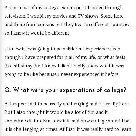
A: For most of my college experience I learned through
television. I would say movies and TV shows. Some here
and there from cousins but they lived in different countries
so I knew it would be different.
[I knew it] was going to be a different experience even
though I have prepared for it all of my life, or what feels
like all of my life. I knew I didn’t really know what it was
going to be like because I never experienced it before.
Q: What were your expectations of college?
A: I expected it to be really challenging and it’s really hard.
But I also thought it would be a lot of fun and it
sometimes is fun. But how it is and how college should be
it is challenging at times. At first, it was really hard to learn