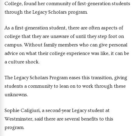
College, found her community of first-generation students
through the Legacy Scholars program.
As a first-generation student, there are often aspects of
college that they are unaware of until they step foot on
campus. Without family members who can give personal
advice on what their college experience was like, it can be
a culture shock.
The Legacy Scholars Program eases this transition, giving
students a community to lean on to work through these
unknowns.
Sophie Caligiuri, a second-year Legacy student at
Westminster, said there are several benefits to this
program.