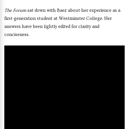
The Forum
sat down with Baez about her experience as a
first-generation student at Westminster College. Her
answers have been lightly edited for clarity and
conciseness.