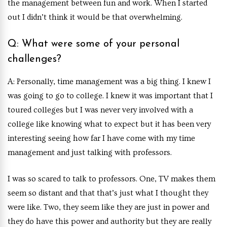
the management between fun and work. When I started
out I didn’t think it would be that overwhelming.
Q: What were some of your personal
challenges?
A: Personally, time management was a big thing. I knew I
was going to go to college. I knew it was important that I
toured colleges but I was never very involved with a
college like knowing what to expect but it has been very
interesting seeing how far I have come with my time
management and just talking with professors.
I was so scared to talk to professors. One, TV makes them
seem so distant and that that’s just what I thought they
were like. Two, they seem like they are just in power and
they do have this power and authority but they are really