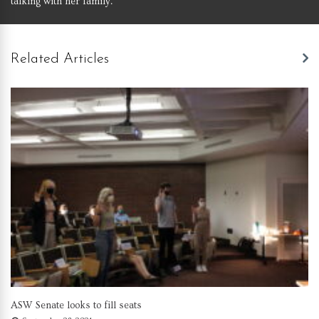
talking with her family.
Related Articles
ASW Senate looks to fill seats