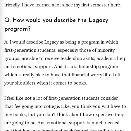
friendly. I have learned a lot since my first semester here.
Q: How would you describe the Legacy
program?
A: I would describe Legacy as being a program in which
first-generation students, especially those of minority
groups, are able to receive leadership skills, academic help
and emotional support. And it’s a scholarship program
which is really nice to have that financial worry lifted off
your shoulders when it comes to books.
I feel like not a lot of first-generation students consider
that fee going into college. Like, you think you will have to
buy books, but you don’t think about how expensive they
are going to be. And emotional support is much needed
and that kind of educational background they offer is very