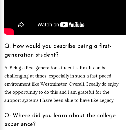
Q: How would you describe being a first-
generation student?
A: Being a first-generation student is fun. It can be
challenging at times, especially in such a fast-paced
environment like Westminster. Overall, I really do enjoy
the opportunity to do this and I am grateful for the
support systems I have been able to have like Legacy.
Q: Where did you learn about the college
experience?