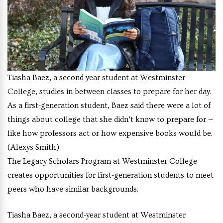
Tiasha Baez, a second year student at Westminster
College, studies in between classes to prepare for her day.
As a first-generation student, Baez said there were a lot of
things about college that she didn’t know to prepare for —
like how professors act or how expensive books would be.
(Alexys Smith)
The Legacy Scholars Program at Westminster College
creates opportunities for first-generation students to meet
peers who have similar backgrounds.
Tiasha Baez, a second-year student at Westminster