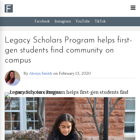
Facebook
Instagram
YouTube
TikTok
Legacy Scholars Program helps first-
gen students find community on
campus
By
Alexys Smith
on
February 13, 2020