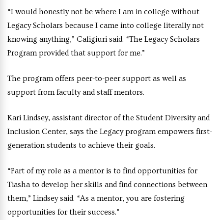
“I would honestly not be where I am in college without
Legacy Scholars because I came into college literally not
knowing anything,” Caligiuri said. “The Legacy Scholars
Program provided that support for me.”
The program offers peer-to-peer support as well as
support from faculty and staff mentors.
Kari Lindsey, assistant director of the Student Diversity and
Inclusion Center, says the Legacy program empowers first-
generation students to achieve their goals.
“Part of my role as a mentor is to find opportunities for
Tiasha to develop her skills and find connections between
them,” Lindsey said. “As a mentor, you are fostering
opportunities for their success.”