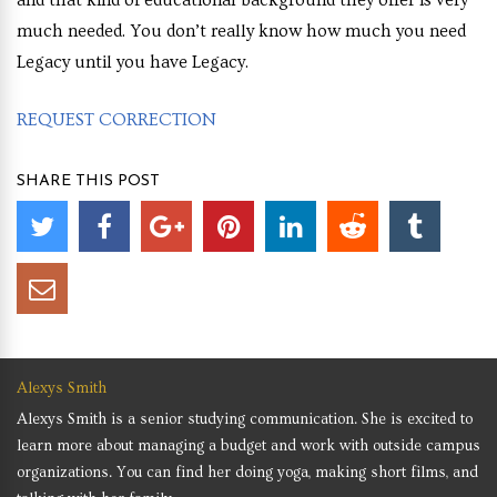
much needed. You don’t really know how much you need
Legacy until you have Legacy.
REQUEST CORRECTION
SHARE THIS POST
Alexys Smith
Alexys Smith is a senior studying communication. She is excited to
learn more about managing a budget and work with outside campus
organizations. You can find her doing yoga, making short films, and