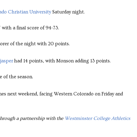
do Christian University
Saturday night.
with a final score of 94-73.
orer of the night with 20 points.
jasper
had 14 points, with Monson adding 13 points.
e of the season.
es next weekend, facing Western Colorado on Friday and
through a partnership with the
Westminster College Athletics