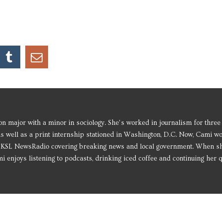
 major with a minor in sociology. She’s worked in journalism for three
as well as a print internship stationed in Washington, D.C. Now, Cami w
or KSL NewsRadio covering breaking news and local government. When s
i enjoys listening to podcasts, drinking iced coffee and continuing her q