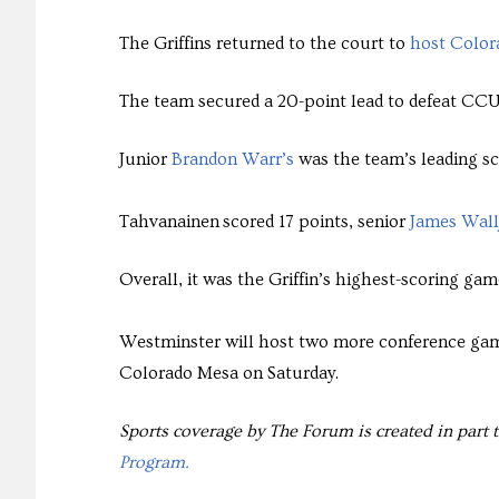
The Griffins returned to the court to
host Colora
The team secured a 20-point lead to defeat CCU 
Junior
Brandon Warr’s
was the team’s leading sc
Tahvanainen scored 17 points, senior
James Wall
Overall, it was the Griffin’s highest-scoring gam
Westminster will host two more conference gam
Colorado Mesa on Saturday.
Sports coverage by The Forum is created in part 
Program.