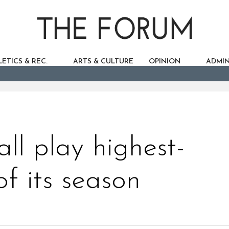
ETICS & REC.
ARTS & CULTURE
OPINION
ADMIN
ll play highest-
f its season