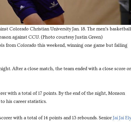
inst Colorado Christian University Jan. 18. The men’s basketbal
season against CCU. (Photo courtesy Justin Green)
ls from Colorado this weekend, winning one game but falling
night. After a close match, the team ended with a close score or
rer with a total of 17 points. By the end of the night, Monson
o his career statistics.
corer with a total of 14 points and 13 rebounds. Senior
Jai Jai El