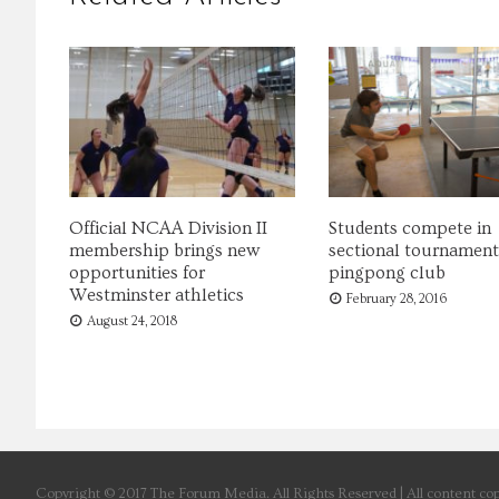
Official NCAA Division II
Students compete in
membership brings new
sectional tournament
opportunities for
pingpong club
Westminster athletics
February 28, 2016
August 24, 2018
Copyright © 2017 The Forum Media. All Rights Reserved | All content cop