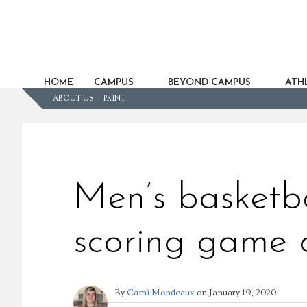
HOME
CAMPUS
BEYOND CAMPUS
ATHL
ABOUT US
PRINT
Men’s basketba
scoring game o
By
Cami Mondeaux
on
January 19, 2020