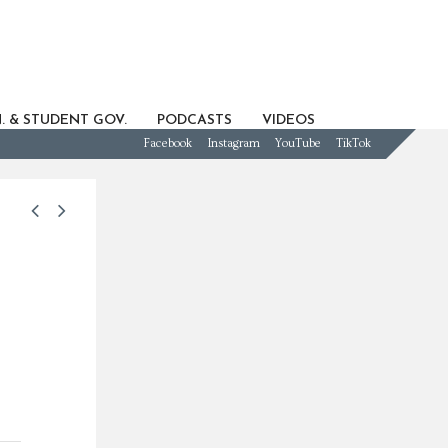
. & STUDENT GOV.
PODCASTS
VIDEOS
Facebook
Instagram
YouTube
TikTok