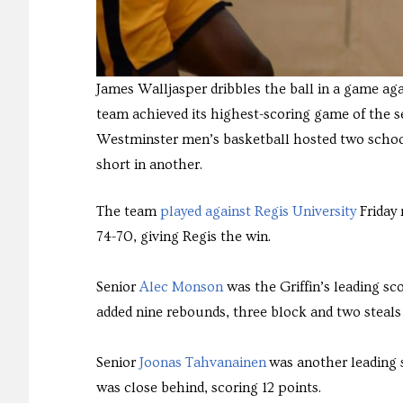
James Walljasper dribbles the ball in a game aga
team achieved its highest-scoring game of the 
Westminster men’s basketball hosted two schoo
short in another.
The team
played against Regis University
Friday 
74-70, giving Regis the win.
Senior
Alec Monson
was the Griffin’s leading sco
added nine rebounds, three block and two steals t
Senior
Joonas Tahvanainen
was another leading s
was close behind, scoring 12 points.