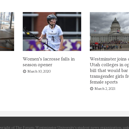
Women’s lacrosse falls in
Westminster joins 
season opener
Utah colleges in o
bill that would bar
March 10, 2020
transgender girls f
female sports
March 2, 2021
yright of The Forum: Westminster University’s student news organization, unle