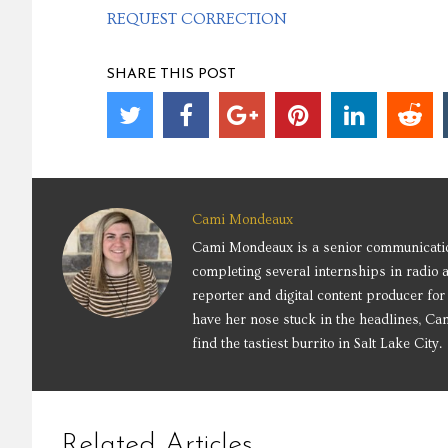
REQUEST CORRECTION
SHARE THIS POST
Cami Mondeaux
Cami Mondeaux is a senior communication
completing several internships in radio 
reporter and digital content producer f
have her nose stuck in the headlines, Cam
find the tastiest burrito in Salt Lake City.
Related Articles