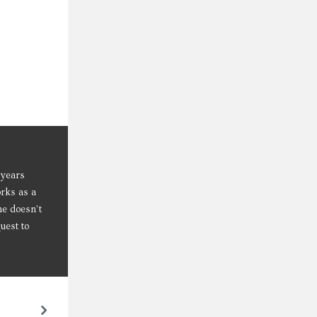
 years
orks as a
he doesn’t
uest to