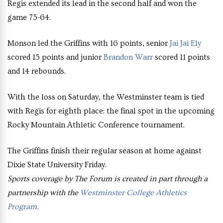
Regis extended its lead in the second half and won the
game 75-64.
Monson led the Griffins with 16 points, senior
Jai Jai Ely
scored 15 points and junior
Brandon Warr
scored 11 points
and 14 rebounds.
With the loss on Saturday, the Westminster team is tied
with Regis for eighth place: the final spot in the upcoming
Rocky Mountain Athletic Conference tournament.
The Griffins finish their regular season at home against
Dixie State University Friday.
Sports coverage by The Forum is created in part through a
partnership with the
Westminster College Athletics
Program.