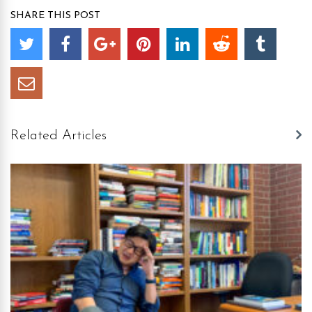
SHARE THIS POST
Related Articles