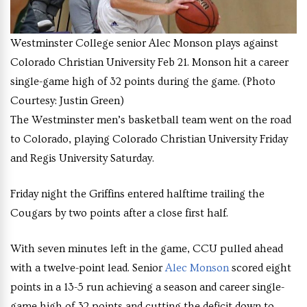
Westminster College senior Alec Monson plays against
Colorado Christian University Feb 21. Monson hit a career
single-game high of 32 points during the game. (Photo
Courtesy: Justin Green)
The Westminster men’s basketball team went on the road
to Colorado, playing Colorado Christian University Friday
and Regis University Saturday.
Friday night the Griffins entered halftime trailing the
Cougars by two points after a close first half.
With seven minutes left in the game, CCU pulled ahead
with a twelve-point lead. Senior
Alec Monson
scored eight
points in a 13-5 run achieving a season and career single-
game high of 32 points and cutting the deficit down to