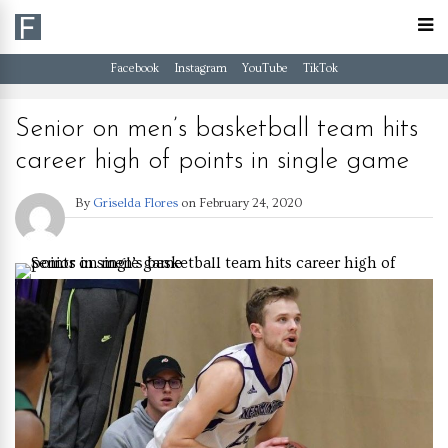
Facebook
Instagram
YouTube
TikTok
Senior on men’s basketball team hits
career high of points in single game
By
Griselda Flores
on
February 24, 2020