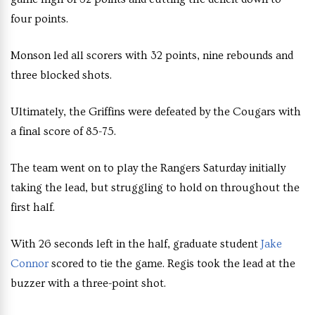
four points.
Monson led all scorers with 32 points, nine rebounds and
three blocked shots.
Ultimately, the Griffins were defeated by the Cougars with
a final score of 85-75.
The team went on to play the Rangers Saturday initially
taking the lead, but struggling to hold on throughout the
first half.
With 26 seconds left in the half, graduate student
Jake
Connor
scored to tie the game. Regis took the lead at the
buzzer with a three-point shot.