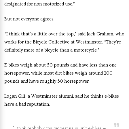
designated for non-motorized use.”
But not everyone agrees.
“I think that’s a little over the top,” said Jack Graham, who
works for the Bicycle Collective at Westminster. “They’re
definitely more of a bicycle than a motorcycle.”
E-bikes weigh about 50 pounds and have less than one
horsepower, while most dirt bikes weigh around 200
pounds and have roughly 50 horsepower.
Logan Gill, a Westminster alumni, said he thinks e-bikes
have a bad reputation.
“I think probably the biggest issue isn’t e-bikes —