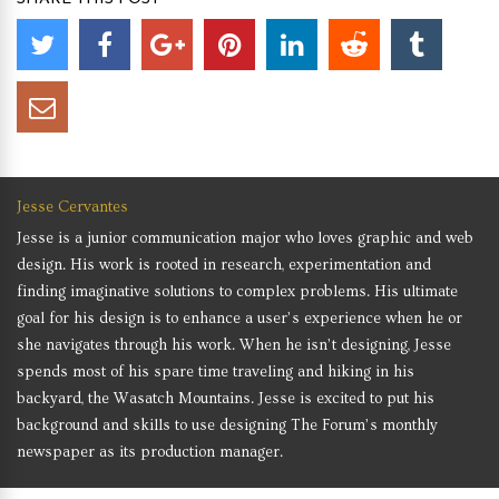
Jesse Cervantes
Jesse is a junior communication major who loves graphic and web
design. His work is rooted in research, experimentation and
finding imaginative solutions to complex problems. His ultimate
goal for his design is to enhance a user’s experience when he or
she navigates through his work. When he isn’t designing, Jesse
spends most of his spare time traveling and hiking in his
backyard, the Wasatch Mountains. Jesse is excited to put his
background and skills to use designing The Forum’s monthly
newspaper as its production manager.