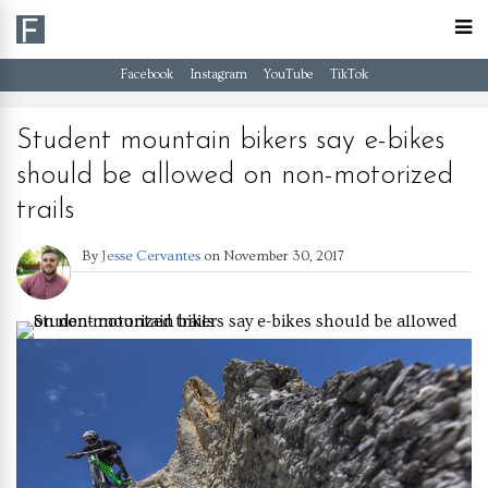
Facebook
Instagram
YouTube
TikTok
Student mountain bikers say e-bikes
should be allowed on non-motorized
trails
By
Jesse Cervantes
on
November 30, 2017