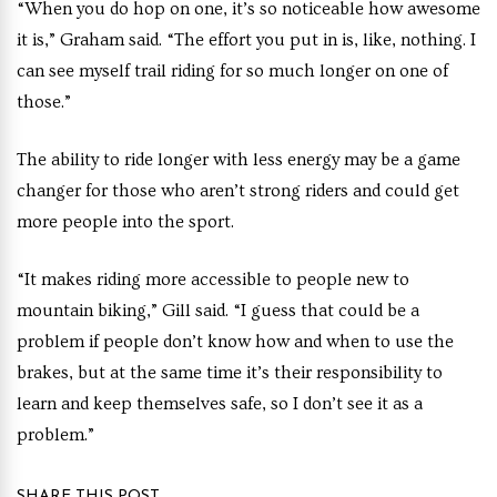
“When you do hop on one, it’s so noticeable how awesome
it is,” Graham said. “The effort you put in is, like, nothing. I
can see myself trail riding for so much longer on one of
those.”
The ability to ride longer with less energy may be a game
changer for those who aren’t strong riders and could get
more people into the sport.
“It makes riding more accessible to people new to
mountain biking,” Gill said. “I guess that could be a
problem if people don’t know how and when to use the
brakes, but at the same time it’s their responsibility to
learn and keep themselves safe, so I don’t see it as a
problem.”
SHARE THIS POST