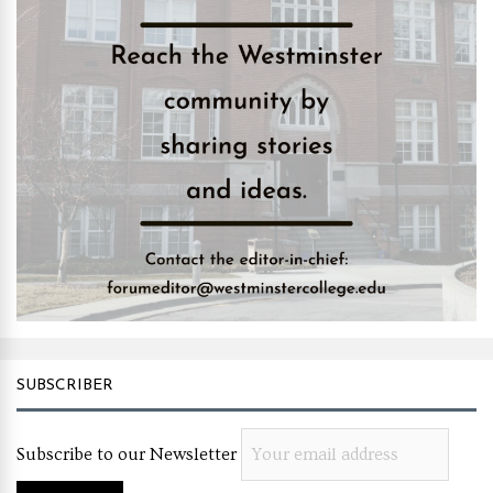
SUBSCRIBER
Subscribe to our Newsletter