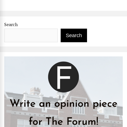
Search
Search