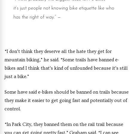
it’s just people not knowing bike etiquette like who
has the right of way.”
—
Jeremy Collett, a senior
at Westminster
“I don’t think they deserve all the hate they get for
mountain biking,” he said. “Some trails have banned e-
bikes and I think that’s kind of unfounded because it’s still
just a bike.”
Some have said e-bikes should be banned on trails because
they make it easier to get going fast and potentially out of
control.
“In Park City, they banned them on the rail trail because
you can get going pretty fast,” Graham said. “I can see