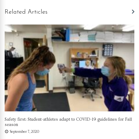
Related Articles
Safety first: Student-athletes adapt to COVID-19 guidelines for Fall
season
September 7, 2020