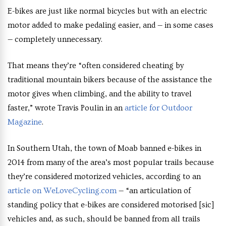
E-bikes are just like normal bicycles but with an electric
motor added to make pedaling easier, and — in some cases
— completely unnecessary.
That means they’re “often considered cheating by
traditional mountain bikers because of the assistance the
motor gives when climbing, and the ability to travel
faster,” wrote Travis Poulin in an
article for Outdoor
Magazine
.
In Southern Utah, the town of Moab banned e-bikes in
2014 from many of the area’s most popular trails because
they’re considered motorized vehicles, according to an
article on WeLoveCycling.com
— “an articulation of
standing policy that e-bikes are considered motorised [sic]
vehicles and, as such, should be banned from all trails