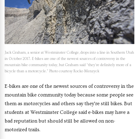
Jack Graham, a senior at Westminster College, drops into a line in Southern Utah
in October 2017. E-bikes are one of the newest sources of controversy in the
mountain bike community today, but Graham said “they’re definitely more of a
bicycle than a motorcycle.” Photo courtesy Rocko Menzyck
E-bikes are one of the newest sources of controversy in the
mountain bike community today because some people see
them as motorcycles and others say they’re still bikes. But
students at Westminster College said e-bikes may have a
bad reputation but should still be allowed on non-
motorized trails.