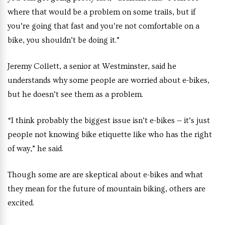
where that would be a problem on some trails, but if
you’re going that fast and you’re not comfortable on a
bike, you shouldn’t be doing it.”
Jeremy Collett, a senior at Westminster, said he
understands why some people are worried about e-bikes,
but he doesn’t see them as a problem.
“I think probably the biggest issue isn’t e-bikes — it’s just
people not knowing bike etiquette like who has the right
of way,” he said.
Though some are are skeptical about e-bikes and what
they mean for the future of mountain biking, others are
excited.