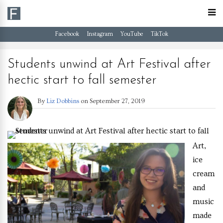
Facebook
Instagram
YouTube
TikTok
Students unwind at Art Festival after
hectic start to fall semester
By
Liz Dobbins
on
September 27, 2019
Art,
ice
cream
and
music
made