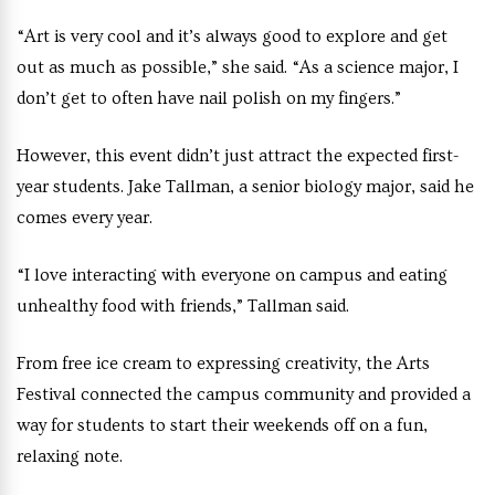
“Art is very cool and it’s always good to explore and get
out as much as possible,” she said. “As a science major, I
don’t get to often have nail polish on my fingers.”
However, this event didn’t just attract the expected first-
year students. Jake Tallman, a senior biology major, said he
comes every year.
“I love interacting with everyone on campus and eating
unhealthy food with friends,” Tallman said.
From free ice cream to expressing creativity, the Arts
Festival connected the campus community and provided a
way for students to start their weekends off on a fun,
relaxing note.