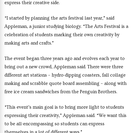
express their creative side.
“I started by planning the arts festival last year,” said
Appleman, a junior studying biology. “The Arts Festival is a
celebration of students marking their own creativity by
making arts and crafts.”
The event began three years ago and evolves each year to
bring out a new crowd, Appleman said. There were three
different art stations – hydro-dipping coasters, fall collage
making and scrabble quote board assembling – along with
free ice cream sandwiches from the Penguin Brothers.
“This event’s main goal is to bring more light to students
expressing their creativity,” Appleman said. “We want this
to be all-encompassing so students can express
themselves in a lot of different ways.”