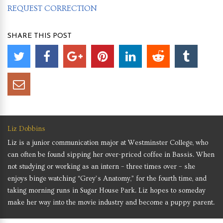
REQUEST CORRECTION
SHARE THIS POST
Liz Dobbins
Liz is a junior communication major at Westminster College, who
can often be found sipping her over-priced coffee in Bassis. When
not studying or working as an intern – three times over – she
enjoys binge watching “Grey’s Anatomy,” for the fourth time, and
taking morning runs in Sugar House Park. Liz hopes to someday
make her way into the movie industry and become a puppy parent.