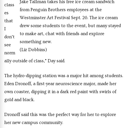
Jake Tallman takes his free ice cream sandwich
class
from Penguin Brothers employees at the
es
Westminster Art Festival Sept. 26. The ice cream
that
drew some students to the event, but many stayed
I
to make art, chat with friends and explore
don’t
something new.
see
(Liz Dobbins)
norm
ally outside of class,” Day said.
The hydro-dipping station was a major hit among students.
Eden Dronoff, a first-year neuroscience major, made her
own coaster, dipping it in a dark red paint with swirls of
gold and black.
Dronoff said this was the perfect way for her to explore
her new campus community.