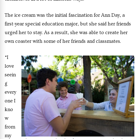
The ice cream was the initial fascination for Ann Day, a
first-year special education major, but she said her friends
urged her to stay. As a result, she was able to create her
own coaster with some of her friends and classmates.
“I
love
seein
g
every
one I
kno
w
from
my