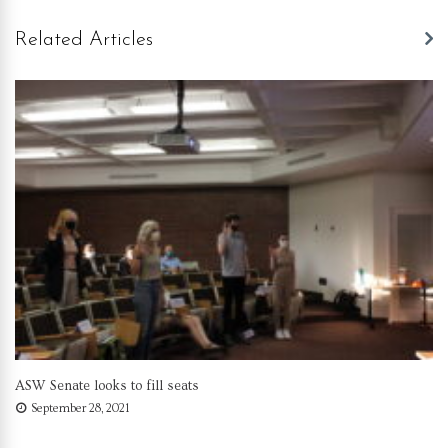
Related Articles
ASW Senate looks to fill seats
September 28, 2021