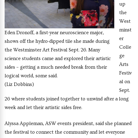
up
the
West
minst
Eden Dronoff, a first-year neuroscience major,
er
shows off the hydro-dipped tile she made during
Colle
the Westminster Art Festival Sept. 26. Many
ge
science students came and explored their artistic
Arts
sides – getting a much needed break from their
Festiv
logical world, some said.
al on
(Liz Dobbins)
Sept.
26 where students joined together to unwind after a long
week and let their artistic sides free.
Alyssa Appleman, ASW events president, said she planned
the festival to connect the community and let everyone