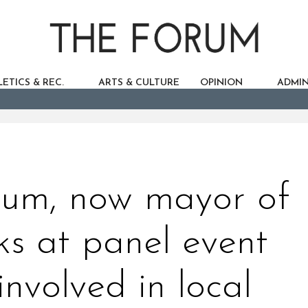
ETICS & REC.
ARTS & CULTURE
OPINION
ADMIN
lum, now mayor of
ks at panel event
involved in local