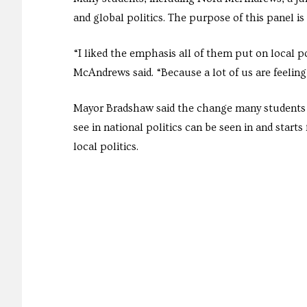
and global politics. The purpose of this panel is
“I liked the emphasis all of them put on local p
McAndrews said. “Because a lot of us are feeling 
Mayor Bradshaw said the change many students
see in national politics can be seen in and starts
local politics.