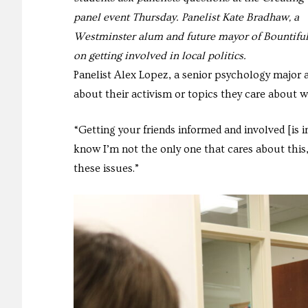
panel event Thursday. Panelist Kate Bradhaw, a
Westminster alum and future mayor of Bountiful
on getting involved in local politics.
Panelist Alex Lopez, a senior psychology major 
about their activism or topics they care about wi
“Getting your friends informed and involved [is
know I’m not the only one that cares about this,
these issues.”