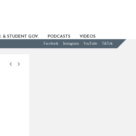
. & STUDENT GOV.
PODCASTS
VIDEOS
Facebook
Instagram
YouTube
TikTok