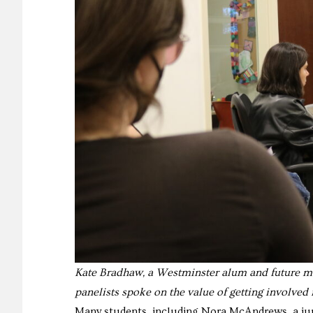
Kate Bradhaw, a Westminster alum and future ma
panelists spoke on the value of getting involved i
Many students, including Nora McAndrews, a junio