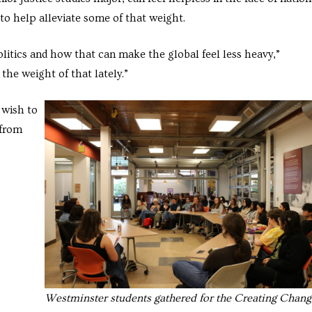
 to help alleviate some of that weight.
olitics and how that can make the global feel less heavy,”
the weight of that lately.”
 wish to
 from
Westminster students gathered for the Creating Chang