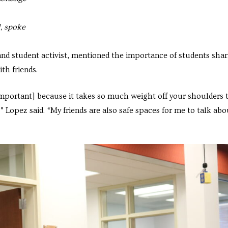
, spoke
and student activist, mentioned the importance of students shar
th friends.
 important] because it takes so much weight off your shoulders 
” Lopez said. “My friends are also safe spaces for me to talk abo