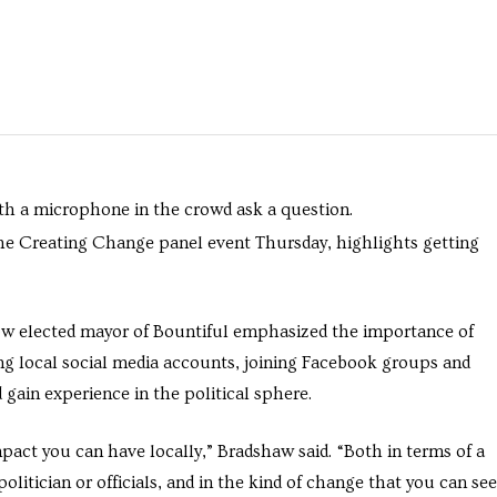
 the Creating Change panel event Thursday, highlights getting
w elected mayor of Bountiful emphasized the importance of
ng local social media accounts, joining Facebook groups and
gain experience in the political sphere.
mpact you can have locally,” Bradshaw said. “Both in terms of a
olitician or officials, and in the kind of change that you can see