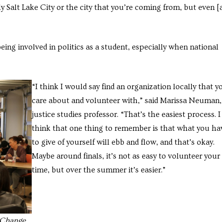
ly Salt Lake City or the city that you’re coming from, but even [
being involved in politics as a student, especially when national
“I think I would say find an organization locally that y
care about and volunteer with,” said Marissa Neuman,
justice studies professor. “That’s the easiest process. I
think that one thing to remember is that what you ha
to give of yourself will ebb and flow, and that’s okay.
Maybe around finals, it’s not as easy to volunteer your
time, but over the summer it’s easier.”
g Change