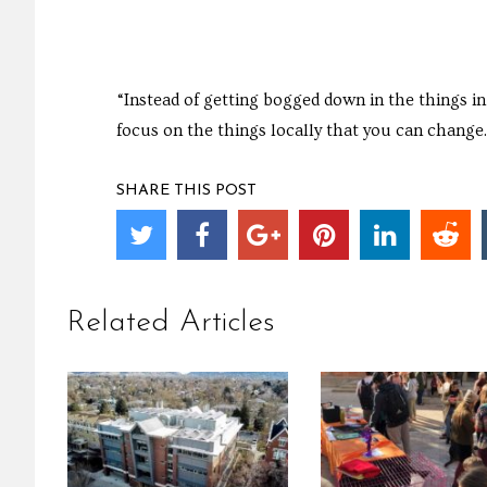
“Instead of getting bogged down in the things i
focus on the things locally that you can change.
SHARE THIS POST
Related Articles