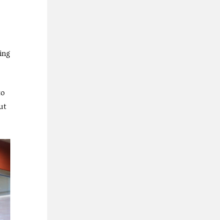
ing
to
ut