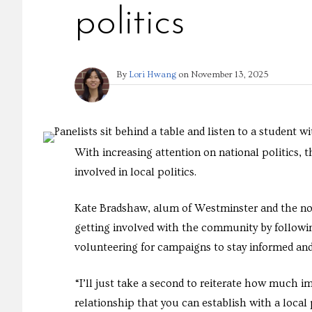
politics
By
Lori Hwang
on
November 13, 2025
With increasing attention on national politics,
involved in local politics.
Kate Bradshaw, alum of Westminster and the no
getting involved with the community by followi
volunteering for campaigns to stay informed and 
“I’ll just take a second to reiterate how much i
relationship that you can establish with a local p