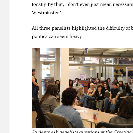
locally. By that, I don’t even just mean necessari
Westminster.”
All three panelists highlighted the difficulty of 
politics can seem heavy.
Students ask panelists questions at the Creatin