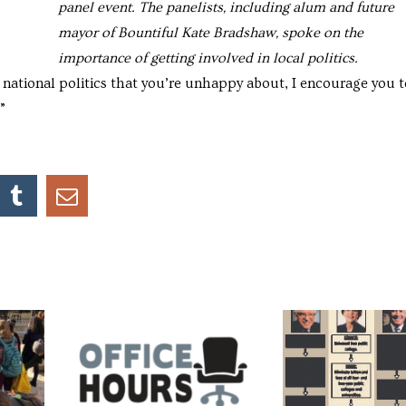
panel event. The panelists, including alum and future
mayor of Bountiful Kate Bradshaw, spoke on the
importance of getting involved in local politics.
n national politics that you’re unhappy about, I encourage you t
”