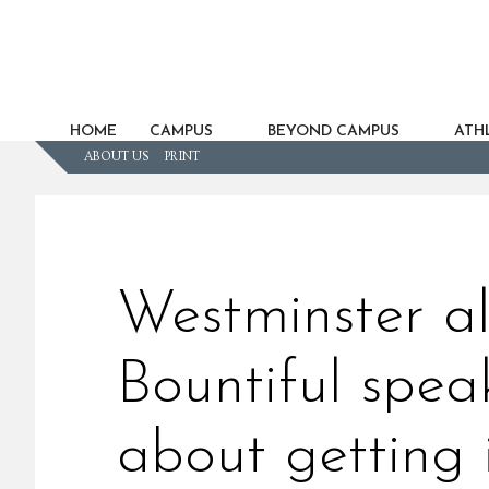
HOME
CAMPUS
BEYOND CAMPUS
ATHL
ABOUT US
PRINT
Westminster a
Bountiful spea
about getting 