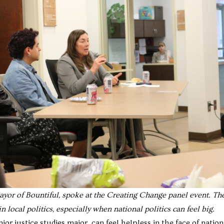
yor of Bountiful, spoke at the Creating Change panel event. Th
n local politics, especially when national politics can feel big.
r justice studies major, can feel helpless in the face of nation