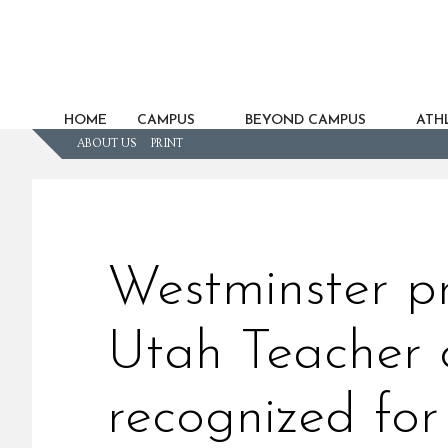
HOME
CAMPUS
BEYOND CAMPUS
ATHL
ABOUT US
PRINT
Westminster p
Utah Teacher o
recognized fo