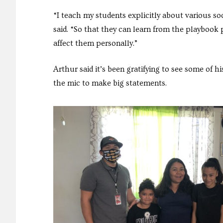
“I teach my students explicitly about various s
said. “So that they can learn from the playbook
affect them personally.”
Arthur said it’s been gratifying to see some of 
the mic to make big statements.