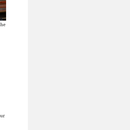
the
hur