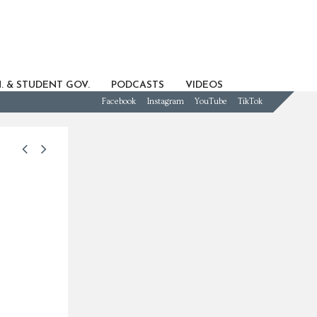
. & STUDENT GOV.
PODCASTS
VIDEOS
Facebook
Instagram
YouTube
TikTok