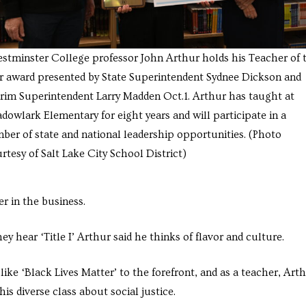
estminster College professor John Arthur holds his Teacher of 
r award presented by State Superintendent Sydnee Dickson and
erim Superintendent Larry Madden Oct.1. Arthur has taught at
dowlark Elementary for eight years and will participate in a
ber of state and national leadership opportunities. (Photo
rtesy of Salt Lake City School District)
r in the business.
hear ‘Title I’ Arthur said he thinks of flavor and culture.
ike ‘Black Lives Matter’ to the forefront, and as a teacher, Art
is diverse class about social justice.