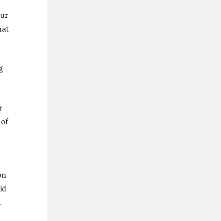
hur
hat
g
r
 of
on
id
e.