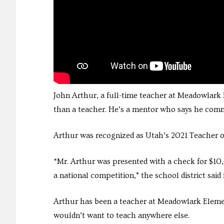
John Arthur, a full-time teacher at Meadowlark
than a teacher. He’s a mentor who says he commi
Arthur was recognized as Utah’s 2021 Teacher of 
“Mr. Arthur was presented with a check for $10,
a national competition,” the school district said 
Arthur has been a teacher at Meadowlark Elementar
wouldn’t want to teach anywhere else.