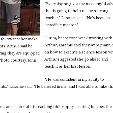
“Every day he gives me meaningful adv
that is going to help me be a strong
teacher,” Laramie said. “He’s been an
incredible mentor.”
During her second week working with
 fellow teacher make
Arthur, Laramie said they were planni
nts. Arthur said he
on how to execute a science lesson w
ring they are equipped
Arthur suggested she go ahead and
(Photo courtesy: John
teach it as her first lesson.
“He was confident in my ability to
ts,” Laramie said. “He believed in me, and I was able to take th
ront and center of his teaching philosophy — noting he goes the