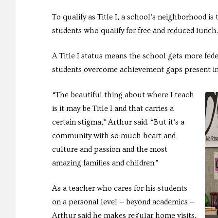
To qualify as Title I, a school’s neighborhood 
students who qualify for free and reduced lunch.
A Title I status means the school gets more fede
students overcome achievement gaps present in
“The beautiful thing about where I teach
is it may be Title I and that carries a
certain stigma,” Arthur said. “But it’s a
community with so much heart and
culture and passion and the most
amazing families and children.”
As a teacher who cares for his students
on a personal level — beyond academics —
Arthur said he makes regular home visits.