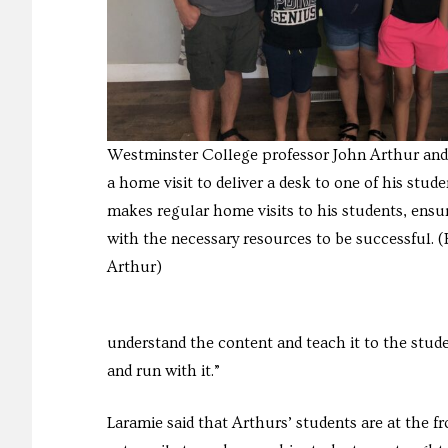
Westminster College professor John Arthur and
a home visit to deliver a desk to one of his stude
makes regular home visits to his students, ensu
with the necessary resources to be successful. 
Arthur)
understand the content and teach it to the studen
and run with it.”
Laramie said that Arthurs’ students are at the f