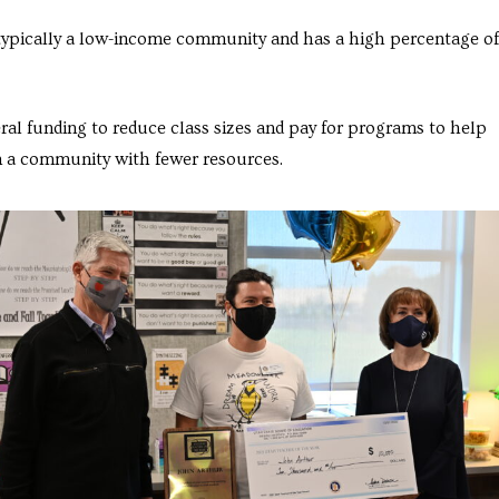
is typically a low-income community and has a high percentage of
ral funding to reduce class sizes and pay for programs to help
 a community with fewer resources.