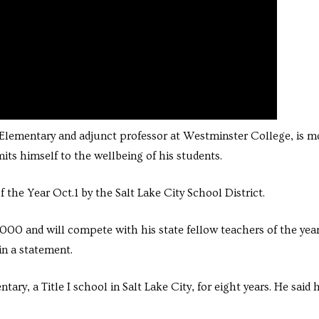
 Elementary and adjunct professor at Westminster College, is m
ts himself to the wellbeing of his students.
the Year Oct.1 by the Salt Lake City School District.
000 and will compete with his state fellow teachers of the year
in a statement.
y, a Title I school in Salt Lake City, for eight years. He said 