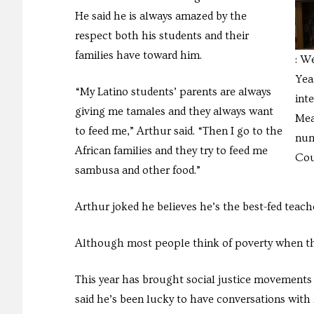
He said he is always amazed by the
respect both his students and their
families have toward him.
: W
Yea
“My Latino students’ parents are always
int
giving me tamales and they always want
Mea
to feed me,” Arthur said. “Then I go to the
num
African families and they try to feed me
Cou
sambusa and other food.”
Arthur joked he believes he’s the best-fed teache
Although most people think of poverty when they 
This year has brought social justice movements l
said he’s been lucky to have conversations with h