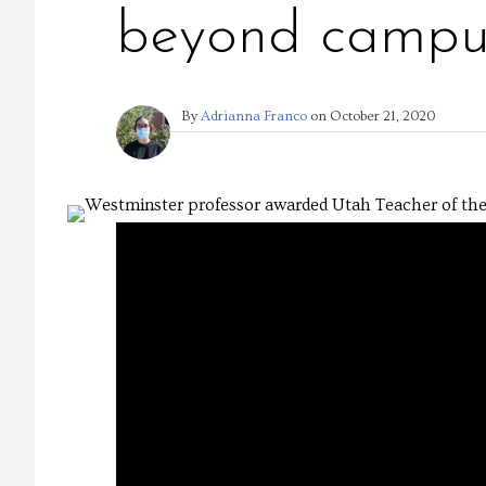
beyond campu
By
Adrianna Franco
on
October 21, 2020