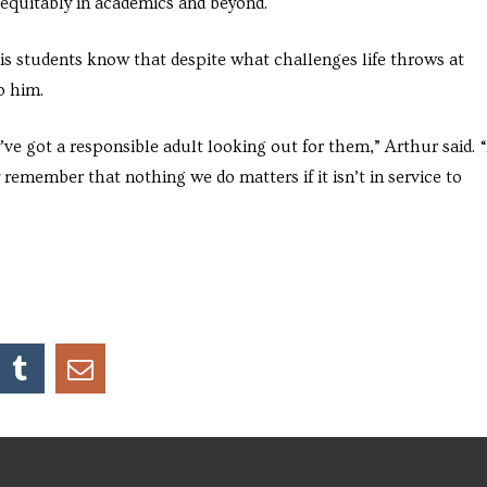
 equitably in academics and beyond.
his students know that despite what challenges life throws at
o him.
’ve got a responsible adult looking out for them,” Arthur said. 
y remember that nothing we do matters if it isn’t in service to