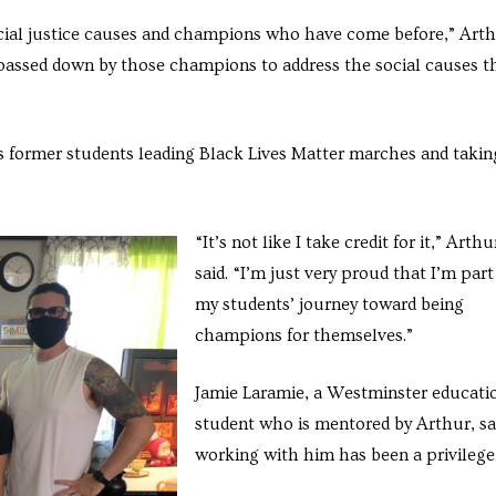
ocial justice causes and champions who have come before,” Art
 passed down by those champions to address the social causes t
his former students leading Black Lives Matter marches and takin
“It’s not like I take credit for it,” Arthu
said. “I’m just very proud that I’m part
my students’ journey toward being
champions for themselves.”
Jamie Laramie, a Westminster educati
student who is mentored by Arthur, sa
working with him has been a privileg