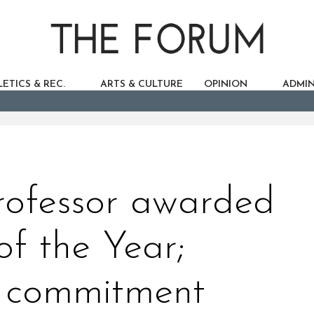
ETICS & REC.
ARTS & CULTURE
OPINION
ADMIN
rofessor awarded
f the Year;
r commitment