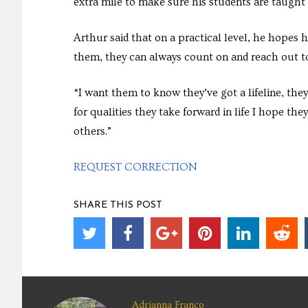
extra mile to make sure his students are taught
Arthur said that on a practical level, he hopes 
them, they can always count on and reach out t
“I want them to know they’ve got a lifeline, they
for qualities they take forward in life I hope the
others.”
REQUEST CORRECTION
SHARE THIS POST
Adrianna Franco