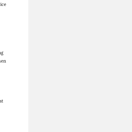
ice
ng
hen
at