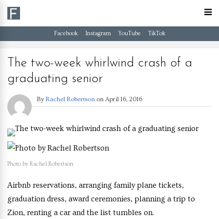
Facebook
Instagram
YouTube
TikTok
The two-week whirlwind crash of a
graduating senior
By
Rachel Robertson
on
April 16, 2016
Photo by Rachel Robertson
Airbnb reservations, arranging family plane tickets,
graduation dress, award ceremonies, planning a trip to
Zion, renting a car and the list tumbles on.