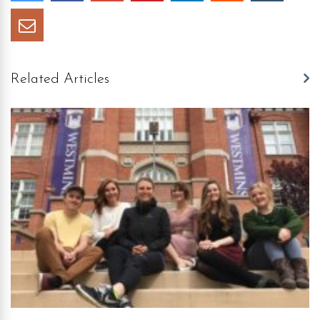
Related Articles