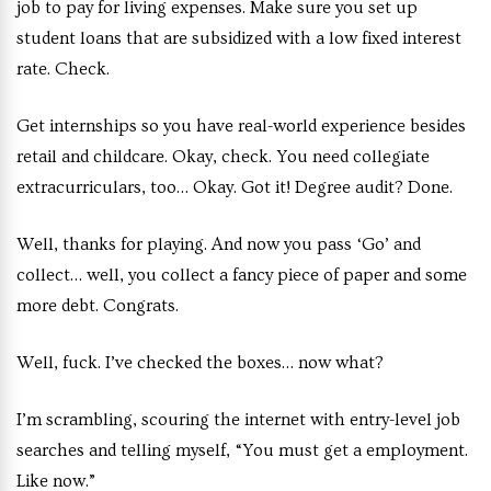
job to pay for living expenses. Make sure you set up
student loans that are subsidized with a low fixed interest
rate. Check.
Get internships so you have real-world experience besides
retail and childcare. Okay, check. You need collegiate
extracurriculars, too… Okay. Got it! Degree audit? Done.
Well, thanks for playing. And now you pass ‘Go’ and
collect… well, you collect a fancy piece of paper and some
more debt. Congrats.
Well, fuck. I’ve checked the boxes… now what?
I’m scrambling, scouring the internet with entry-level job
searches and telling myself, “You must get a employment.
Like now.”