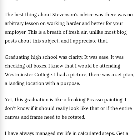
The best thing about Stevenson’s advice was there was no
arbitrary lesson on working harder and better for your
employer. This is a breath of fresh air, unlike most blog
posts about this subject, and I appreciate that.
Graduating high school was clarity. It was ease. It was
checking off boxes. I knew that I would be attending
Westminster College. I had a picture, there was a set plan,
a landing location with a purpose.
Yet, this graduation is like a freaking Picasso painting. I
don’t know if it should really look like that or if the entire
canvas and frame need to be rotated.
I have always managed my life in calculated steps. Get a