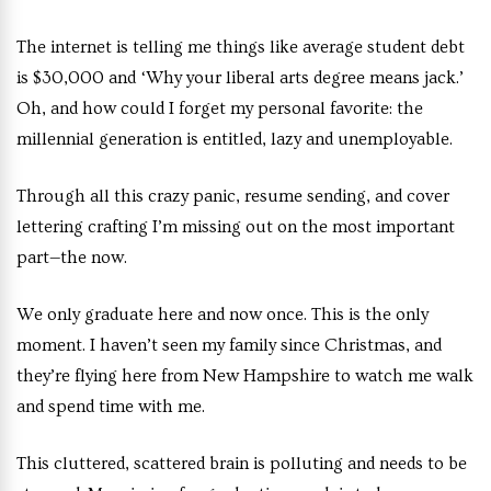
The internet is telling me things like average student debt
is $30,000 and ‘Why your liberal arts degree means jack.’
Oh, and how could I forget my personal favorite: the
millennial generation is entitled, lazy and unemployable.
Through all this crazy panic, resume sending, and cover
lettering crafting I’m missing out on the most important
part—the now.
We only graduate here and now once. This is the only
moment. I haven’t seen my family since Christmas, and
they’re flying here from New Hampshire to watch me walk
and spend time with me.
This cluttered, scattered brain is polluting and needs to be