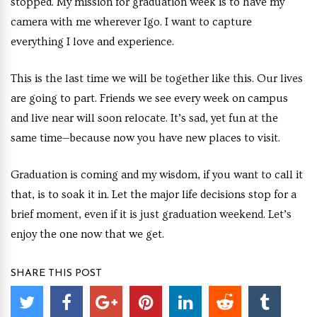
stopped. My mission for graduation week is to have my
camera with me wherever Igo. I want to capture
everything I love and experience.
This is the last time we will be together like this. Our lives
are going to part. Friends we see every week on campus
and live near will soon relocate. It’s sad, yet fun at the
same time—because now you have new places to visit.
Graduation is coming and my wisdom, if you want to call it
that, is to soak it in. Let the major life decisions stop for a
brief moment, even if it is just graduation weekend. Let’s
enjoy the one now that we get.
SHARE THIS POST