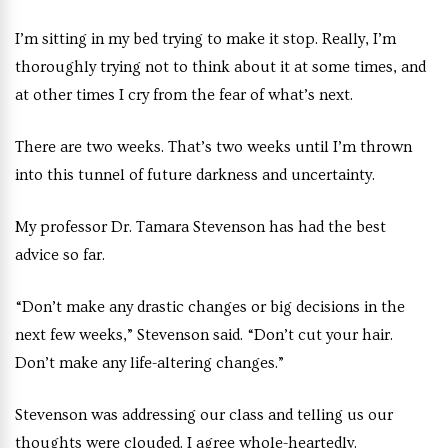
I’m sitting in my bed trying to make it stop. Really, I’m
thoroughly trying not to think about it at some times, and
at other times I cry from the fear of what’s next.
There are two weeks. That’s two weeks until I’m thrown
into this tunnel of future darkness and uncertainty.
My professor Dr. Tamara Stevenson has had the best
advice so far.
“Don’t make any drastic changes or big decisions in the
next few weeks,” Stevenson said. “Don’t cut your hair.
Don’t make any life-altering changes.”
Stevenson was addressing our class and telling us our
thoughts were clouded. I agree whole-heartedly.