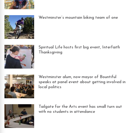
Westminster’s mountain biking team of one
Spiritual Life hosts first big event, Interfaith
Thanksgiving
Westminster alum, now mayor of Bountiful
speaks at panel event about getting involved in
local politics
Tailgate for the Arts event has small turn out
with no students in attendance