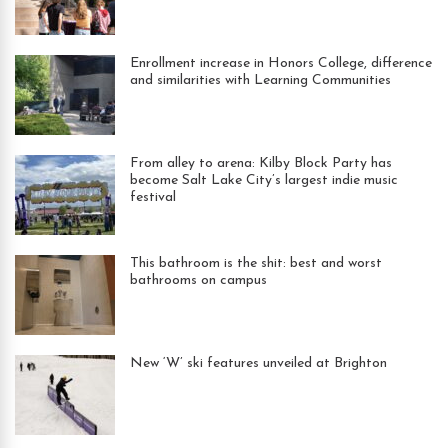
Enrollment increase in Honors College, difference
and similarities with Learning Communities
From alley to arena: Kilby Block Party has
become Salt Lake City’s largest indie music
festival
This bathroom is the shit: best and worst
bathrooms on campus
New ‘W’ ski features unveiled at Brighton