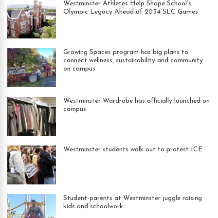
Westminster Athletes Help Shape School’s
Olympic Legacy Ahead of 2034 SLC Games
Growing Spaces program has big plans to
connect wellness, sustainability and community
on campus
Westminster Wardrobe has officially launched on
campus
Westminster students walk out to protest ICE
Student-parents at Westminster juggle raising
kids and schoolwork