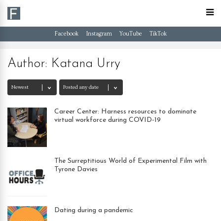
Facebook
Instagram
YouTube
TikTok
Author:
Katana Urry
Career Center: Harness resources to dominate
virtual workforce during COVID-19
The Surreptitious World of Experimental Film with
Tyrone Davies
Dating during a pandemic