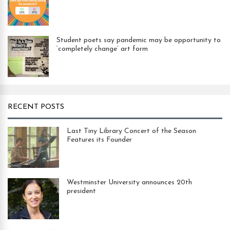
Student poets say pandemic may be opportunity to
‘completely change’ art form
RECENT POSTS
Last Tiny Library Concert of the Season
Features its Founder
Westminster University announces 20th
president