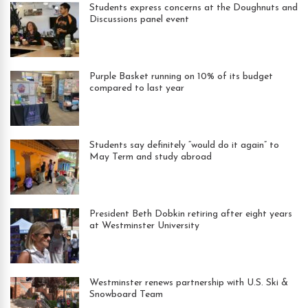
Students express concerns at the Doughnuts and
Discussions panel event
Purple Basket running on 10% of its budget
compared to last year
Students say definitely “would do it again” to
May Term and study abroad
President Beth Dobkin retiring after eight years
at Westminster University
Westminster renews partnership with U.S. Ski &
Snowboard Team