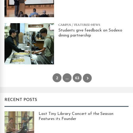
CAMPUS
/
FEATURED NEWS
Students give feedback on Sodexo
dining partnership
1
2
…
63
RECENT POSTS
Last Tiny Library Concert of the Season
Features its Founder