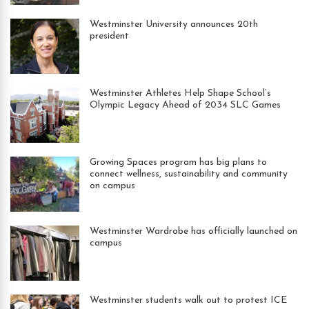
Westminster University announces 20th
president
Westminster Athletes Help Shape School’s
Olympic Legacy Ahead of 2034 SLC Games
Growing Spaces program has big plans to
connect wellness, sustainability and community
on campus
Westminster Wardrobe has officially launched on
campus
Westminster students walk out to protest ICE