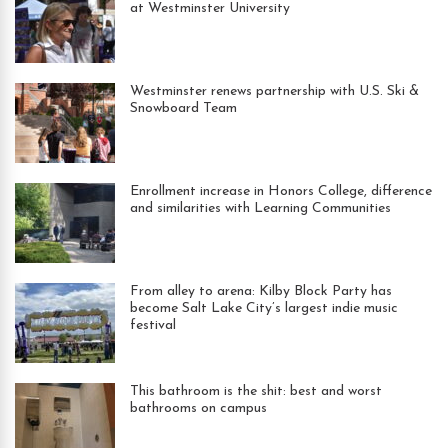
at Westminster University
Westminster renews partnership with U.S. Ski &
Snowboard Team
Enrollment increase in Honors College, difference
and similarities with Learning Communities
From alley to arena: Kilby Block Party has
become Salt Lake City’s largest indie music
festival
This bathroom is the shit: best and worst
bathrooms on campus