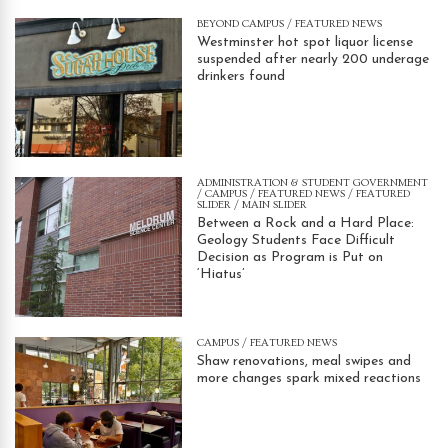
BEYOND CAMPUS
/
FEATURED NEWS
Westminster hot spot liquor license
suspended after nearly 200 underage
drinkers found
ADMINISTRATION & STUDENT GOVERNMENT
/
CAMPUS
/
FEATURED NEWS
/
FEATURED
SLIDER
/
MAIN SLIDER
Between a Rock and a Hard Place:
Geology Students Face Difficult
Decision as Program is Put on
‘Hiatus’
CAMPUS
/
FEATURED NEWS
Shaw renovations, meal swipes and
more changes spark mixed reactions