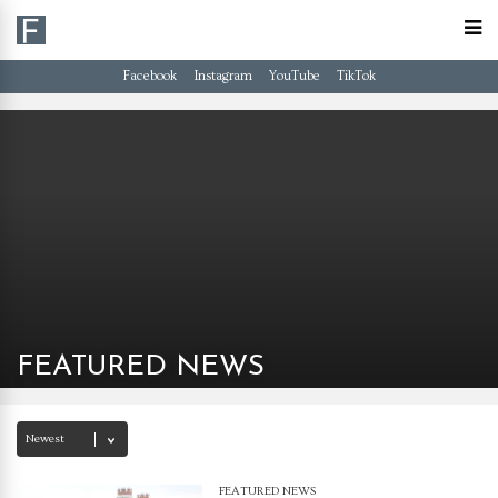
Facebook
Instagram
YouTube
TikTok
FEATURED NEWS
FEATURED NEWS