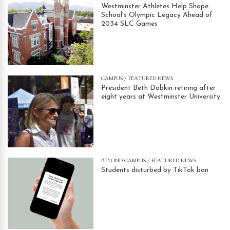
Westminster Athletes Help Shape
School’s Olympic Legacy Ahead of
2034 SLC Games
CAMPUS
/
FEATURED NEWS
President Beth Dobkin retiring after
eight years at Westminster University
BEYOND CAMPUS
/
FEATURED NEWS
Students disturbed by TikTok ban