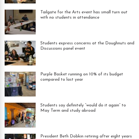
Tailgate for the Arts event has small turn out
with no students in attendance
Students express concerns at the Doughnuts and
Discussions panel event
Purple Basket running on 10% of its budget
compared to last year
Students say definitely “would do it again” to
May Term and study abroad
President Beth Dobkin retiring after eight years