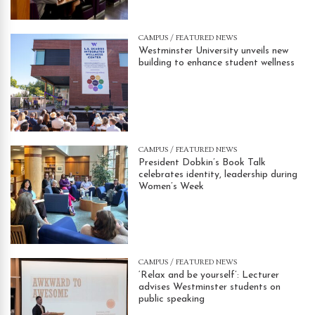
CAMPUS
/
FEATURED NEWS
Westminster University unveils new
building to enhance student wellness
CAMPUS
/
FEATURED NEWS
President Dobkin’s Book Talk
celebrates identity, leadership during
Women’s Week
CAMPUS
/
FEATURED NEWS
‘Relax and be yourself’: Lecturer
advises Westminster students on
public speaking