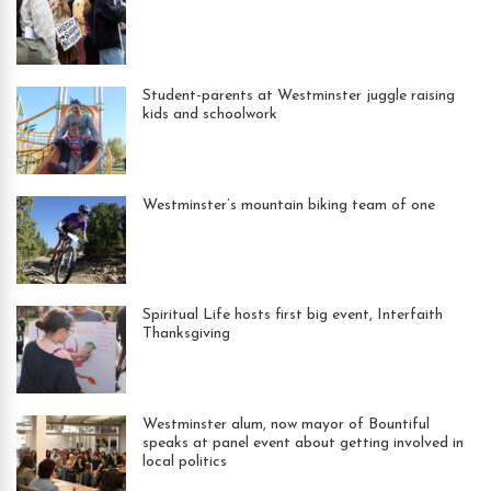
Student-parents at Westminster juggle raising
kids and schoolwork
Westminster’s mountain biking team of one
Spiritual Life hosts first big event, Interfaith
Thanksgiving
Westminster alum, now mayor of Bountiful
speaks at panel event about getting involved in
local politics