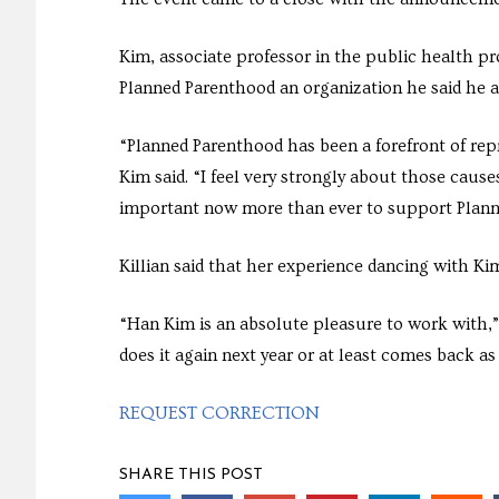
Kim, associate professor in the public health p
Planned Parenthood an organization he said he 
“Planned Parenthood has been a forefront of rep
Kim said. “I feel very strongly about those causes
important now more than ever to support Plann
Killian said that her experience dancing with Kim
“Han Kim is an absolute pleasure to work with,” 
does it again next year or at least comes back as 
REQUEST CORRECTION
SHARE THIS POST