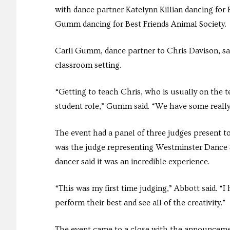
with dance partner Katelynn Killian dancing for
Gumm dancing for Best Friends Animal Society.
Carli Gumm, dance partner to Chris Davison, sai
classroom setting.
“Getting to teach Chris, who is usually on the te
student role,” Gumm said. “We have some really
The event had a panel of three judges present t
was the judge representing Westminster Dance So
dancer said it was an incredible experience.
“This was my first time judging,” Abbott said. “I
perform their best and see all of the creativity.”
The event came to a close with the announcemen