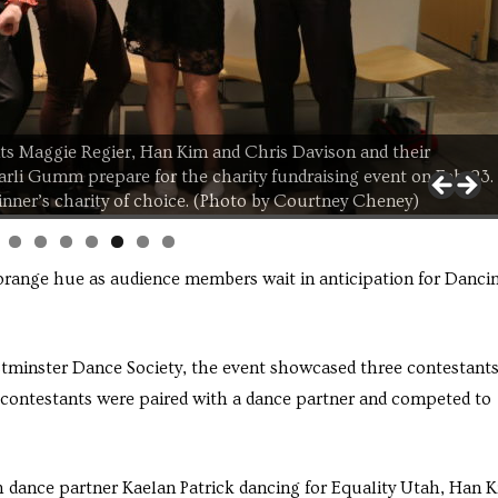
ts Maggie Regier, Han Kim and Chris Davison and their
Carli Gumm prepare for the charity fundraising event on Feb. 23.
inner’s charity of choice. (Photo by Courtney Cheney)
 orange hue as audience members wait in anticipation for Danci
minster Dance Society, the event showcased three contestants
contestants were paired with a dance partner and competed to
h dance partner Kaelan Patrick dancing for Equality Utah, Han 