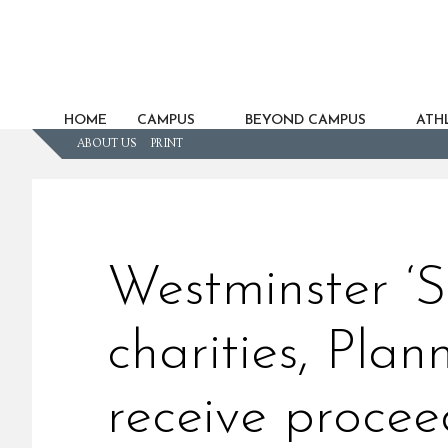
HOME
CAMPUS
BEYOND CAMPUS
ATHL
ABOUT US
PRINT
Westminster ‘S
charities, Pla
receive procee