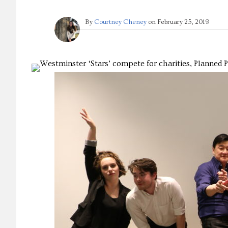
By
Courtney Cheney
on
February 25, 2019