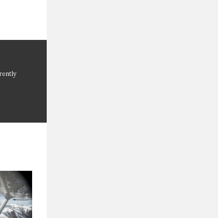
rently