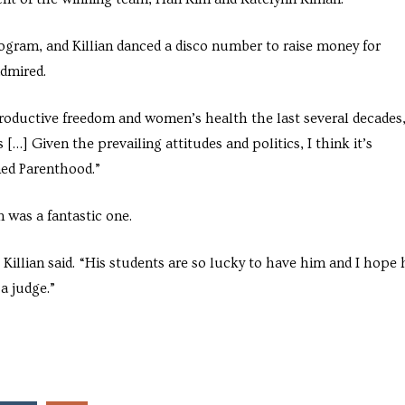
rogram, and Killian danced a disco number to raise money for
admired.
roductive freedom and women’s health the last several decades,
 […] Given the prevailing attitudes and politics, I think it’s
ed Parenthood.”
 was a fantastic one.
Killian said. “His students are so lucky to have him and I hope 
a judge.”