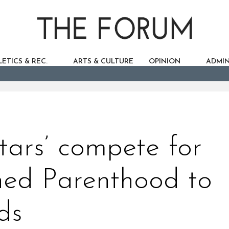
ETICS & REC.
ARTS & CULTURE
OPINION
ADMIN
tars’ compete for
nned Parenthood to
ds