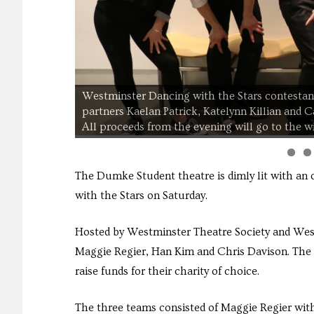
Westminster Dancing with the Stars contestan
partners Kaelan Patrick, Katelynn Killian and 
All proceeds from the evening will go to the w
The Dumke Student theatre is dimly lit with an
with the Stars on Saturday.
Hosted by Westminster Theatre Society and West
Maggie Regier, Han Kim and Chris Davison. The 
raise funds for their charity of choice.
The three teams consisted of Maggie Regier wit