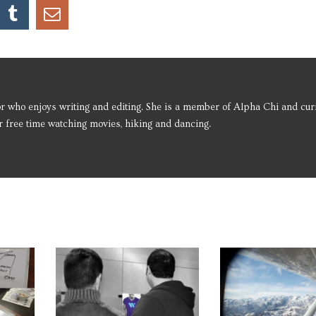
r who enjoys writing and editing. She is a member of Alpha Chi and cur
 free time watching movies, hiking and dancing.