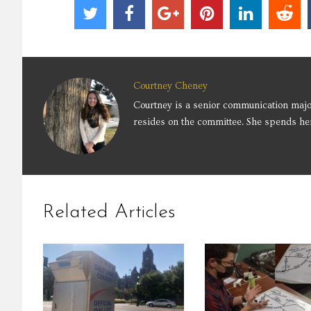
Courtney Cheney
Courtney is a senior communication majo
resides on the committee. She spends her
Related Articles