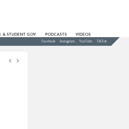
. & STUDENT GOV.
PODCASTS
VIDEOS
Facebook
Instagram
YouTube
TikTok