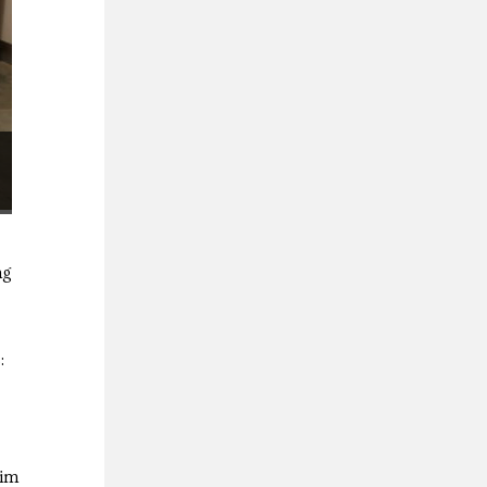
ng
:
Kim