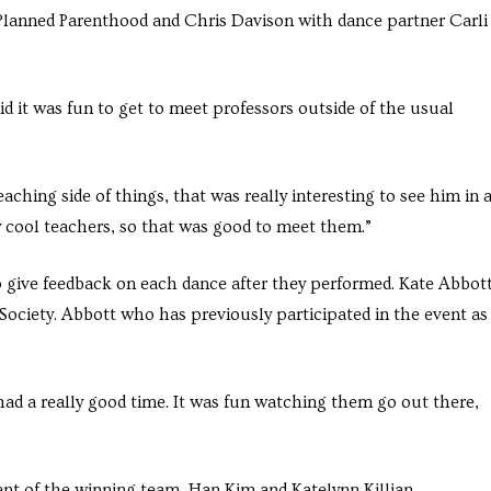
 Planned Parenthood and Chris Davison with dance partner Carli
d it was fun to get to meet professors outside of the usual
aching side of things, that was really interesting to see him in 
 cool teachers, so that was good to meet them.”
o give feedback on each dance after they performed. Kate Abbot
ciety. Abbott who has previously participated in the event as
 had a really good time. It was fun watching them go out there,
t of the winning team, Han Kim and Katelynn Killian.