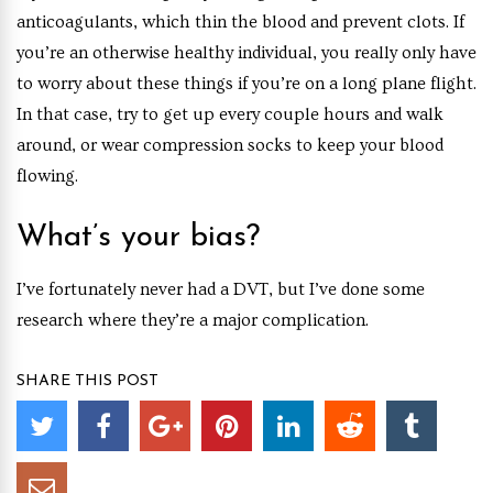
anticoagulants, which thin the blood and prevent clots. If
you’re an otherwise healthy individual, you really only have
to worry about these things if you’re on a long plane flight.
In that case, try to get up every couple hours and walk
around, or wear compression socks to keep your blood
flowing.
What’s your bias?
I’ve fortunately never had a DVT, but I’ve done some
research where they’re a major complication.
SHARE THIS POST