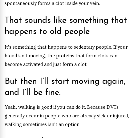
spontaneously forms a clot inside your vein.
That sounds like something that
happens to old people
.
It’s something that happens to sedentary people. If your
blood isn’t moving, the proteins that form clots can
become activated and just form a clot.
But then I’ll start moving again,
and I’ll be fine.
Yeah, walking is good if you can do it. Because DVTs
generally occur in people who are already sick or injured,
walking sometimes isn’t an option.