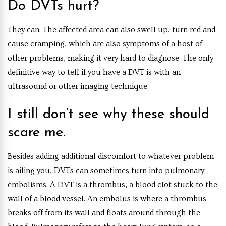
Do DVTs hurt?
They can. The affected area can also swell up, turn red and
cause cramping, which are also symptoms of a host of
other problems, making it very hard to diagnose. The only
definitive way to tell if you have a DVT is with an
ultrasound or other imaging technique.
I still don’t see why these should
scare me.
Besides adding additional discomfort to whatever problem
is ailing you, DVTs can sometimes turn into pulmonary
embolisms. A DVT is a thrombus, a blood clot stuck to the
wall of a blood vessel. An embolus is where a thrombus
breaks off from its wall and floats around through the