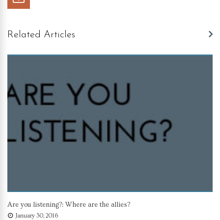
Related Articles
Are you listening?: Where are the allies?
January 30, 2016