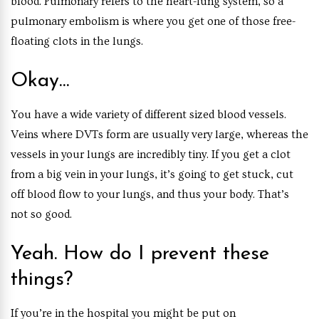
blood. Pulmonary refers to the heart-lung system, so a
pulmonary embolism is where you get one of those free-
floating clots in the lungs.
Okay…
You have a wide variety of different sized blood vessels.
Veins where DVTs form are usually very large, whereas the
vessels in your lungs are incredibly tiny. If you get a clot
from a big vein in your lungs, it’s going to get stuck, cut
off blood flow to your lungs, and thus your body. That’s
not so good.
Yeah. How do I prevent these
things?
If you’re in the hospital you might be put on