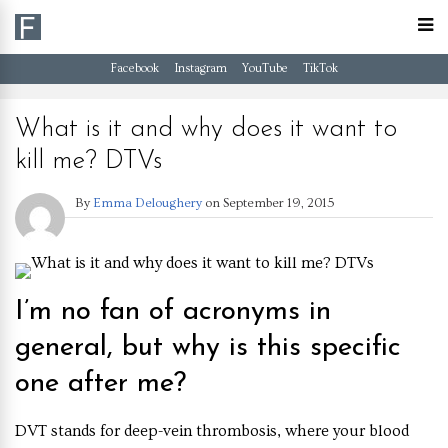
Facebook
Instagram
YouTube
TikTok
What is it and why does it want to
kill me? DTVs
By
Emma Deloughery
on
September 19, 2015
I’m no fan of acronyms in
general, but why is this specific
one after me?
D
VT stands for deep-vein thrombosis, where your blood