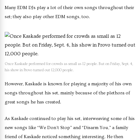
Many EDM DJs play a lot of their own songs throughout their
set; they also play other EDM songs, too.
Once Kaskade performed for crowds as small as 12 people. But on Friday, Sept. 4,
his show in Provo turned out 12,000 people.
However, Kaskade is known for playing a majority of his own
songs throughout his set, mainly because of the plethora of
great songs he has created.
As Kaskade continued to play his set, interweaving some of his
new songs like “We Don’t Stop” and “Disarm You,” a family
friend of Kaskade noticed something interesting. He then