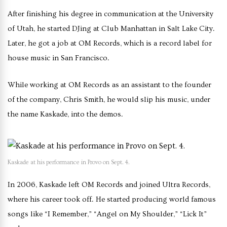
After finishing his degree in communication at the University
of Utah, he started DJing at Club Manhattan in Salt Lake City.
Later, he got a job at OM Records, which is a record label for
house music in San Francisco.
While working at OM Records as an assistant to the founder
of the company, Chris Smith, he would slip his music, under
the name Kaskade, into the demos.
Kaskade at his performance in Provo on Sept. 4.
In 2006, Kaskade left OM Records and joined Ultra Records,
where his career took off. He started producing world famous
songs like “I Remember,” “Angel on My Shoulder,” “Lick It”