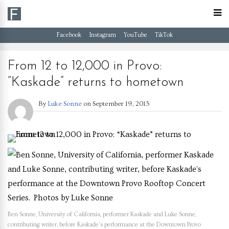
Facebook
Instagram
YouTube
TikTok
From 12 to 12,000 in Provo:
“Kaskade” returns to hometown
By
Luke Sonne
on
September 19, 2015
Ben Sonne, University of California, performer Kaskade and Luke Sonne,
contributing writer, before Kaskade’s performance at the Downtown Provo