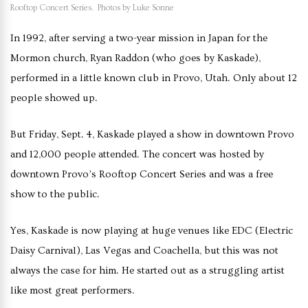
Rooftop Concert Series. Photos by Luke Sonne
In 1992, after serving a two-year mission in Japan for the
Mormon church, Ryan Raddon (who goes by Kaskade),
performed in a little known club in Provo, Utah. Only about 12
people showed up.
But Friday, Sept. 4, Kaskade played a show in downtown Provo
and 12,000 people attended. The concert was hosted by
downtown Provo’s Rooftop Concert Series and was a free
show to the public.
Yes, Kaskade is now playing at huge venues like EDC (Electric
Daisy Carnival), Las Vegas and Coachella, but this was not
always the case for him. He started out as a struggling artist
like most great performers.