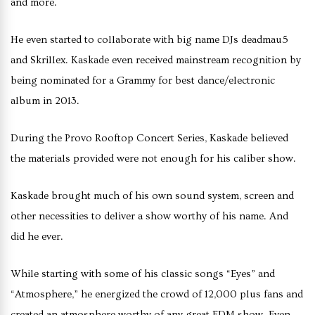
and more.
He even started to collaborate with big name DJs deadmau5
and Skrillex. Kaskade even received mainstream recognition by
being nominated for a Grammy for best dance/electronic
album in 2013.
During the Provo Rooftop Concert Series, Kaskade believed
the materials provided were not enough for his caliber show.
Kaskade brought much of his own sound system, screen and
other necessities to deliver a show worthy of his name. And
did he ever.
While starting with some of his classic songs “Eyes” and
“Atmosphere,” he energized the crowd of 12,000 plus fans and
created an atmosphere worthy of any great EDM show. Even