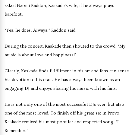
asked Naomi Raddon, Kaskade’s wife, if he always plays
barefoot.
“Yes, he does. Always,” Raddon said.
During the concert, Kaskade then shouted to the crowd, “My
music is about love and happiness!”
Clearly, Kaskade finds fulfillment in his art and fans can sense
his devotion to his craft. He has always been known as an
engaging DJ and enjoys sharing his music with his fans.
He is not only one of the most successful DJs ever, but also
one of the most loved. To finish off his great set in Provo,
Kaskade remixed his most popular and respected song, “I
Remember.”