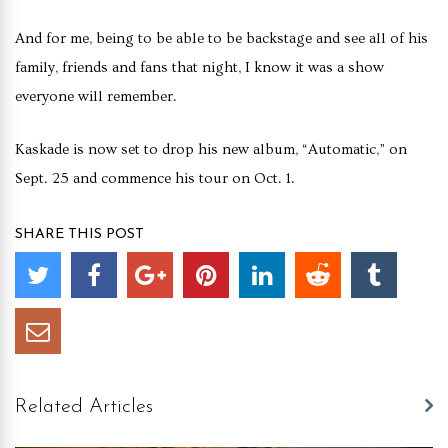
And for me, being to be able to be backstage and see all of his
family, friends and fans that night, I know it was a show
everyone will remember.
Kaskade is now set to drop his new album, “Automatic,” on
Sept. 25 and commence his tour on Oct. 1.
SHARE THIS POST
Related Articles