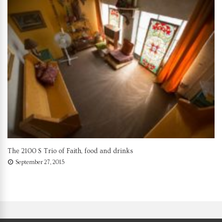
The 2100 S Trio of Faith, food and drinks
September 27, 2015