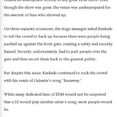
though the show was great, the venue was underprepared for
the amount of fans who showed up.
On three separate occasions, the stage manager asked Kaskade
to tell the crowd to back up because there were people being
pushed up against the front gate, creating a safety and security
hazard. Security, unfortunately, had to pull people over the
gate and then escort them back to the general public.
But despite this issue, Kaskade continued to rock the crowd
with his remix of Galantis’s song “Runaway.”
While many dedicated fans of EDM would not be surprised
that a DJ would play another artist’s song, most people would
be.