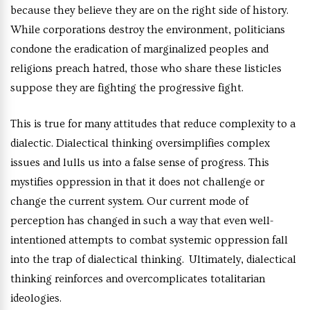
because they believe they are on the right side of history.
While corporations destroy the environment, politicians
condone the eradication of marginalized peoples and
religions preach hatred, those who share these listicles
suppose they are fighting the progressive fight.
This is true for many attitudes that reduce complexity to a
dialectic. Dialectical thinking oversimplifies complex
issues and lulls us into a false sense of progress. This
mystifies oppression in that it does not challenge or
change the current system. Our current mode of
perception has changed in such a way that even well-
intentioned attempts to combat systemic oppression fall
into the trap of dialectical thinking. Ultimately, dialectical
thinking reinforces and overcomplicates totalitarian
ideologies.