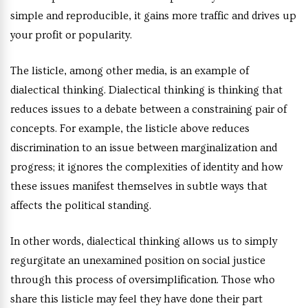
simple and reproducible, it gains more traffic and drives up
your profit or popularity.
The listicle, among other media, is an example of
dialectical thinking. Dialectical thinking is thinking that
reduces issues to a debate between a constraining pair of
concepts. For example, the listicle above reduces
discrimination to an issue between marginalization and
progress; it ignores the complexities of identity and how
these issues manifest themselves in subtle ways that
affects the political standing.
In other words, dialectical thinking allows us to simply
regurgitate an unexamined position on social justice
through this process of oversimplification. Those who
share this listicle may feel they have done their part