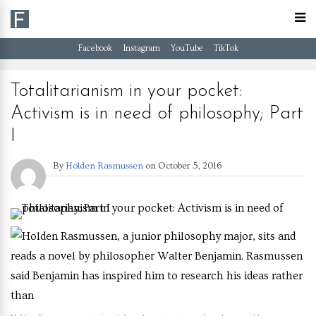
Facebook
Instagram
YouTube
TikTok
Totalitarianism in your pocket:
Activism is in need of philosophy; Part
I
By
Holden Rasmussen
on
October 5, 2016