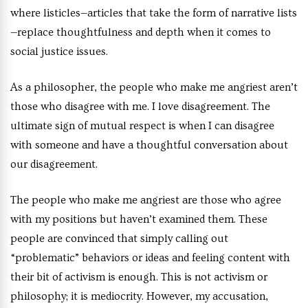
where listicles
—
articles that take the form of narrative lists
—
replace thoughtfulness and depth when it comes to
social justice issues.
As a philosopher, the people who make me angriest aren’t
those who disagree with me
.
I love disagreement. The
ultimate sign of mutual respect is when I can disagree
with someone and have a thoughtful conversation about
our disagreement.
The people who make me angriest are those who agree
with my positions but haven’t examined them. These
people are convinced that simply calling out
“problematic” behaviors or ideas and feeling content with
their bit of activism is enough. This is not activism or
philosophy; it is mediocrity. However, my accusation,