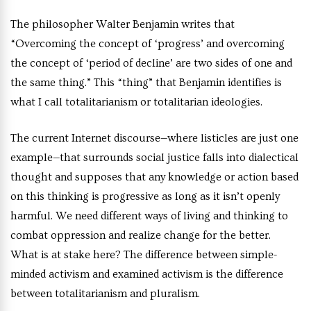
The philosopher Walter Benjamin writes that
“Overcoming the concept of ‘progress’ and overcoming
the concept of ‘period of decline’ are two sides of one and
the same thing.” This “thing” that Benjamin identifies is
what I call totalitarianism or totalitarian ideologies.
The current Internet discourse—where listicles are just one
example—that surrounds social justice falls into dialectical
thought and supposes that any knowledge or action based
on this thinking is progressive as long as it isn’t openly
harmful. We need different ways of living and thinking to
combat oppression and realize change for the better.
What is at stake here? The difference between simple-
minded activism and examined activism is the difference
between totalitarianism and pluralism.