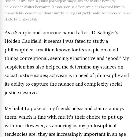
Holden Rasmussen, a junior philosophy major, sits and reads a novel by
philosopher Walter Benjamin. Rasmussen said Benjamin has inspired him to
research his ideas rather than “simply calling out problematic behaviors or ideas.”
Photo by Chloie Dale.
As a Scorpio and someone named after J.D. Salinger’s
Holden Caulfield, it seems I was fated to study a
philosophical tradition known for its suspicion of all
things conventional, seemingly instinctive and “good.” My
suspicion has also helped me determine my stances on
social justice issues; activism is in need of philosophy and
its ability to capture the nuance and complexity social
justice deserves.
My habit to poke at my friends’ ideas and claims annoys
them, which is fine with me; it’s their choice to put up
with me. However, as annoying as my philosophical
tendencies are, they are increasingly important in an age