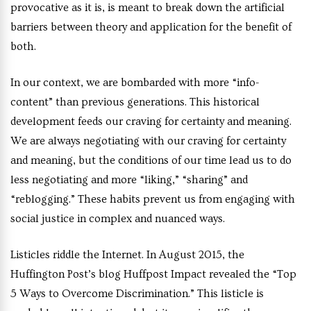
provocative as it is, is meant to break down the artificial
barriers between theory and application for the benefit of
both.
In our context, we are bombarded with more “info-
content” than previous generations. This historical
development feeds our craving for certainty and meaning.
We are always negotiating with our craving for certainty
and meaning, but the conditions of our time lead us to do
less negotiating and more “liking,” “sharing” and
“reblogging.” These habits prevent us from engaging with
social justice in complex and nuanced ways.
Listicles riddle the Internet. In August 2015, the
Huffington Post’s blog Huffpost Impact
revealed the “Top
5 Ways to Overcome Discrimination.” This listicle is