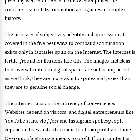
probably well intentioned, but it oversimplifies the
complex issue of discrimination and ignores a complex
history.
The intricacy of subjectivity, identity and oppression all
covered in the five best ways to combat discrimination
exists only in fantasies spun on the Internet. The Internet is
fertile ground for illusions like this. The images and ideas
that oversaturate our digital spaces are not as impactful
as we think; they are more akin to sprites and pixies than
they are to genuine social change.
The Internet runs on the currency of convenience.
Websites depend on visitors, and digital entrepreneurs like
YouTube stars, vloggers and Instagram spokespeople
depend on likes and subscribers to obtain profit and fame.
Oversimplification is a means to profit. If your content is