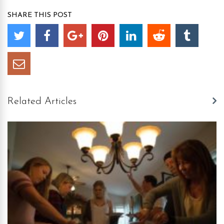
SHARE THIS POST
Related Articles