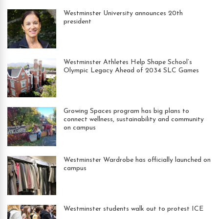
Westminster University announces 20th
president
Westminster Athletes Help Shape School’s
Olympic Legacy Ahead of 2034 SLC Games
Growing Spaces program has big plans to
connect wellness, sustainability and community
on campus
Westminster Wardrobe has officially launched on
campus
Westminster students walk out to protest ICE