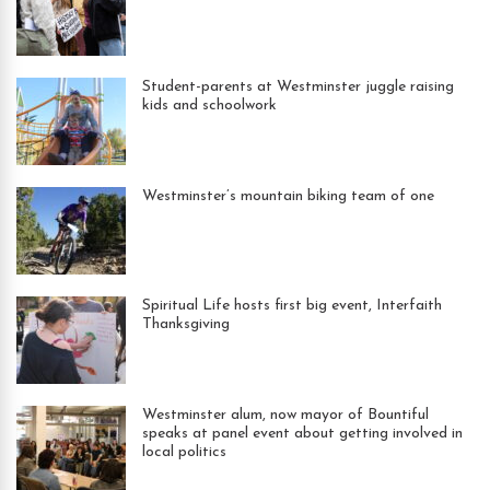
Student-parents at Westminster juggle raising
kids and schoolwork
Westminster’s mountain biking team of one
Spiritual Life hosts first big event, Interfaith
Thanksgiving
Westminster alum, now mayor of Bountiful
speaks at panel event about getting involved in
local politics