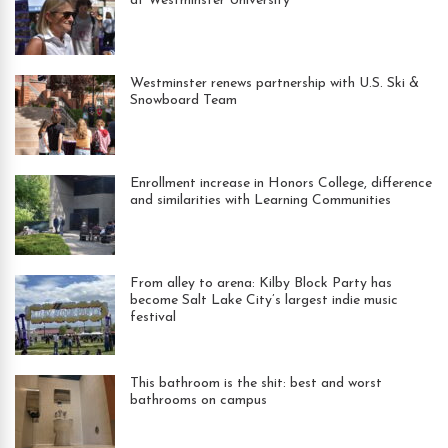
at Westminster University
Westminster renews partnership with U.S. Ski &
Snowboard Team
Enrollment increase in Honors College, difference
and similarities with Learning Communities
From alley to arena: Kilby Block Party has
become Salt Lake City’s largest indie music
festival
This bathroom is the shit: best and worst
bathrooms on campus