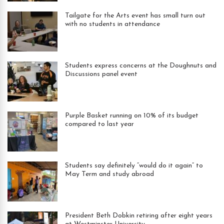
Tailgate for the Arts event has small turn out
with no students in attendance
Students express concerns at the Doughnuts and
Discussions panel event
Purple Basket running on 10% of its budget
compared to last year
Students say definitely “would do it again” to
May Term and study abroad
President Beth Dobkin retiring after eight years