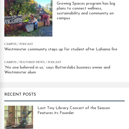
Growing Spaces program has big
plans to connect wellness,
sustainability and community on
campus
CAMPUS
/
PODCAST
Westminster community steps up for student after Lahaina fire
CAMPUS
/
FEATURED NEWS
/
PODCAST
‘No one believed in us,’ says Butterslabs business owner and
Westminster alum
RECENT POSTS
Last Tiny Library Concert of the Season
Features its Founder