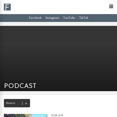
Facebook
Instagram
YouTube
TikTok
PODCAST
PODCAST